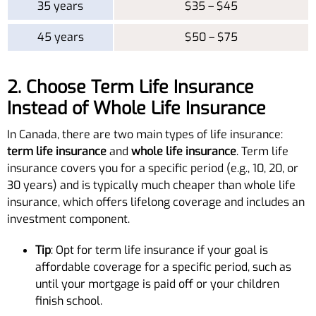
35 years
$35 – $45
45 years
$50 – $75
2. Choose Term Life Insurance
Instead of Whole Life Insurance
In Canada, there are two main types of life insurance:
term life insurance
and
whole life insurance
. Term life
insurance covers you for a specific period (e.g., 10, 20, or
30 years) and is typically much cheaper than whole life
insurance, which offers lifelong coverage and includes an
investment component.
Tip
: Opt for term life insurance if your goal is
affordable coverage for a specific period, such as
until your mortgage is paid off or your children
finish school.