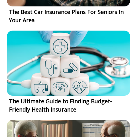
The Best Car Insurance Plans For Seniors In
Your Area
The Ultimate Guide to Finding Budget-
Friendly Health Insurance