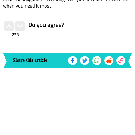
when you need it most.
Do you agree?
233
Share this article