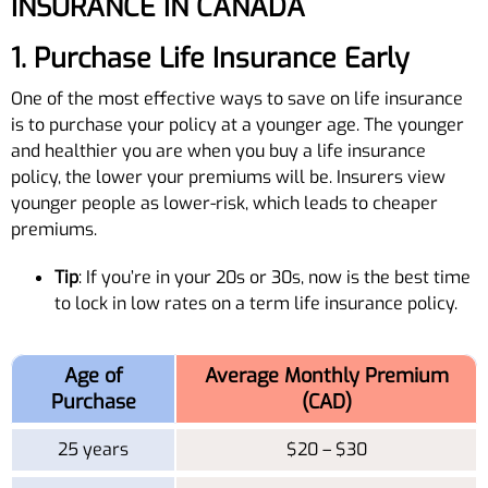
INSURANCE IN CANADA
1. Purchase Life Insurance Early
One of the most effective ways to save on life insurance
is to purchase your policy at a younger age. The younger
and healthier you are when you buy a life insurance
policy, the lower your premiums will be. Insurers view
younger people as lower-risk, which leads to cheaper
premiums.
Tip
: If you’re in your 20s or 30s, now is the best time
to lock in low rates on a term life insurance policy.
Age of
Average Monthly Premium
Purchase
(CAD)
25 years
$20 – $30