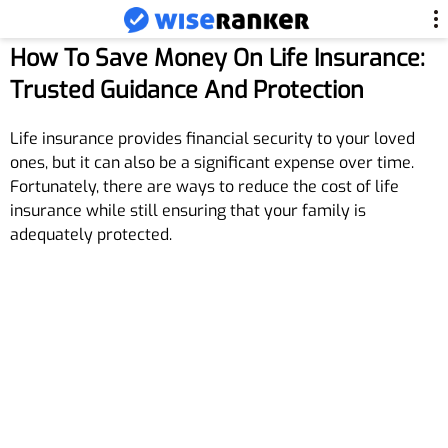
How To Save Money On Life Insurance:
Trusted Guidance And Protection
Life insurance provides financial security to your loved
ones, but it can also be a significant expense over time.
Fortunately, there are ways to reduce the cost of life
insurance while still ensuring that your family is
adequately protected.