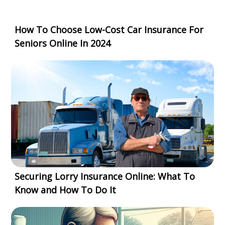
How To Choose Low-Cost Car Insurance For
Seniors Online In 2024
Securing Lorry Insurance Online: What To
Know and How To Do It