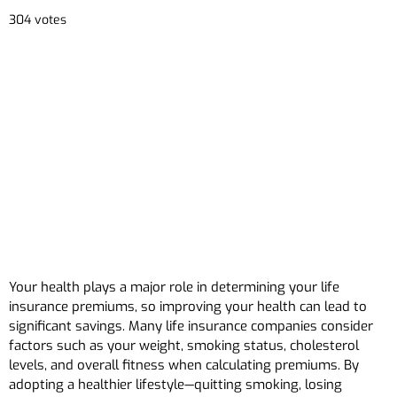
304 votes
Your health plays a major role in determining your life
insurance premiums, so improving your health can lead to
significant savings. Many life insurance companies consider
factors such as your weight, smoking status, cholesterol
levels, and overall fitness when calculating premiums. By
adopting a healthier lifestyle—quitting smoking, losing