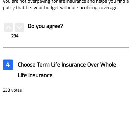
you are not overpaying for life insurance and helps you find a
policy that fits your budget without sacrificing coverage.
Do you agree?
234
4
Choose Term Life Insurance Over Whole
Life Insurance
233 votes