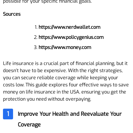
possible for your specific financial goals.
Sources
https://www.nerdwallet.com
https://www.policygenius.com
https://www.money.com
Life insurance is a crucial part of financial planning, but it
doesn’t have to be expensive. With the right strategies,
you can secure reliable coverage while keeping your
costs low. This guide explores four effective ways to save
money on life insurance in the USA, ensuring you get the
protection you need without overpaying.
1
Improve Your Health and Reevaluate Your
Coverage