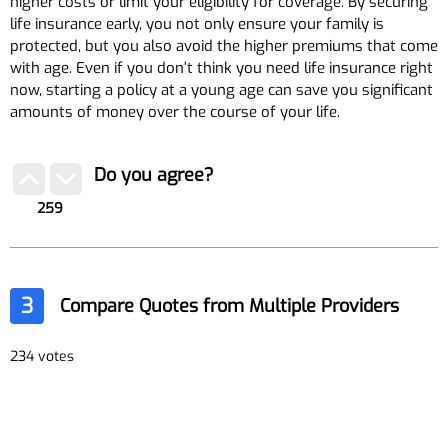
higher costs or limit your eligibility for coverage. By securing
life insurance early, you not only ensure your family is
protected, but you also avoid the higher premiums that come
with age. Even if you don’t think you need life insurance right
now, starting a policy at a young age can save you significant
amounts of money over the course of your life.
Do you agree?
259
3
Compare Quotes from Multiple Providers
234 votes