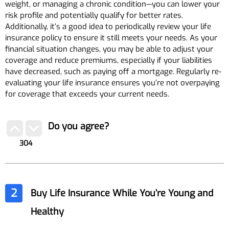
weight, or managing a chronic condition—you can lower your
risk profile and potentially qualify for better rates.
Additionally, it’s a good idea to periodically review your life
insurance policy to ensure it still meets your needs. As your
financial situation changes, you may be able to adjust your
coverage and reduce premiums, especially if your liabilities
have decreased, such as paying off a mortgage. Regularly re-
evaluating your life insurance ensures you’re not overpaying
for coverage that exceeds your current needs.
Do you agree?
304
2
Buy Life Insurance While You’re Young and
Healthy