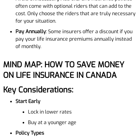
often come with optional riders that can add to the
cost. Only choose the riders that are truly necessary
for your situation.
Pay Annually
: Some insurers offer a discount if you
pay your life insurance premiums annually instead
of monthly.
MIND MAP: HOW TO SAVE MONEY
ON LIFE INSURANCE IN CANADA
Key Considerations:
Start Early
Lock in lower rates
Buy at a younger age
Policy Types