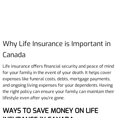
Why Life Insurance is Important in
Canada
Life insurance offers financial security and peace of mind
for your family in the event of your death. It helps cover
expenses like funeral costs, debts, mortgage payments,
and ongoing living expenses for your dependents. Having
the right policy can ensure your family can maintain their
lifestyle even after you’re gone.
WAYS TO SAVE MONEY ON LIFE