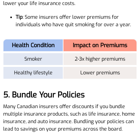
lower your life insurance costs.
Tip
: Some insurers offer lower premiums for
individuals who have quit smoking for over a year.
Health Condition
Impact on Premiums
Smoker
2-3x higher premiums
Healthy lifestyle
Lower premiums
5. Bundle Your Policies
Many Canadian insurers offer discounts if you bundle
multiple insurance products, such as life insurance, home
insurance, and auto insurance. Bundling your policies can
lead to savings on your premiums across the board.