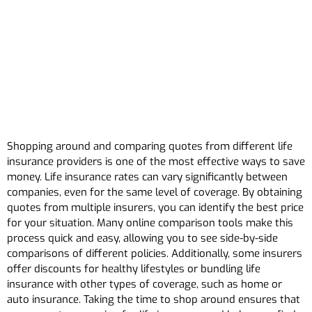
Shopping around and comparing quotes from different life
insurance providers is one of the most effective ways to save
money. Life insurance rates can vary significantly between
companies, even for the same level of coverage. By obtaining
quotes from multiple insurers, you can identify the best price
for your situation. Many online comparison tools make this
process quick and easy, allowing you to see side-by-side
comparisons of different policies. Additionally, some insurers
offer discounts for healthy lifestyles or bundling life
insurance with other types of coverage, such as home or
auto insurance. Taking the time to shop around ensures that