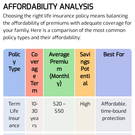
AFFORDABILITY ANALYSIS
Choosing the right life insurance policy means balancing
the affordability of premiums with adequate coverage for
your family. Here is a comparison of the most common
policy types and their affordability:
Polic
Co
Average
Savi
Best For
y
ver
Premiu
ngs
Type
ag
m
Pot
e
(Monthl
enti
Ter
y)
al
m
Term
10-
$20 –
High
Affordable,
Life
30
$50
time-bound
Insur
yea
protection
ance
rs