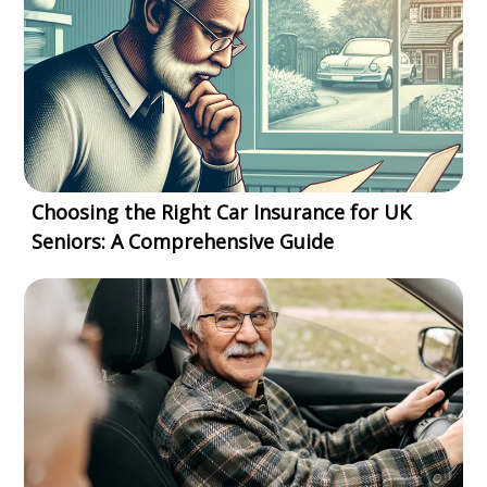
Choosing the Right Car Insurance for UK
Seniors: A Comprehensive Guide