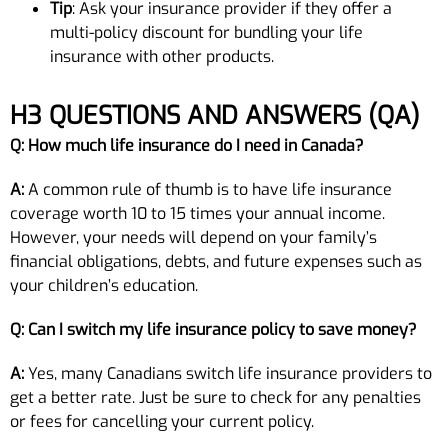
Tip
: Ask your insurance provider if they offer a
multi-policy discount for bundling your life
insurance with other products.
H3
QUESTIONS AND ANSWERS (QA)
Q: How much life insurance do I need in Canada?
A:
A common rule of thumb is to have life insurance
coverage worth 10 to 15 times your annual income.
However, your needs will depend on your family’s
financial obligations, debts, and future expenses such as
your children’s education.
Q: Can I switch my life insurance policy to save money?
A:
Yes, many Canadians switch life insurance providers to
get a better rate. Just be sure to check for any penalties
or fees for cancelling your current policy.