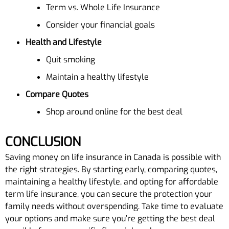
Term vs. Whole Life Insurance
Consider your financial goals
Health and Lifestyle
Quit smoking
Maintain a healthy lifestyle
Compare Quotes
Shop around online for the best deal
CONCLUSION
Saving money on life insurance in Canada is possible with
the right strategies. By starting early, comparing quotes,
maintaining a healthy lifestyle, and opting for affordable
term life insurance, you can secure the protection your
family needs without overspending. Take time to evaluate
your options and make sure you’re getting the best deal