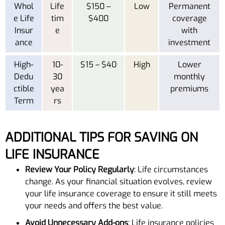
Whol
Life
$150 –
Low
Permanent
e Life
tim
$400
coverage
Insur
e
with
ance
investment
High-
10-
$15 – $40
High
Lower
Dedu
30
monthly
ctible
yea
premiums
Term
rs
ADDITIONAL TIPS FOR SAVING ON
LIFE INSURANCE
Review Your Policy Regularly
: Life circumstances
change. As your financial situation evolves, review
your life insurance coverage to ensure it still meets
your needs and offers the best value.
Avoid Unnecessary Add-ons
: Life insurance policies