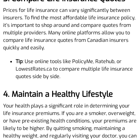
Prices for life insurance can vary significantly between
insurers. To find the most affordable life insurance policy,
it’s important to shop around and compare quotes from
multiple providers. Many online platforms allow you to
compare life insurance quotes from Canadian insurers
quickly and easily.
Tip
: Use online tools like PolicyMe, Ratehub, or
LowestRates.ca to compare multiple life insurance
quotes side by side.
4. Maintain a Healthy Lifestyle
Your health plays a significant role in determining your
life insurance premiums. If you are a smoker, overweight,
or have pre-existing health conditions, your premiums are
likely to be higher. By quitting smoking, maintaining a
healthy weight, and regularly visiting your doctor, you can