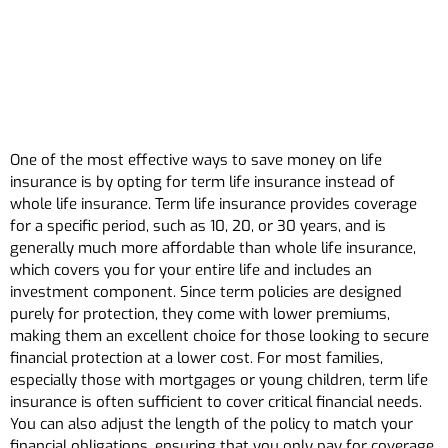
One of the most effective ways to save money on life
insurance is by opting for term life insurance instead of
whole life insurance. Term life insurance provides coverage
for a specific period, such as 10, 20, or 30 years, and is
generally much more affordable than whole life insurance,
which covers you for your entire life and includes an
investment component. Since term policies are designed
purely for protection, they come with lower premiums,
making them an excellent choice for those looking to secure
financial protection at a lower cost. For most families,
especially those with mortgages or young children, term life
insurance is often sufficient to cover critical financial needs.
You can also adjust the length of the policy to match your
financial obligations, ensuring that you only pay for coverage