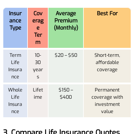
Insur
Cov
Average
Best For
ance
erag
Premium
Type
e
(Monthly)
Ter
m
Term
10-
$20 – $50
Short-term,
Life
30
affordable
Insura
year
coverage
nce
s
Whole
Lifet
$150 –
Permanent
Life
ime
$400
coverage with
Insura
investment
nce
value
3. Compare Life Insurance Quotes