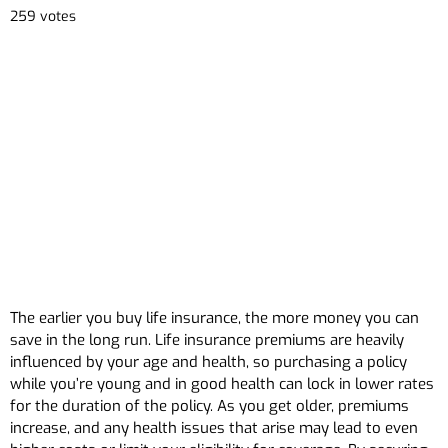
259 votes
The earlier you buy life insurance, the more money you can
save in the long run. Life insurance premiums are heavily
influenced by your age and health, so purchasing a policy
while you’re young and in good health can lock in lower rates
for the duration of the policy. As you get older, premiums
increase, and any health issues that arise may lead to even