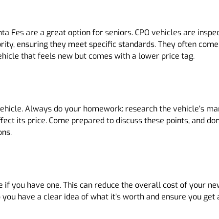
 Fes are a great option for seniors. CPO vehicles are inspect
ority, ensuring they meet specific standards. They often com
ehicle that feels new but comes with a lower price tag.
vehicle. Always do your homework: research the vehicle’s ma
ect its price. Come prepared to discuss these points, and don’
ons.
e if you have one. This can reduce the overall cost of your n
 you have a clear idea of what it’s worth and ensure you get a