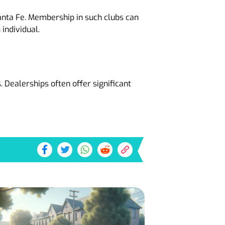
anta Fe. Membership in such clubs can
individual.
 Dealerships often offer significant