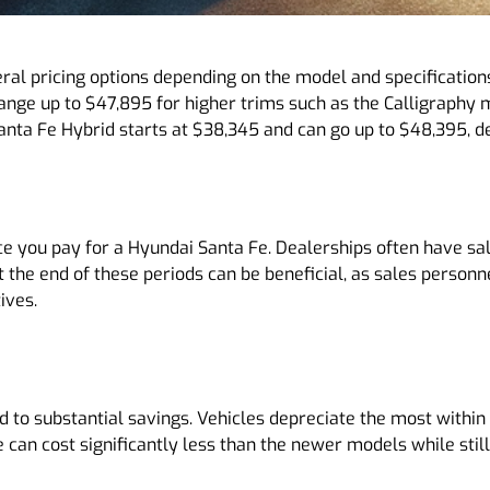
al pricing options depending on the model and specifications
ange up to $47,895 for higher trims such as the Calligraphy
nta Fe Hybrid starts at $38,345 and can go up to $48,395, dep
ce you pay for a Hyundai Santa Fe. Dealerships often have sal
t the end of these periods can be beneficial, as sales person
ives.
 to substantial savings. Vehicles depreciate the most within 
e can cost significantly less than the newer models while stil