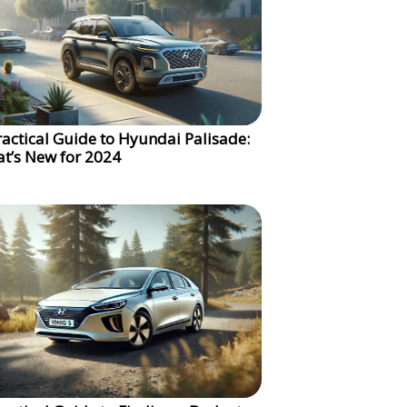
ractical Guide to Hyundai Palisade:
t’s New for 2024