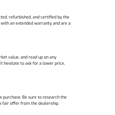
ed, refurbished, and certified by the
e with an extended warranty and are a
rket value, and read up on any
t hesitate to ask for a lower price,
ew purchase. Be sure to research the
 fair offer from the dealership.