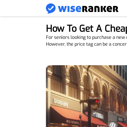
How To Get A Cheap
For seniors looking to purchase a new o
However, the price tag can be a concern