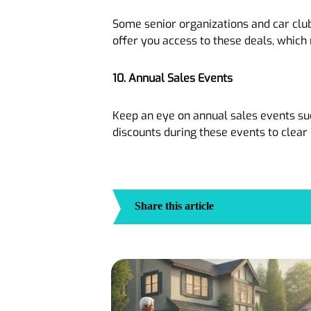
Some senior organizations and car club
offer you access to these deals, which
10. Annual Sales Events
Keep an eye on annual sales events suc
discounts during these events to clea
Share this article