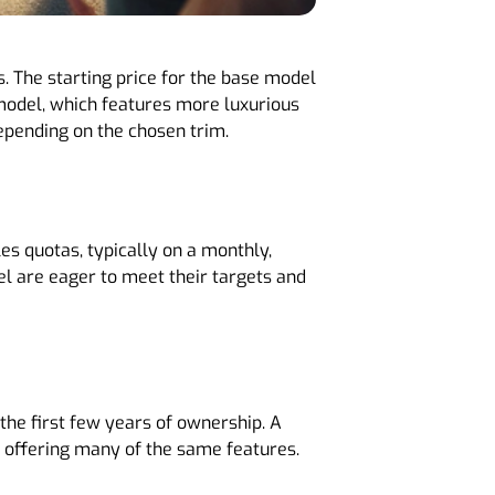
. The starting price for the base model
 model, which features more luxurious
ending on the chosen trim​​.
es quotas, typically on a monthly,
nel are eager to meet their targets and
the first few years of ownership. A
l offering many of the same features.