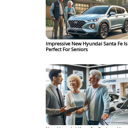
Impressive New Hyundai Santa Fe Is
Perfect For Seniors