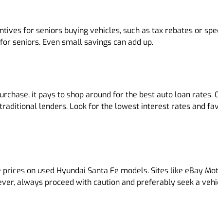
ves for seniors buying vehicles, such as tax rebates or speci
for seniors. Even small savings can add up.
purchase, it pays to shop around for the best auto loan rates
-traditional lenders. Look for the lowest interest rates and 
 prices on used Hyundai Santa Fe models. Sites like eBay Moto
ever, always proceed with caution and preferably seek a vehi