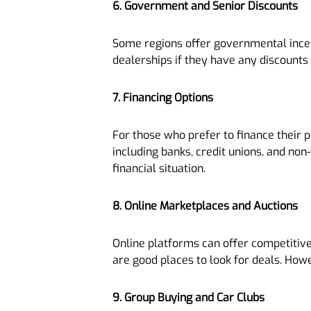
6. Government and Senior Discounts
Some regions offer governmental incenti
dealerships if they have any discounts 
7. Financing Options
For those who prefer to finance their 
including banks, credit unions, and non
financial situation.
8. Online Marketplaces and Auctions
Online platforms can offer competitive
are good places to look for deals. How
9. Group Buying and Car Clubs