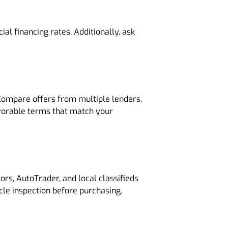
al financing rates. Additionally, ask
. Compare offers from multiple lenders,
favorable terms that match your
rs, AutoTrader, and local classifieds
cle inspection before purchasing.