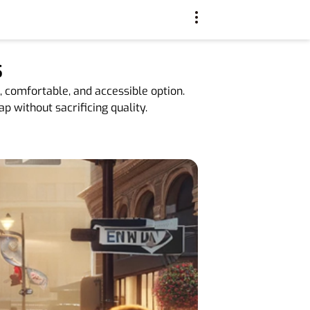
s
, comfortable, and accessible option.
p without sacrificing quality.