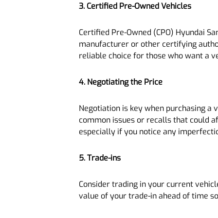
3. Certified Pre-Owned Vehicles
Certified Pre-Owned (CPO) Hyundai Santa
manufacturer or other certifying auth
reliable choice for those who want a v
4. Negotiating the Price
Negotiation is key when purchasing a 
common issues or recalls that could aff
especially if you notice any imperfecti
5. Trade-ins
Consider trading in your current vehicl
value of your trade-in ahead of time so