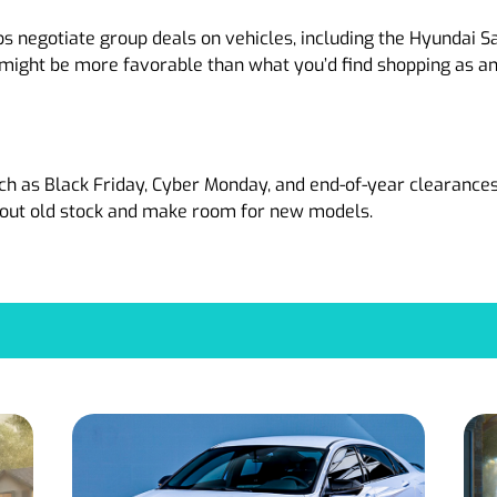
s negotiate group deals on vehicles, including the Hyundai S
 might be more favorable than what you’d find shopping as an 
h as Black Friday, Cyber Monday, and end-of-year clearances.
r out old stock and make room for new models.