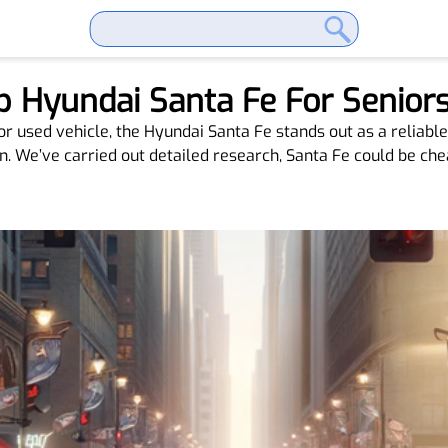
 Hyundai Santa Fe For Senior
r used vehicle, the Hyundai Santa Fe stands out as a reliable
. We’ve carried out detailed research, Santa Fe could be chea