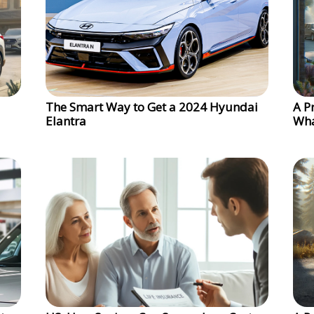
The Smart Way to Get a 2024 Hyundai
A P
Elantra
Wha