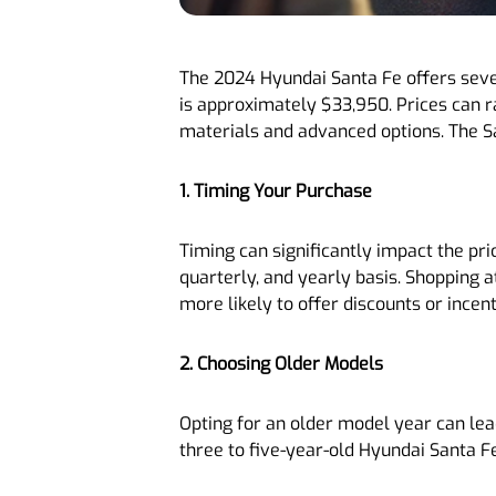
The 2024 Hyundai Santa Fe offers sever
is approximately $33,950. Prices can r
materials and advanced options. The Sa
1. Timing Your Purchase
Timing can significantly impact the pri
quarterly, and yearly basis. Shopping a
more likely to offer discounts or incent
2. Choosing Older Models
Opting for an older model year can lead
three to five-year-old Hyundai Santa F