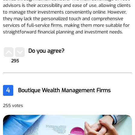
advisors is their accessibility and ease of use, allowing clients
to manage their investments conveniently online. However,
they may lack the personalized touch and comprehensive
services of full-service firms, making them more suitable for
straightforward financial planning and investment needs.
Do you agree?
295
4
Boutique Wealth Management Firms
255 votes