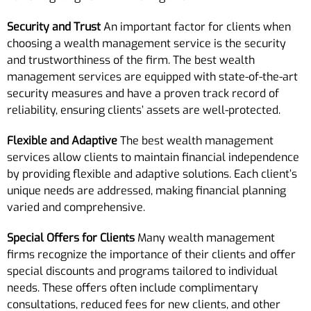
Security and Trust
An important factor for clients when
choosing a wealth management service is the security
and trustworthiness of the firm. The best wealth
management services are equipped with state-of-the-art
security measures and have a proven track record of
reliability, ensuring clients’ assets are well-protected.
Flexible and Adaptive
The best wealth management
services allow clients to maintain financial independence
by providing flexible and adaptive solutions. Each client’s
unique needs are addressed, making financial planning
varied and comprehensive.
Special Offers for Clients
Many wealth management
firms recognize the importance of their clients and offer
special discounts and programs tailored to individual
needs. These offers often include complimentary
consultations, reduced fees for new clients, and other