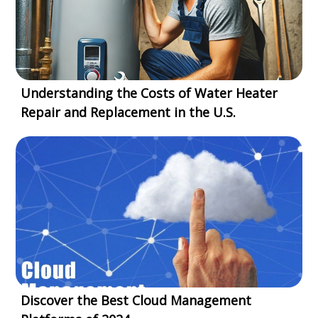
Understanding the Costs of Water Heater
Repair and Replacement in the U.S.
Discover the Best Cloud Management