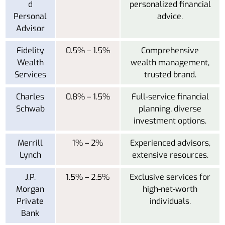
d
personalized financial
Personal
advice.
Advisor
Fidelity
0.5% – 1.5%
Comprehensive
Wealth
wealth management,
Services
trusted brand.
Charles
0.8% – 1.5%
Full-service financial
Schwab
planning, diverse
investment options.
Merrill
1% – 2%
Experienced advisors,
Lynch
extensive resources.
J.P.
1.5% – 2.5%
Exclusive services for
Morgan
high-net-worth
Private
individuals.
Bank