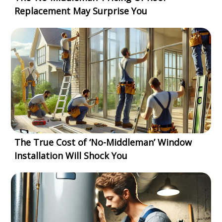
Replacement May Surprise You
The True Cost of ‘No-Middleman’ Window
Installation Will Shock You