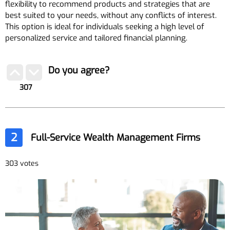
flexibility to recommend products and strategies that are
best suited to your needs, without any conflicts of interest.
This option is ideal for individuals seeking a high level of
personalized service and tailored financial planning.
Do you agree?
307
2
Full-Service Wealth Management Firms
303 votes