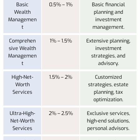
Basic
0.5% – 1%
Basic financial
Wealth
planning and
Managemen
investment
t
management.
Comprehen
1% – 1.5%
Extensive planning,
sive Wealth
investment
Managemen
strategies, and
t
advisory.
High-Net-
1.5% – 2%
Customized
Worth
strategies, estate
Services
planning, tax
optimization.
Ultra-High-
2% – 2.5%
Exclusive services,
Net-Worth
high-end solutions,
Services
personal advisors.