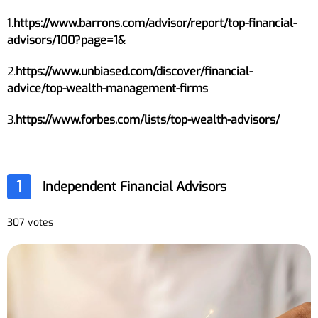
1.
https://www.barrons.com/advisor/report/top-financial-
advisors/100?page=1&
2.
https://www.unbiased.com/discover/financial-
advice/top-wealth-management-firms
3.
https://www.forbes.com/lists/top-wealth-advisors/
1
Independent Financial Advisors
307 votes