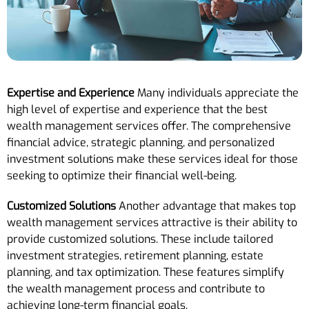
Expertise and Experience
Many individuals appreciate the
high level of expertise and experience that the best
wealth management services offer. The comprehensive
financial advice, strategic planning, and personalized
investment solutions make these services ideal for those
seeking to optimize their financial well-being.
Customized Solutions
Another advantage that makes top
wealth management services attractive is their ability to
provide customized solutions. These include tailored
investment strategies, retirement planning, estate
planning, and tax optimization. These features simplify
the wealth management process and contribute to
achieving long-term financial goals.