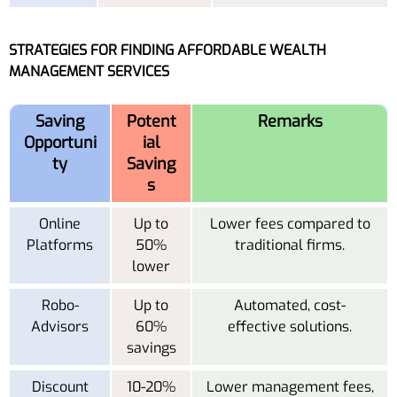
STRATEGIES FOR FINDING AFFORDABLE WEALTH
MANAGEMENT SERVICES
Saving
Potent
Remarks
Opportuni
ial
ty
Saving
s
Online
Up to
Lower fees compared to
Platforms
50%
traditional firms.
lower
Robo-
Up to
Automated, cost-
Advisors
60%
effective solutions.
savings
Discount
10-20%
Lower management fees,