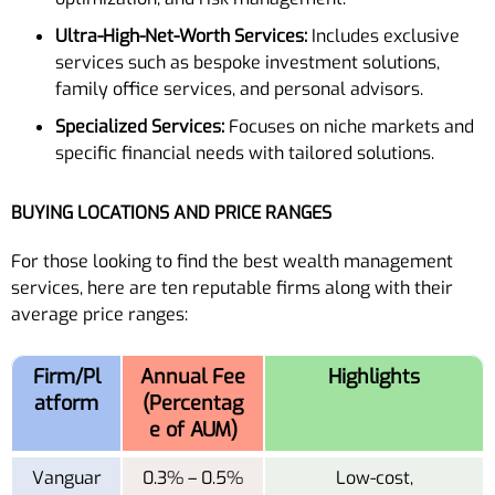
Ultra-High-Net-Worth Services:
Includes exclusive
services such as bespoke investment solutions,
family office services, and personal advisors.
Specialized Services:
Focuses on niche markets and
specific financial needs with tailored solutions.
BUYING LOCATIONS AND PRICE RANGES
For those looking to find the best wealth management
services, here are ten reputable firms along with their
average price ranges:
Firm/Pl
Annual Fee
Highlights
atform
(Percentag
e of AUM)
Vanguar
0.3% – 0.5%
Low-cost,