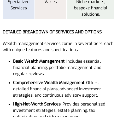
Specialized
Varies
Niche markets,
Services
bespoke financial
solutions.
DETAILED BREAKDOWN OF SERVICES AND OPTIONS
Wealth management services come in several tiers, each
with unique features and specifications:
Basic Wealth Management:
Includes essential
financial planning, portfolio management, and
regular reviews.
Comprehensive Wealth Management:
Offers
detailed financial plans, advanced investment
strategies, and continuous advisory support.
High-Net-Worth Services:
Provides personalized
investment strategies, estate planning, tax
optimization, and risk management.