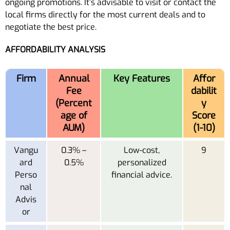
ongoing promotions. It’s advisable to visit or contact the
local firms directly for the most current deals and to
negotiate the best price.
AFFORDABILITY ANALYSIS
Firm
Annual
Key Features
Affor
Fee
dabilit
(Percent
y
age of
Score
AUM)
(1-10)
Vangu
0.3% –
Low-cost,
9
ard
0.5%
personalized
Perso
financial advice.
nal
Advis
or