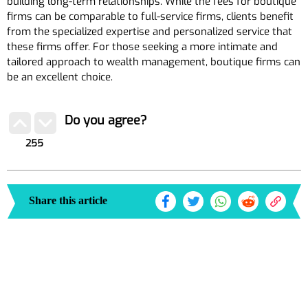
building long-term relationships. While the fees for boutique
firms can be comparable to full-service firms, clients benefit
from the specialized expertise and personalized service that
these firms offer. For those seeking a more intimate and
tailored approach to wealth management, boutique firms can
be an excellent choice.
Do you agree?
255
Share this article