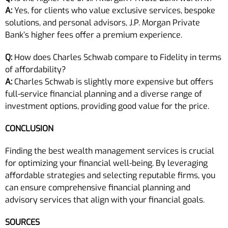
A:
Yes, for clients who value exclusive services, bespoke
solutions, and personal advisors, J.P. Morgan Private
Bank’s higher fees offer a premium experience.
Q:
How does Charles Schwab compare to Fidelity in terms
of affordability?
A:
Charles Schwab is slightly more expensive but offers
full-service financial planning and a diverse range of
investment options, providing good value for the price.
CONCLUSION
Finding the best wealth management services is crucial
for optimizing your financial well-being. By leveraging
affordable strategies and selecting reputable firms, you
can ensure comprehensive financial planning and
advisory services that align with your financial goals.
SOURCES