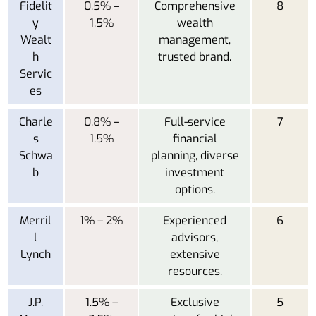
Fidelit
0.5% –
Comprehensive
8
y
1.5%
wealth
Wealt
management,
h
trusted brand.
Servic
es
Charle
0.8% –
Full-service
7
s
1.5%
financial
Schwa
planning, diverse
b
investment
options.
Merril
1% – 2%
Experienced
6
l
advisors,
Lynch
extensive
resources.
J.P.
1.5% –
Exclusive
5