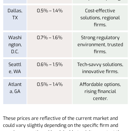
Dallas,
0.5% – 1.4%
Cost-effective
TX
solutions, regional
firms.
Washi
0.7% – 1.6%
Strong regulatory
ngton,
environment, trusted
D.C.
firms.
Seattl
0.6% – 1.5%
Tech-savvy solutions,
e, WA
innovative firms.
Atlant
0.5% – 1.4%
Affordable options,
a, GA
rising financial
center.
These prices are reflective of the current market and
could vary slightly depending on the specific firm and