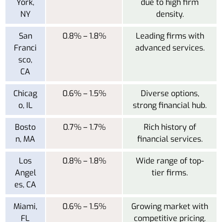
York,
due to high firm
NY
density.
San
0.8% – 1.8%
Leading firms with
Franci
advanced services.
sco,
CA
Chicag
0.6% – 1.5%
Diverse options,
o, IL
strong financial hub.
Bosto
0.7% – 1.7%
Rich history of
n, MA
financial services.
Los
0.8% – 1.8%
Wide range of top-
Angel
tier firms.
es, CA
Miami,
0.6% – 1.5%
Growing market with
FL
competitive pricing.