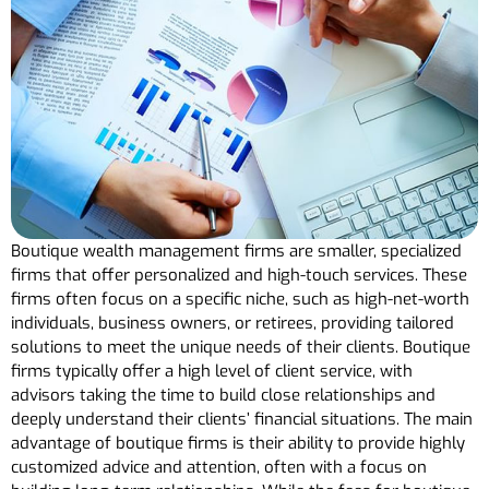
Boutique wealth management firms are smaller, specialized
firms that offer personalized and high-touch services. These
firms often focus on a specific niche, such as high-net-worth
individuals, business owners, or retirees, providing tailored
solutions to meet the unique needs of their clients. Boutique
firms typically offer a high level of client service, with
advisors taking the time to build close relationships and
deeply understand their clients’ financial situations. The main
advantage of boutique firms is their ability to provide highly
customized advice and attention, often with a focus on