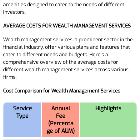
amenities designed to cater to the needs of different
investors.
AVERAGE COSTS FOR WEALTH MANAGEMENT SERVICES
Wealth management services, a prominent sector in the
financial industry, offer various plans and features that
cater to different needs and budgets. Here’s a
comprehensive overview of the average costs for
different wealth management services across various
firms.
Cost Comparison for Wealth Management Services
Service
Annual
Highlights
Type
Fee
(Percenta
ge of AUM)