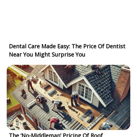
Dental Care Made Easy: The Price Of Dentist
Near You Might Surprise You
The ‘No-Middleman’ Pricing Of Roof