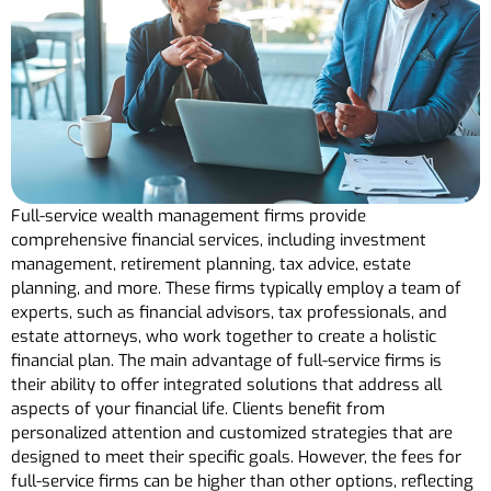
Full-service wealth management firms provide
comprehensive financial services, including investment
management, retirement planning, tax advice, estate
planning, and more. These firms typically employ a team of
experts, such as financial advisors, tax professionals, and
estate attorneys, who work together to create a holistic
financial plan. The main advantage of full-service firms is
their ability to offer integrated solutions that address all
aspects of your financial life. Clients benefit from
personalized attention and customized strategies that are
designed to meet their specific goals. However, the fees for
full-service firms can be higher than other options, reflecting