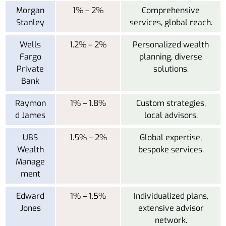
Morgan
1% – 2%
Comprehensive
Stanley
services, global reach.
Wells
1.2% – 2%
Personalized wealth
Fargo
planning, diverse
Private
solutions.
Bank
Raymon
1% – 1.8%
Custom strategies,
d James
local advisors.
UBS
1.5% – 2%
Global expertise,
Wealth
bespoke services.
Manage
ment
Edward
1% – 1.5%
Individualized plans,
Jones
extensive advisor
network.