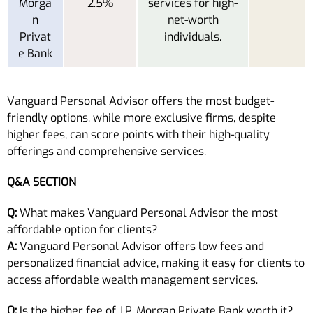
Morga
2.5%
services for high-
n
net-worth
Privat
individuals.
e Bank
Vanguard Personal Advisor offers the most budget-
friendly options, while more exclusive firms, despite
higher fees, can score points with their high-quality
offerings and comprehensive services.
Q&A SECTION
Q:
What makes Vanguard Personal Advisor the most
affordable option for clients?
A:
Vanguard Personal Advisor offers low fees and
personalized financial advice, making it easy for clients to
access affordable wealth management services.
Q:
Is the higher fee of J.P. Morgan Private Bank worth it?