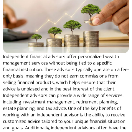
Independent financial advisors offer personalized wealth
management services without being tied to a specific
financial institution. These advisors typically operate on a fee-
only basis, meaning they do not earn commissions from
selling financial products, which helps ensure that their
advice is unbiased and in the best interest of the client.
Independent advisors can provide a wide range of services,
including investment management, retirement planning,
estate planning, and tax advice. One of the key benefits of
working with an independent advisor is the ability to receive
customized advice tailored to your unique financial situation
and goals. Additionally, independent advisors often have the