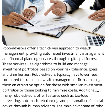
Robo-advisors offer a tech-driven approach to wealth
management, providing automated investment management
and financial planning services through digital platforms.
These services use algorithms to build and manage
investment portfolios based on your risk tolerance, goals,
and time horizon. Robo-advisors typically have lower fees
compared to traditional wealth management firms, making
them an attractive option for those with smaller investment
portfolios or those looking to minimize costs. Additionally,
many robo-advisors offer features such as tax-loss
harvesting, automatic rebalancing, and personalized financial
advice through human advisors. The main advantage of robo-