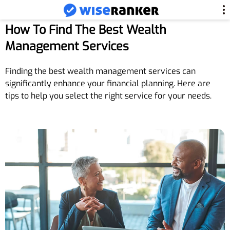
How To Find The Best Wealth
Management Services
Finding the best wealth management services can
significantly enhance your financial planning. Here are
tips to help you select the right service for your needs.