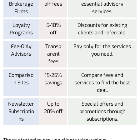
Brokerage
off fees
essential advisory
Firms
services.
Loyalty
5-10%
Discounts for existing
Programs
off
clients and referrals.
Fee-Only
Transp
Pay only for the services
Advisors
arent
you need.
fees
Compariso
15-25%
Compare fees and
n Sites
savings
services to find the best
deal.
Newsletter
Up to
Special offers and
Subscriptio
20% off
promotions through
ns
subscriptions.