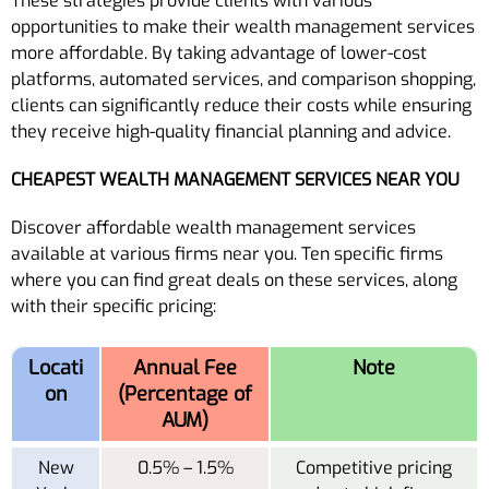
These strategies provide clients with various
opportunities to make their wealth management services
more affordable. By taking advantage of lower-cost
platforms, automated services, and comparison shopping,
clients can significantly reduce their costs while ensuring
they receive high-quality financial planning and advice.
CHEAPEST WEALTH MANAGEMENT SERVICES NEAR YOU
Discover affordable wealth management services
available at various firms near you. Ten specific firms
where you can find great deals on these services, along
with their specific pricing:
Locati
Annual Fee
Note
on
(Percentage of
AUM)
New
0.5% – 1.5%
Competitive pricing