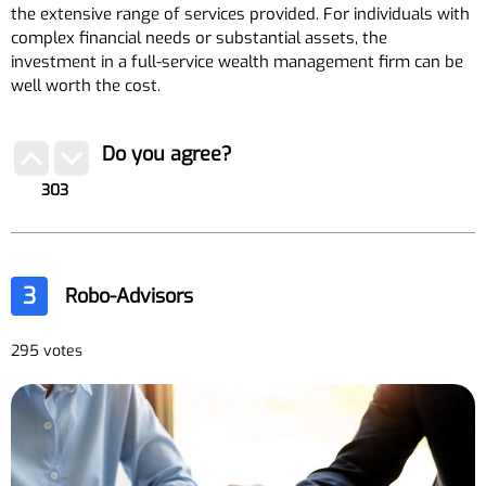
the extensive range of services provided. For individuals with
complex financial needs or substantial assets, the
investment in a full-service wealth management firm can be
well worth the cost.
Do you agree?
303
3
Robo-Advisors
295 votes