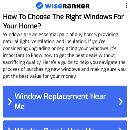
How To Choose The Right Windows For
Your Home?
Windows are an essential part of any home, providing
natural light, ventilation, and insulation. If you’re
considering upgrading or replacing your windows, it’s
important to know how to get the best deals without
sacrificing quality. Here’s a guide to help you navigate the
process of purchasing new windows and making sure you
get the best value for your money.
Window Replacement Near
Me