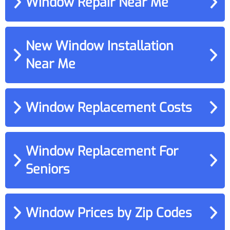
Window Repair Near Me
New Window Installation
Near Me
Window Replacement Costs
Window Replacement For
Seniors
Window Prices by Zip Codes