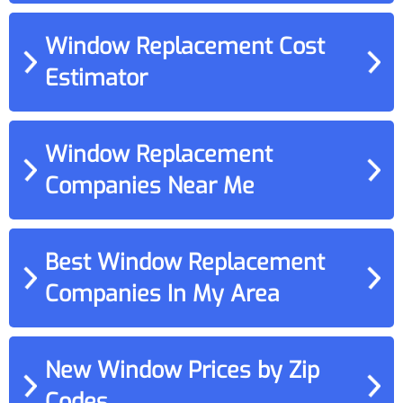
Window Replacement Cost
Estimator
Window Replacement
Companies Near Me
Best Window Replacement
Companies In My Area
New Window Prices by Zip
Codes