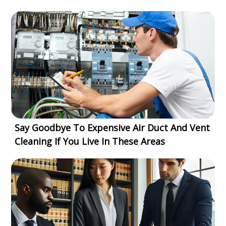
Say Goodbye To Expensive Air Duct And Vent
Cleaning If You Live In These Areas