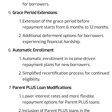
for borrowers.
Grace Period Extensions
:
Extension of the grace period before
repayment starts from 6 months to 12 months.
Additional deferment options for borrowers
experiencing financial hardship.
Automatic Enrollment
:
Automatic enrollment in income-driven
repayment plans for new borrowers.
Simplified recertification process for continued
eligibility.
Parent PLUS Loan Modifications
:
Lower interest rates and more flexible
repayment options for Parent PLUS loans.
Inclusion of Parent PLUS loans in the