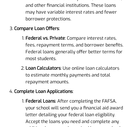
and other financial institutions. These loans
may have variable interest rates and fewer
borrower protections.
Compare Loan Offers
:
Federal vs. Private
: Compare interest rates,
fees, repayment terms, and borrower benefits.
Federal loans generally offer better terms for
most students.
Loan Calculators
: Use online loan calculators
to estimate monthly payments and total
repayment amounts.
Complete Loan Applications
:
Federal Loans
: After completing the FAFSA,
your school will send you a financial aid award
letter detailing your federal loan eligibility.
Accept the loans you need and complete any