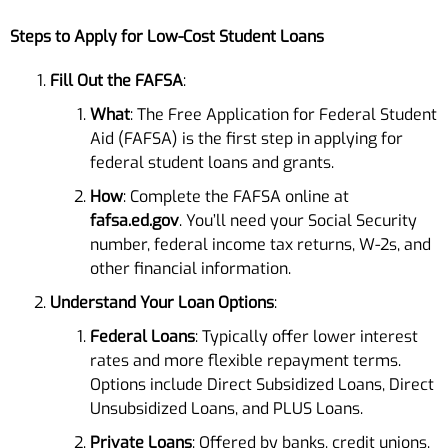
Steps to Apply for Low-Cost Student Loans
Fill Out the FAFSA
:
What
: The Free Application for Federal Student
Aid (FAFSA) is the first step in applying for
federal student loans and grants.
How
: Complete the FAFSA online at
fafsa.ed.gov
. You’ll need your Social Security
number, federal income tax returns, W-2s, and
other financial information.
Understand Your Loan Options
:
Federal Loans
: Typically offer lower interest
rates and more flexible repayment terms.
Options include Direct Subsidized Loans, Direct
Unsubsidized Loans, and PLUS Loans.
Private Loans
: Offered by banks, credit unions,