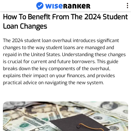
How To Benefit From The 2024 Student
Loan Changes
The 2024 student loan overhaul introduces significant
changes to the way student loans are managed and
repaid in the United States. Understanding these changes
is crucial for current and future borrowers. This guide
breaks down the key components of the overhaul,
explains their impact on your finances, and provides
practical advice on navigating the new system.