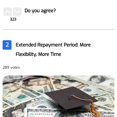
Do you agree?
323
2
Extended Repayment Period: More
Flexibility, More Time
289 votes