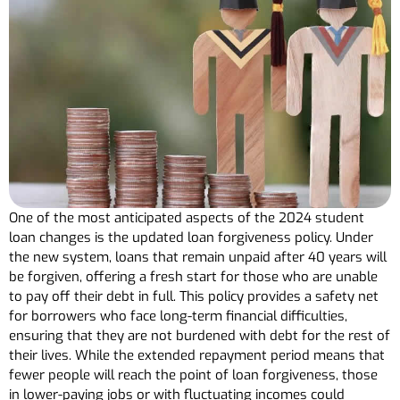
One of the most anticipated aspects of the 2024 student
loan changes is the updated loan forgiveness policy. Under
the new system, loans that remain unpaid after 40 years will
be forgiven, offering a fresh start for those who are unable
to pay off their debt in full. This policy provides a safety net
for borrowers who face long-term financial difficulties,
ensuring that they are not burdened with debt for the rest of
their lives. While the extended repayment period means that
fewer people will reach the point of loan forgiveness, those
in lower-paying jobs or with fluctuating incomes could