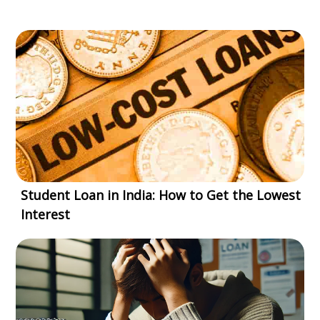
Student Loan in India: How to Get the Lowest
Interest