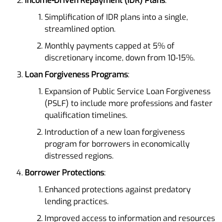
Income-Driven Repayment (IDR) Plans
:
Simplification of IDR plans into a single,
streamlined option.
Monthly payments capped at 5% of
discretionary income, down from 10-15%.
Loan Forgiveness Programs
:
Expansion of Public Service Loan Forgiveness
(PSLF) to include more professions and faster
qualification timelines.
Introduction of a new loan forgiveness
program for borrowers in economically
distressed regions.
Borrower Protections
:
Enhanced protections against predatory
lending practices.
Improved access to information and resources