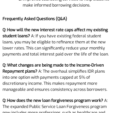
make informed borrowing decisions.
Frequently Asked Questions (Q&A)
Q: How will the new interest rate caps affect my existing
student loans?
A: If you have existing federal student
loans, you may be eligible to refinance them at the new
lower rates. This can significantly reduce your monthly
payments and total interest paid over the life of the loan.
Q: What changes are being made to the Income-Driven
Repayment plans?
A: The overhaul simplifies IDR plans
into one option with payments capped at 5% of
discretionary income. This makes repayment more
manageable and ensures consistency across borrowers.
Q: How does the new loan forgiveness program work?
A:
The expanded Public Service Loan Forgiveness program
now includes more professions, such as healthcare and