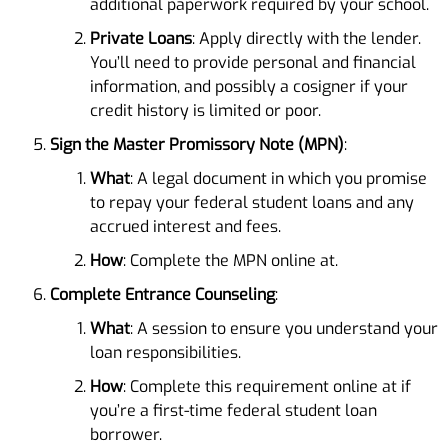
additional paperwork required by your school.
Private Loans
: Apply directly with the lender.
You’ll need to provide personal and financial
information, and possibly a cosigner if your
credit history is limited or poor.
Sign the Master Promissory Note (MPN)
:
What
: A legal document in which you promise
to repay your federal student loans and any
accrued interest and fees.
How
: Complete the MPN online at.
Complete Entrance Counseling
:
What
: A session to ensure you understand your
loan responsibilities.
How
: Complete this requirement online at if
you’re a first-time federal student loan
borrower.