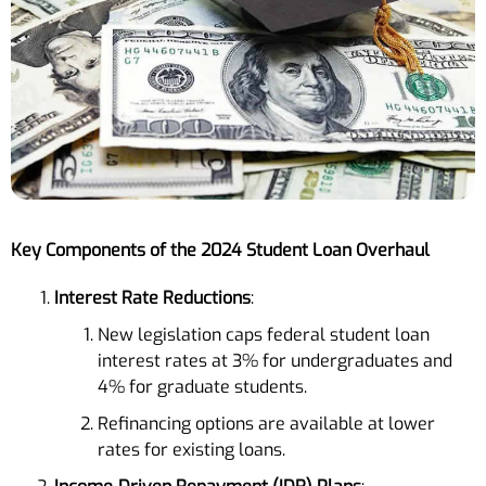
Key Components of the 2024 Student Loan Overhaul
Interest Rate Reductions
:
New legislation caps federal student loan
interest rates at 3% for undergraduates and
4% for graduate students.
Refinancing options are available at lower
rates for existing loans.