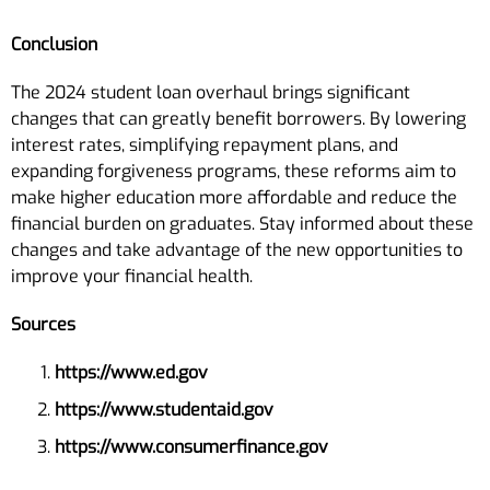
Conclusion
The 2024 student loan overhaul brings significant
changes that can greatly benefit borrowers. By lowering
interest rates, simplifying repayment plans, and
expanding forgiveness programs, these reforms aim to
make higher education more affordable and reduce the
financial burden on graduates. Stay informed about these
changes and take advantage of the new opportunities to
improve your financial health.
Sources
https://www.ed.gov
https://www.studentaid.gov
https://www.consumerfinance.gov