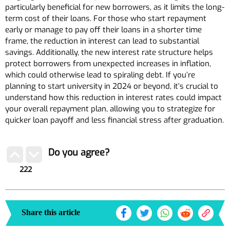
particularly beneficial for new borrowers, as it limits the long-
term cost of their loans. For those who start repayment
early or manage to pay off their loans in a shorter time
frame, the reduction in interest can lead to substantial
savings. Additionally, the new interest rate structure helps
protect borrowers from unexpected increases in inflation,
which could otherwise lead to spiraling debt. If you’re
planning to start university in 2024 or beyond, it’s crucial to
understand how this reduction in interest rates could impact
your overall repayment plan, allowing you to strategize for
quicker loan payoff and less financial stress after graduation.
Do you agree?
222
Share this article