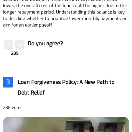
lower, the overall cost of the loan could be higher due to the
longer repayment period. Understanding this balance is key
to deciding whether to prioritize lower monthly payments or
aim for an earlier payoff.
Do you agree?
289
3
Loan Forgiveness Policy: A New Path to
Debt Relief
288 votes