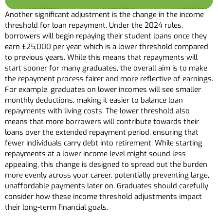
Another significant adjustment is the change in the income
threshold for loan repayment. Under the 2024 rules,
borrowers will begin repaying their student loans once they
earn £25,000 per year, which is a lower threshold compared
to previous years. While this means that repayments will
start sooner for many graduates, the overall aim is to make
the repayment process fairer and more reflective of earnings.
For example, graduates on lower incomes will see smaller
monthly deductions, making it easier to balance loan
repayments with living costs. The lower threshold also
means that more borrowers will contribute towards their
loans over the extended repayment period, ensuring that
fewer individuals carry debt into retirement. While starting
repayments at a lower income level might sound less
appealing, this change is designed to spread out the burden
more evenly across your career, potentially preventing large,
unaffordable payments later on. Graduates should carefully
consider how these income threshold adjustments impact
their long-term financial goals.