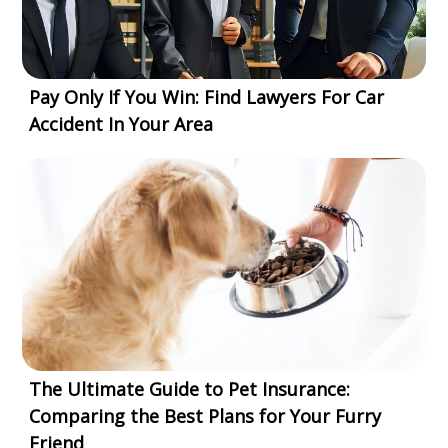
Pay Only If You Win: Find Lawyers For Car
Accident In Your Area
The Ultimate Guide to Pet Insurance:
Comparing the Best Plans for Your Furry
Friend