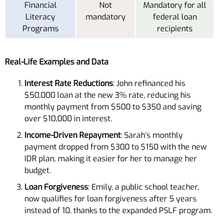
Financial
Not
Mandatory for all
Literacy
mandatory
federal loan
Programs
recipients
Real-Life Examples and Data
Interest Rate Reductions
: John refinanced his
$50,000 loan at the new 3% rate, reducing his
monthly payment from $500 to $350 and saving
over $10,000 in interest.
Income-Driven Repayment
: Sarah’s monthly
payment dropped from $300 to $150 with the new
IDR plan, making it easier for her to manage her
budget.
Loan Forgiveness
: Emily, a public school teacher,
now qualifies for loan forgiveness after 5 years
instead of 10, thanks to the expanded PSLF program.