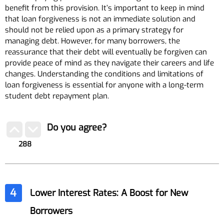
benefit from this provision. It’s important to keep in mind
that loan forgiveness is not an immediate solution and
should not be relied upon as a primary strategy for
managing debt. However, for many borrowers, the
reassurance that their debt will eventually be forgiven can
provide peace of mind as they navigate their careers and life
changes. Understanding the conditions and limitations of
loan forgiveness is essential for anyone with a long-term
student debt repayment plan.
Do you agree?
288
4
Lower Interest Rates: A Boost for New
Borrowers