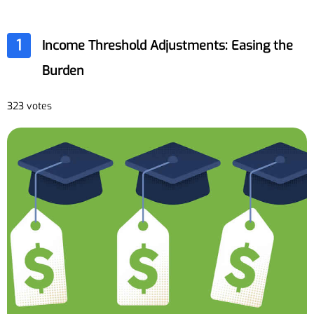
1
Income Threshold Adjustments: Easing the
Burden
323 votes