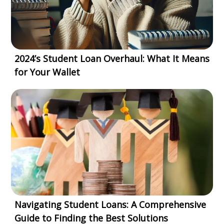
2024’s Student Loan Overhaul: What It Means
for Your Wallet
Navigating Student Loans: A Comprehensive
Guide to Finding the Best Solutions