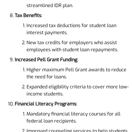
streamlined IDR plan.
Tax Benefits
:
Increased tax deductions for student loan
interest payments.
New tax credits for employers who assist
employees with student loan repayments.
Increased Pell Grant Funding
:
Higher maximum Pell Grant awards to reduce
the need for loans.
Expanded eligibility criteria to cover more low-
income students.
Financial Literacy Programs
:
Mandatory financial literacy courses for all
federal loan recipients.
Improved counseling services to help students