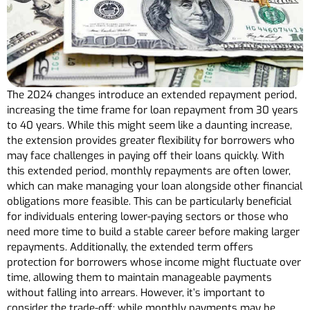
The 2024 changes introduce an extended repayment period,
increasing the time frame for loan repayment from 30 years
to 40 years. While this might seem like a daunting increase,
the extension provides greater flexibility for borrowers who
may face challenges in paying off their loans quickly. With
this extended period, monthly repayments are often lower,
which can make managing your loan alongside other financial
obligations more feasible. This can be particularly beneficial
for individuals entering lower-paying sectors or those who
need more time to build a stable career before making larger
repayments. Additionally, the extended term offers
protection for borrowers whose income might fluctuate over
time, allowing them to maintain manageable payments
without falling into arrears. However, it’s important to
consider the trade-off: while monthly payments may be