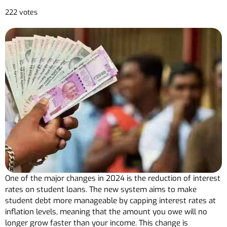
222 votes
One of the major changes in 2024 is the reduction of interest
rates on student loans. The new system aims to make
student debt more manageable by capping interest rates at
inflation levels, meaning that the amount you owe will no
longer grow faster than your income. This change is