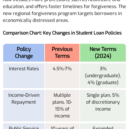
education, and offers faster timelines for forgiveness. The
new regional forgiveness program targets borrowers in
economically distressed areas.
Comparison Chart: Key Changes in Student Loan Policies
Policy
Previous
New Terms
Change
Terms
(2024)
Interest Rates
4.5%-7%
3%
(undergraduate),
4% (graduate)
Income-Driven
Multiple
Single plan, 5%
Repayment
plans, 10-
of discretionary
15% of
income
income
Public Service
10 years of
Expanded