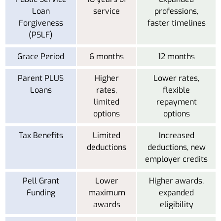
Loan
service
professions,
Forgiveness
faster timelines
(PSLF)
Grace Period
6 months
12 months
Parent PLUS
Higher
Lower rates,
Loans
rates,
flexible
limited
repayment
options
options
Tax Benefits
Limited
Increased
deductions
deductions, new
employer credits
Pell Grant
Lower
Higher awards,
Funding
maximum
expanded
awards
eligibility