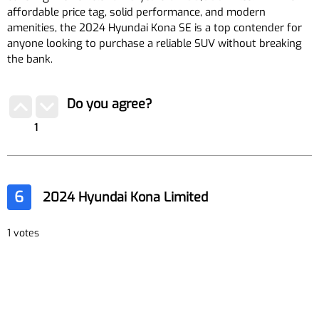
affordable price tag, solid performance, and modern
amenities, the 2024 Hyundai Kona SE is a top contender for
anyone looking to purchase a reliable SUV without breaking
the bank.
Do you agree?
1
6
2024 Hyundai Kona Limited
1 votes