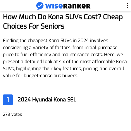
How Much Do Kona SUVs Cost? Cheap
Choices For Seniors
Finding the cheapest Kona SUVs in 2024 involves
considering a variety of factors, from initial purchase
price to fuel efficiency and maintenance costs. Here, we
present a detailed look at six of the most affordable Kona
SUVs, highlighting their key features, pricing, and overall
value for budget-conscious buyers.
1
2024 Hyundai Kona SEL
279 votes