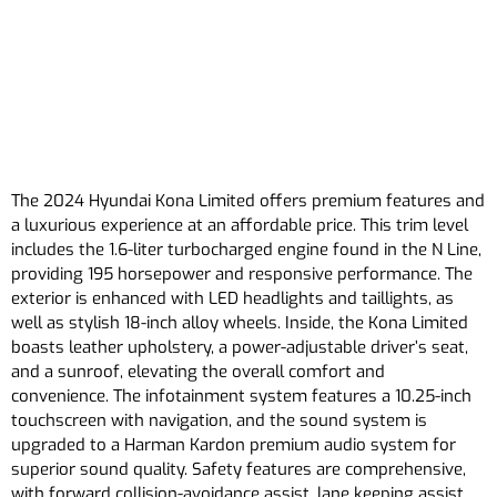
The 2024 Hyundai Kona Limited offers premium features and
a luxurious experience at an affordable price. This trim level
includes the 1.6-liter turbocharged engine found in the N Line,
providing 195 horsepower and responsive performance. The
exterior is enhanced with LED headlights and taillights, as
well as stylish 18-inch alloy wheels. Inside, the Kona Limited
boasts leather upholstery, a power-adjustable driver’s seat,
and a sunroof, elevating the overall comfort and
convenience. The infotainment system features a 10.25-inch
touchscreen with navigation, and the sound system is
upgraded to a Harman Kardon premium audio system for
superior sound quality. Safety features are comprehensive,
with forward collision-avoidance assist, lane keeping assist,