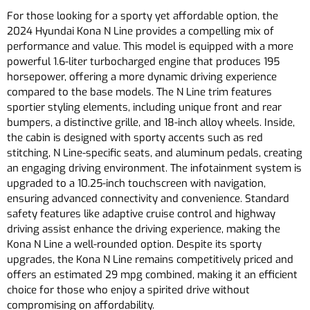
For those looking for a sporty yet affordable option, the
2024 Hyundai Kona N Line provides a compelling mix of
performance and value. This model is equipped with a more
powerful 1.6-liter turbocharged engine that produces 195
horsepower, offering a more dynamic driving experience
compared to the base models. The N Line trim features
sportier styling elements, including unique front and rear
bumpers, a distinctive grille, and 18-inch alloy wheels. Inside,
the cabin is designed with sporty accents such as red
stitching, N Line-specific seats, and aluminum pedals, creating
an engaging driving environment. The infotainment system is
upgraded to a 10.25-inch touchscreen with navigation,
ensuring advanced connectivity and convenience. Standard
safety features like adaptive cruise control and highway
driving assist enhance the driving experience, making the
Kona N Line a well-rounded option. Despite its sporty
upgrades, the Kona N Line remains competitively priced and
offers an estimated 29 mpg combined, making it an efficient
choice for those who enjoy a spirited drive without
compromising on affordability.