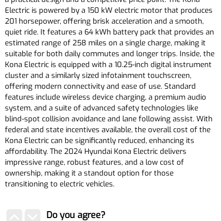
Electric is powered by a 150 kW electric motor that produces
201 horsepower, offering brisk acceleration and a smooth,
quiet ride. It features a 64 kWh battery pack that provides an
estimated range of 258 miles on a single charge, making it
suitable for both daily commutes and longer trips. Inside, the
Kona Electric is equipped with a 10.25-inch digital instrument
cluster and a similarly sized infotainment touchscreen,
offering modern connectivity and ease of use. Standard
features include wireless device charging, a premium audio
system, and a suite of advanced safety technologies like
blind-spot collision avoidance and lane following assist. With
federal and state incentives available, the overall cost of the
Kona Electric can be significantly reduced, enhancing its
affordability. The 2024 Hyundai Kona Electric delivers
impressive range, robust features, and a low cost of
ownership, making it a standout option for those
transitioning to electric vehicles.
Do you agree?