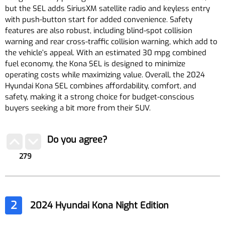
but the SEL adds SiriusXM satellite radio and keyless entry
with push-button start for added convenience. Safety
features are also robust, including blind-spot collision
warning and rear cross-traffic collision warning, which add to
the vehicle’s appeal. With an estimated 30 mpg combined
fuel economy, the Kona SEL is designed to minimize
operating costs while maximizing value. Overall, the 2024
Hyundai Kona SEL combines affordability, comfort, and
safety, making it a strong choice for budget-conscious
buyers seeking a bit more from their SUV.
Do you agree?
279
2
2024 Hyundai Kona Night Edition