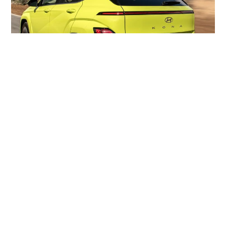
New Small Kona SUV For Seniors – The Price
Might Surprise You