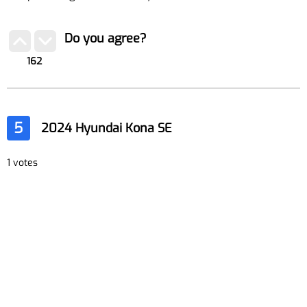
Do you agree?
162
5
2024 Hyundai Kona SE
1 votes