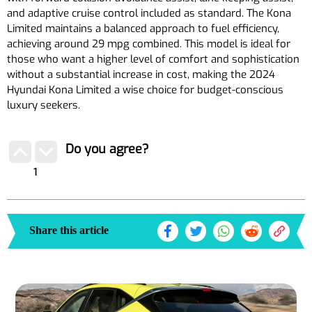
and adaptive cruise control included as standard. The Kona
Limited maintains a balanced approach to fuel efficiency,
achieving around 29 mpg combined. This model is ideal for
those who want a higher level of comfort and sophistication
without a substantial increase in cost, making the 2024
Hyundai Kona Limited a wise choice for budget-conscious
luxury seekers.
Do you agree?
1
Share this article