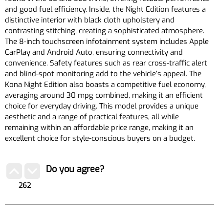
and good fuel efficiency. Inside, the Night Edition features a
distinctive interior with black cloth upholstery and
contrasting stitching, creating a sophisticated atmosphere.
The 8-inch touchscreen infotainment system includes Apple
CarPlay and Android Auto, ensuring connectivity and
convenience. Safety features such as rear cross-traffic alert
and blind-spot monitoring add to the vehicle’s appeal. The
Kona Night Edition also boasts a competitive fuel economy,
averaging around 30 mpg combined, making it an efficient
choice for everyday driving. This model provides a unique
aesthetic and a range of practical features, all while
remaining within an affordable price range, making it an
excellent choice for style-conscious buyers on a budget.
Do you agree?
262