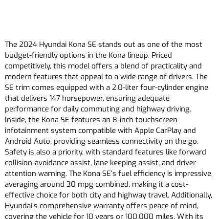
The 2024 Hyundai Kona SE stands out as one of the most
budget-friendly options in the Kona lineup. Priced
competitively, this model offers a blend of practicality and
modern features that appeal to a wide range of drivers. The
SE trim comes equipped with a 2.0-liter four-cylinder engine
that delivers 147 horsepower, ensuring adequate
performance for daily commuting and highway driving.
Inside, the Kona SE features an 8-inch touchscreen
infotainment system compatible with Apple CarPlay and
Android Auto, providing seamless connectivity on the go.
Safety is also a priority, with standard features like forward
collision-avoidance assist, lane keeping assist, and driver
attention warning. The Kona SE’s fuel efficiency is impressive,
averaging around 30 mpg combined, making it a cost-
effective choice for both city and highway travel. Additionally,
Hyundai’s comprehensive warranty offers peace of mind,
covering the vehicle for 10 years or 100,000 miles. With its