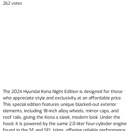
262 votes
The 2024 Hyundai Kona Night Edition is designed for those
who appreciate style and exclusivity at an affordable price.
This special edition features unique blacked-out exterior
elements, including 18-inch alloy wheels, mirror caps, and
roof rails, giving the Kona a sleek, modern look. Under the
hood, it is powered by the same 2.0-liter four-cylinder engine
found in the SE and SEL trims, offering reliable performance