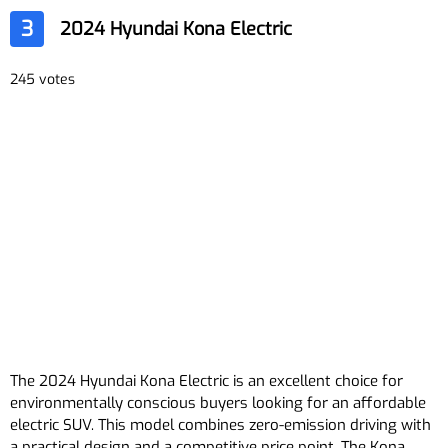
3
2024 Hyundai Kona Electric
245 votes
The 2024 Hyundai Kona Electric is an excellent choice for
environmentally conscious buyers looking for an affordable
electric SUV. This model combines zero-emission driving with
a practical design and a competitive price point. The Kona