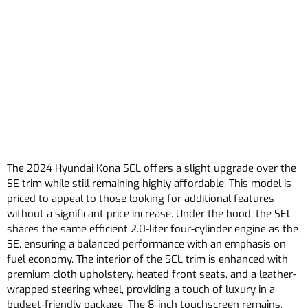
The 2024 Hyundai Kona SEL offers a slight upgrade over the
SE trim while still remaining highly affordable. This model is
priced to appeal to those looking for additional features
without a significant price increase. Under the hood, the SEL
shares the same efficient 2.0-liter four-cylinder engine as the
SE, ensuring a balanced performance with an emphasis on
fuel economy. The interior of the SEL trim is enhanced with
premium cloth upholstery, heated front seats, and a leather-
wrapped steering wheel, providing a touch of luxury in a
budget-friendly package. The 8-inch touchscreen remains,