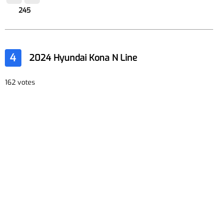
245
4
2024 Hyundai Kona N Line
162 votes