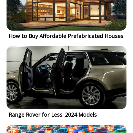
How to Buy Affordable Prefabricated Houses
Range Rover for Less: 2024 Models