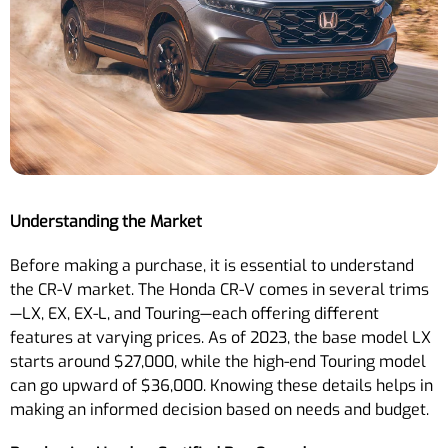
Understanding the Market
Before making a purchase, it is essential to understand
the CR-V market. The Honda CR-V comes in several trims
—LX, EX, EX-L, and Touring—each offering different
features at varying prices. As of 2023, the base model LX
starts around $27,000, while the high-end Touring model
can go upward of $36,000. Knowing these details helps in
making an informed decision based on needs and budget.