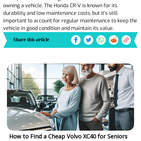
owning a vehicle. The Honda CR-V is known for its
durability and low maintenance costs, but it’s still
important to account for regular maintenance to keep the
vehicle in good condition and maintain its value.
Share this article
How to Find a Cheap Volvo XC40 for Seniors