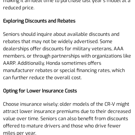
making it an ideal time to purchase last year’s model at a
reduced price.
Exploring Discounts and Rebates
Seniors should inquire about available discounts and
rebates that may not be widely advertised. Some
dealerships offer discounts for military veterans, AAA
members, or through partnerships with organizations like
AARP. Additionally, Honda sometimes offers
manufacturer rebates or special financing rates, which
can further reduce the overall cost.
Opting for Lower Insurance Costs
Choose insurance wisely; older models of the CR-V might
attract lower insurance premiums due to their decreased
value over time. Seniors can also benefit from discounts
offered to mature drivers and those who drive fewer
miles per year.