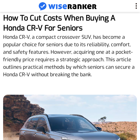
How To Cut Costs When Buying A
Honda CR-V For Seniors
Honda CR-V, a compact crossover SUV, has become a
popular choice for seniors due to its reliability, comfort,
and safety features. However, acquiring one at a pocket-
friendly price requires a strategic approach. This article
outlines practical methods by which seniors can secure a
Honda CR-V without breaking the bank.