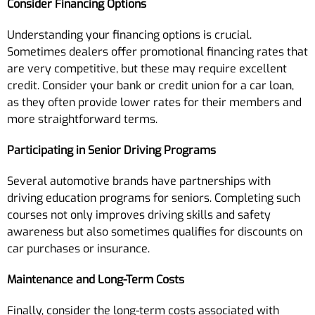
Consider Financing Options
Understanding your financing options is crucial.
Sometimes dealers offer promotional financing rates that
are very competitive, but these may require excellent
credit. Consider your bank or credit union for a car loan,
as they often provide lower rates for their members and
more straightforward terms.
Participating in Senior Driving Programs
Several automotive brands have partnerships with
driving education programs for seniors. Completing such
courses not only improves driving skills and safety
awareness but also sometimes qualifies for discounts on
car purchases or insurance.
Maintenance and Long-Term Costs
Finally, consider the long-term costs associated with