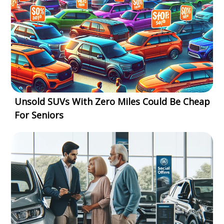
Unsold SUVs With Zero Miles Could Be Cheap
For Seniors