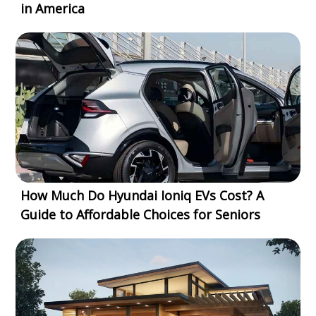
in America
How Much Do Hyundai Ioniq EVs Cost? A
Guide to Affordable Choices for Seniors