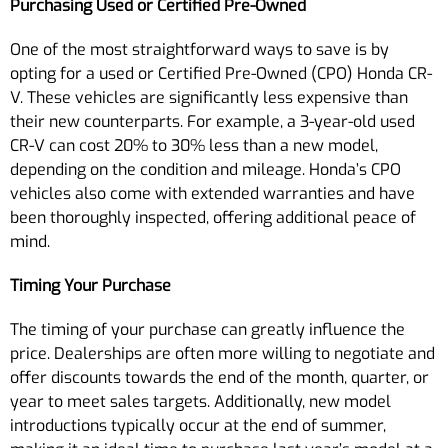
Purchasing Used or Certified Pre-Owned
One of the most straightforward ways to save is by
opting for a used or Certified Pre-Owned (CPO) Honda CR-
V. These vehicles are significantly less expensive than
their new counterparts. For example, a 3-year-old used
CR-V can cost 20% to 30% less than a new model,
depending on the condition and mileage. Honda’s CPO
vehicles also come with extended warranties and have
been thoroughly inspected, offering additional peace of
mind.
Timing Your Purchase
The timing of your purchase can greatly influence the
price. Dealerships are often more willing to negotiate and
offer discounts towards the end of the month, quarter, or
year to meet sales targets. Additionally, new model
introductions typically occur at the end of summer,