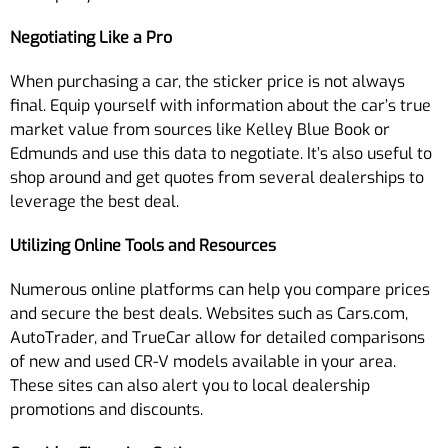
Negotiating Like a Pro
When purchasing a car, the sticker price is not always
final. Equip yourself with information about the car’s true
market value from sources like Kelley Blue Book or
Edmunds and use this data to negotiate. It’s also useful to
shop around and get quotes from several dealerships to
leverage the best deal.
Utilizing Online Tools and Resources
Numerous online platforms can help you compare prices
and secure the best deals. Websites such as Cars.com,
AutoTrader, and TrueCar allow for detailed comparisons
of new and used CR-V models available in your area.
These sites can also alert you to local dealership
promotions and discounts.