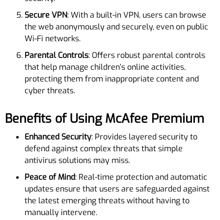
Secure VPN
: With a built-in VPN, users can browse
the web anonymously and securely, even on public
Wi-Fi networks.
Parental Controls
: Offers robust parental controls
that help manage children’s online activities,
protecting them from inappropriate content and
cyber threats.
Benefits of Using McAfee Premium
Enhanced Security
: Provides layered security to
defend against complex threats that simple
antivirus solutions may miss.
Peace of Mind
: Real-time protection and automatic
updates ensure that users are safeguarded against
the latest emerging threats without having to
manually intervene.