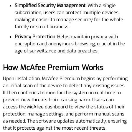
Simplified Security Management
: With a single
subscription, users can protect multiple devices,
making it easier to manage security for the whole
family or small business.
Privacy Protection
: Helps maintain privacy with
encryption and anonymous browsing, crucial in the
age of surveillance and data breaches.
How McAfee Premium Works
Upon installation, McAfee Premium begins by performing
an initial scan of the device to detect any existing issues.
It then continues to monitor the system in real-time to
prevent new threats from causing harm. Users can
access the McAfee dashboard to view the status of their
protection, manage settings, and perform manual scans
as needed. The software updates automatically, ensuring
that it protects against the most recent threats.