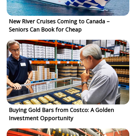
New River Cruises Coming to Canada –
Seniors Can Book for Cheap
Buying Gold Bars from Costco: A Golden
Investment Opportunity