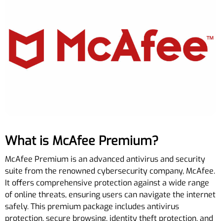
What is McAfee Premium?
McAfee Premium is an advanced antivirus and security
suite from the renowned cybersecurity company, McAfee.
It offers comprehensive protection against a wide range
of online threats, ensuring users can navigate the internet
safely. This premium package includes antivirus
protection, secure browsing, identity theft protection, and