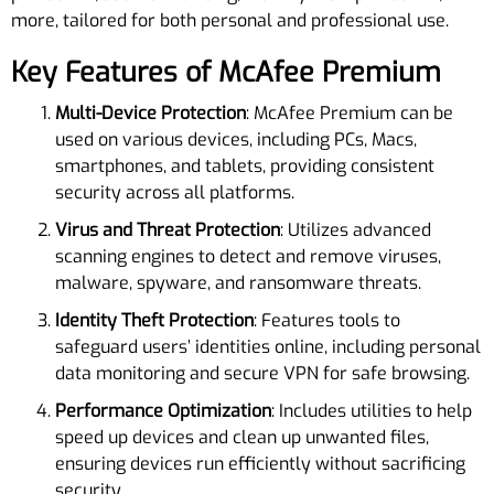
more, tailored for both personal and professional use.
Key Features of McAfee Premium
Multi-Device Protection
: McAfee Premium can be
used on various devices, including PCs, Macs,
smartphones, and tablets, providing consistent
security across all platforms.
Virus and Threat Protection
: Utilizes advanced
scanning engines to detect and remove viruses,
malware, spyware, and ransomware threats.
Identity Theft Protection
: Features tools to
safeguard users’ identities online, including personal
data monitoring and secure VPN for safe browsing.
Performance Optimization
: Includes utilities to help
speed up devices and clean up unwanted files,
ensuring devices run efficiently without sacrificing
security.