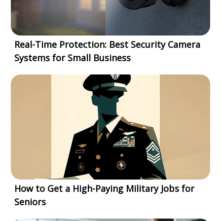
Real-Time Protection: Best Security Camera
Systems for Small Business
How to Get a High-Paying Military Jobs for
Seniors