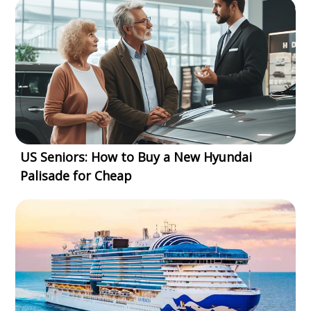
US Seniors: How to Buy a New Hyundai
Palisade for Cheap