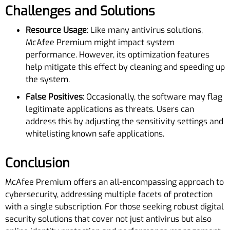
Challenges and Solutions
Resource Usage
: Like many antivirus solutions,
McAfee Premium might impact system
performance. However, its optimization features
help mitigate this effect by cleaning and speeding up
the system.
False Positives
: Occasionally, the software may flag
legitimate applications as threats. Users can
address this by adjusting the sensitivity settings and
whitelisting known safe applications.
Conclusion
McAfee Premium offers an all-encompassing approach to
cybersecurity, addressing multiple facets of protection
with a single subscription. For those seeking robust digital
security solutions that cover not just antivirus but also