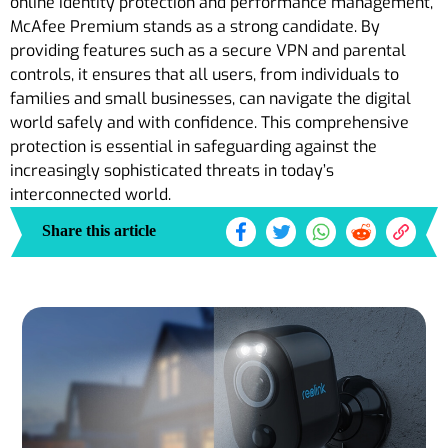
online identity protection and performance management,
McAfee Premium stands as a strong candidate. By
providing features such as a secure VPN and parental
controls, it ensures that all users, from individuals to
families and small businesses, can navigate the digital
world safely and with confidence. This comprehensive
protection is essential in safeguarding against the
increasingly sophisticated threats in today’s
interconnected world.
Share this article