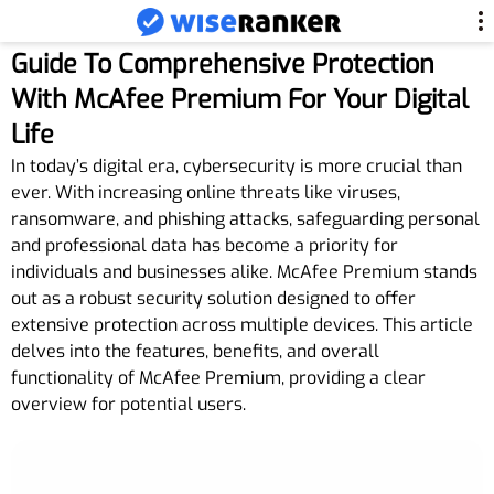
Guide To Comprehensive Protection
With McAfee Premium For Your Digital
Life
In today’s digital era, cybersecurity is more crucial than
ever. With increasing online threats like viruses,
ransomware, and phishing attacks, safeguarding personal
and professional data has become a priority for
individuals and businesses alike. McAfee Premium stands
out as a robust security solution designed to offer
extensive protection across multiple devices. This article
delves into the features, benefits, and overall
functionality of McAfee Premium, providing a clear
overview for potential users.