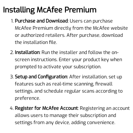
Installing McAfee Premium
Purchase and Download
: Users can purchase
McAfee Premium directly from the McAfee website
or authorized retailers. After purchase, download
the installation file.
Installation
: Run the installer and follow the on-
screen instructions. Enter your product key when
prompted to activate your subscription.
Setup and Configuration
: After installation, set up
features such as real-time scanning, firewall
settings, and schedule regular scans according to
preference.
Register for McAfee Account
: Registering an account
allows users to manage their subscription and
settings from any device, adding convenience.