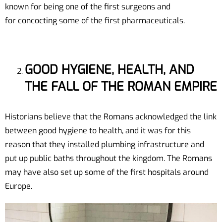
known for being one of the first surgeons and
for concocting some of the first pharmaceuticals.
GOOD HYGIENE, HEALTH, AND
THE FALL OF THE ROMAN EMPIRE
Historians believe that the Romans acknowledged the link
between good hygiene to health, and it was for this
reason that they installed plumbing infrastructure and
put up public baths throughout the kingdom. The Romans
may have also set up some of the first hospitals around
Europe.