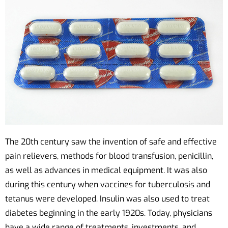
The 20th century saw the invention of safe and effective
pain relievers, methods for blood transfusion, penicillin,
as well as advances in medical equipment. It was also
during this century when vaccines for tuberculosis and
tetanus were developed. Insulin was also used to treat
diabetes beginning in the early 1920s. Today, physicians
have a wide range of treatments, investments, and