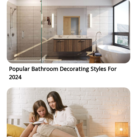
Popular Bathroom Decorating Styles For
2024