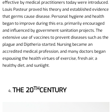
effective by medical practitioners today were introduced.
Louis Pasteur proved his theory and established evidence
that germs cause disease. Personal hygiene and health
began to improve during this era, primarily encouraged
and influenced by government sanitation projects. The
extensive use of vaccines to prevent diseases such as the
plague and Diptheria started. Nursing became an
accredited medical profession, and many doctors began
espousing the health virtues of exercise, fresh air, a
healthy diet, and sunlight.
TH
THE 20
CENTURY