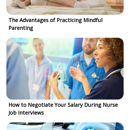
The Advantages of Practicing Mindful
Parenting
How to Negotiate Your Salary During Nurse
Job Interviews