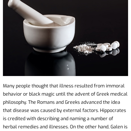
Many people thought that illness resulted from immoral
behavior or black magic until the advent of Greek medical
philosophy. The Romans and Greeks advanced the idea
that disease was caused by external factors. Hippocrates
is credited with describing and naming a number of
herbal remedies and illnesses. On the other hand, Galen is