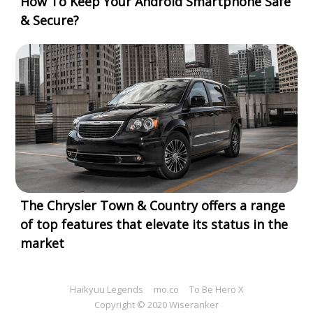
How To Keep Your Android Smartphone Safe
& Secure?
The Chrysler Town & Country offers a range
of top features that elevate its status in the
market
Haikyuu Legends
mo.co
To Be Hero X
Copyright © 2020 Wiseranker