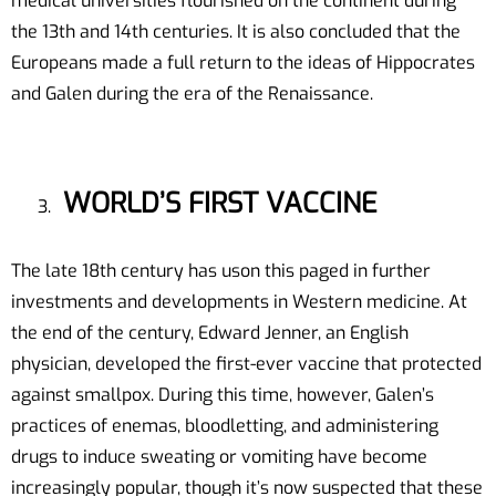
medical universities flourished on the continent during
the 13th and 14th centuries. It is also concluded that the
Europeans made a full return to the ideas of Hippocrates
and Galen during the era of the Renaissance.
WORLD’S FIRST VACCINE
The late 18th century has uson this paged in further
investments and developments in Western medicine. At
the end of the century, Edward Jenner, an English
physician, developed the first-ever vaccine that protected
against smallpox. During this time, however, Galen’s
practices of enemas, bloodletting, and administering
drugs to induce sweating or vomiting have become
increasingly popular, though it’s now suspected that these