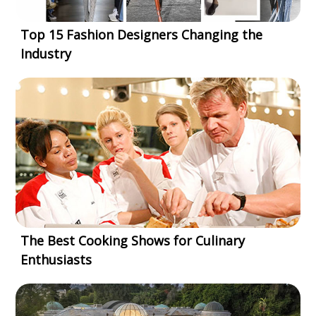
Top 15 Fashion Designers Changing the
Industry
The Best Cooking Shows for Culinary
Enthusiasts