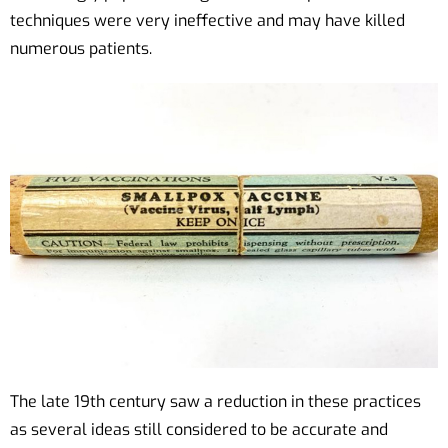
techniques were very ineffective and may have killed
numerous patients.
The late 19th century saw a reduction in these practices
as several ideas still considered to be accurate and