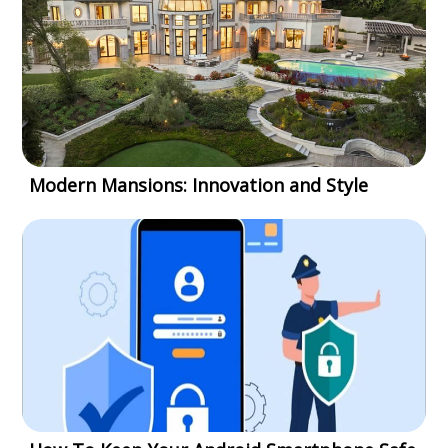
Modern Mansions: Innovation and Style