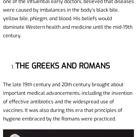
one of the influential early doctors, believed that diseases
were caused by imbalances in the body’s black bile,
yellow bile, phlegm, and blood. His beliefs would
dominate Western health and medicine until the mid-19th
century.
THE GREEKS AND ROMANS
The late 19th century and 20th century brought about
important medical advancements, including the invention
of effective antibiotics and the widespread use of
vaccines. It was also during this era that principles of
hygiene embraced by the Romans were practiced.