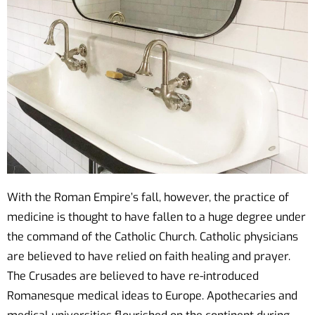
With the Roman Empire’s fall, however, the practice of
medicine is thought to have fallen to a huge degree under
the command of the Catholic Church. Catholic physicians
are believed to have relied on faith healing and prayer.
The Crusades are believed to have re-introduced
Romanesque medical ideas to Europe. Apothecaries and