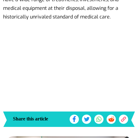
medical equipment at their disposal, allowing for a
historically unrivaled standard of medical care.
Share this article