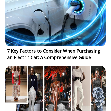
7 Key Factors to Consider When Purchasing
an Electric Car: A Comprehensive Guide