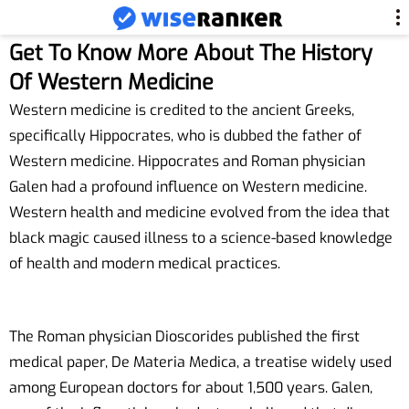
Get To Know More About The History
Of Western Medicine
Western medicine is credited to the ancient Greeks,
specifically Hippocrates, who is dubbed the father of
Western medicine. Hippocrates and Roman physician
Galen had a profound influence on Western medicine.
Western health and medicine evolved from the idea that
black magic caused illness to a science-based knowledge
of health and modern medical practices.
The Roman physician Dioscorides published the first
medical paper, De Materia Medica, a treatise widely used
among European doctors for about 1,500 years. Galen,