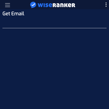
Get Email