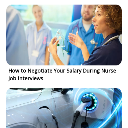
How to Negotiate Your Salary During Nurse
Job Interviews