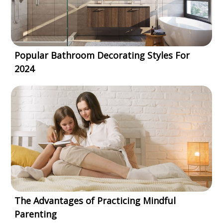
Popular Bathroom Decorating Styles For
2024
The Advantages of Practicing Mindful
Parenting