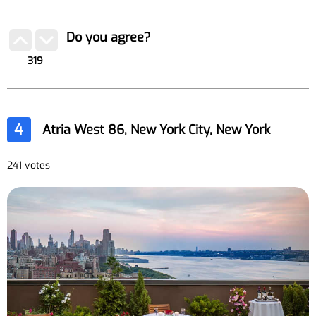
Do you agree?
319
4
Atria West 86, New York City, New York
241 votes