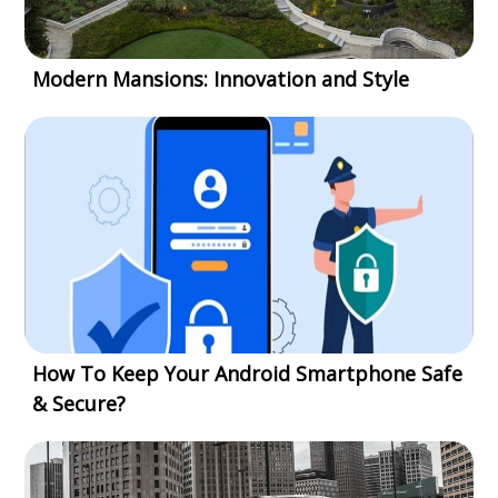
Modern Mansions: Innovation and Style
How To Keep Your Android Smartphone Safe
& Secure?