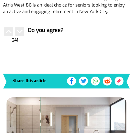
Atria West 86 is an ideal choice for seniors looking to enjoy
an active and engaging retirement in New York City.
Do you agree?
241
Share this article