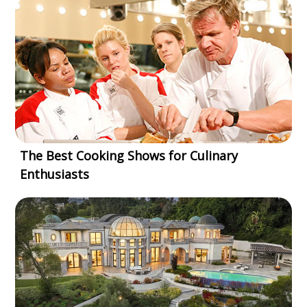
The Best Cooking Shows for Culinary
Enthusiasts