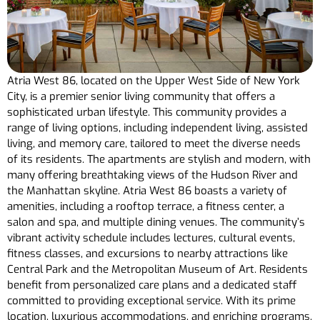
Atria West 86, located on the Upper West Side of New York
City, is a premier senior living community that offers a
sophisticated urban lifestyle. This community provides a
range of living options, including independent living, assisted
living, and memory care, tailored to meet the diverse needs
of its residents. The apartments are stylish and modern, with
many offering breathtaking views of the Hudson River and
the Manhattan skyline. Atria West 86 boasts a variety of
amenities, including a rooftop terrace, a fitness center, a
salon and spa, and multiple dining venues. The community’s
vibrant activity schedule includes lectures, cultural events,
fitness classes, and excursions to nearby attractions like
Central Park and the Metropolitan Museum of Art. Residents
benefit from personalized care plans and a dedicated staff
committed to providing exceptional service. With its prime
location, luxurious accommodations, and enriching programs,