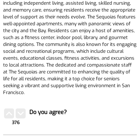
including independent living, assisted living, skilled nursing,
and memory care, ensuring residents receive the appropriate
level of support as their needs evolve. The Sequoias features
well-appointed apartments, many with panoramic views of
the city and the Bay. Residents can enjoy a host of amenities,
such as a fitness center, indoor pool, library, and gourmet
dining options. The community is also known for its engaging
social and recreational programs, which include cultural
events, educational classes, fitness activities, and excursions
to local attractions. The dedicated and compassionate staff
at The Sequoias are committed to enhancing the quality of
life for all residents, making it a top choice for seniors
seeking a vibrant and supportive living environment in San
Francisco.
Do you agree?
376