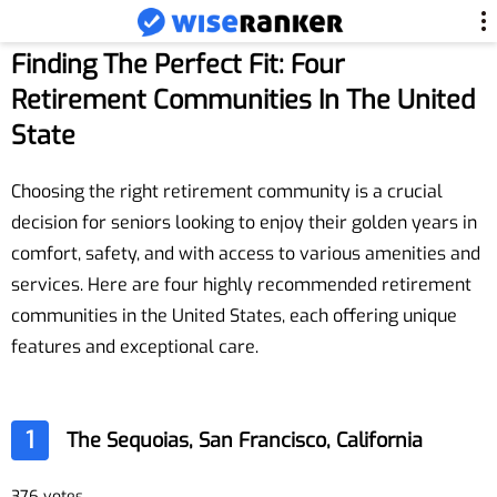
Finding The Perfect Fit: Four
Retirement Communities In The United
State
Choosing the right retirement community is a crucial
decision for seniors looking to enjoy their golden years in
comfort, safety, and with access to various amenities and
services. Here are four highly recommended retirement
communities in the United States, each offering unique
features and exceptional care.
1
The Sequoias, San Francisco, California
376 votes