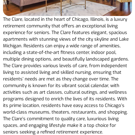
The Clare, located in the heart of Chicago, Illinois, is a luxury
retirement community that offers an exceptional living
experience for seniors. The Clare features elegant, spacious
apartments with stunning views of the city skyline and Lake
Michigan. Residents can enjoy a wide range of amenities,
including a state-of-the-art fitness center, indoor pool,
multiple dining options, and beautifully landscaped gardens.
The Clare provides various levels of care, from independent
living to assisted living and skilled nursing, ensuring that
residents’ needs are met as they change over time. The
community is known for its vibrant social calendar, with
activities such as art classes, cultural outings, and wellness
programs designed to enrich the lives of its residents. With
its prime location, residents have easy access to Chicago’s
world-class museums, theaters, restaurants, and shopping.
The Clare’s commitment to quality care, luxurious living
spaces, and engaging lifestyle make it a top choice for
seniors seeking a refined retirement experience.