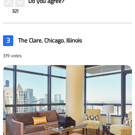
Do you agree?
321
3
The Clare, Chicago, Illinois
319 votes