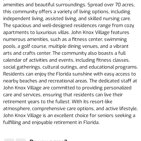
amenities and beautiful surroundings. Spread over 70 acres,
this community offers a variety of living options, including
independent living, assisted living, and skilled nursing care.
The spacious and well-designed residences range from cozy
apartments to luxurious villas. John Knox Village features
numerous amenities, such as a fitness center, swimming
pools, a golf course, multiple dining venues, and a vibrant
arts and crafts center. The community also boasts a full
calendar of activities and events, including fitness classes,
social gatherings, cultural outings, and educational programs.
Residents can enjoy the Florida sunshine with easy access to
nearby beaches and recreational areas. The dedicated staff at
John Knox Village are committed to providing personalized
care and services, ensuring that residents can live their
retirement years to the fullest. With its resort-like
atmosphere, comprehensive care options, and active lifestyle,
John Knox Village is an excellent choice for seniors seeking a
fulfilling and enjoyable retirement in Florida.