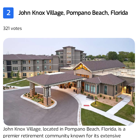
2
John Knox Village, Pompano Beach, Florida
321 votes
John Knox Village, located in Pompano Beach, Florida, is a
premier retirement community known for its extensive