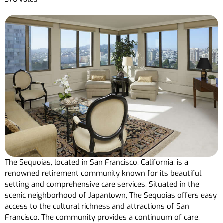
The Sequoias, located in San Francisco, California, is a
renowned retirement community known for its beautiful
setting and comprehensive care services. Situated in the
scenic neighborhood of Japantown, The Sequoias offers easy
access to the cultural richness and attractions of San
Francisco. The community provides a continuum of care,