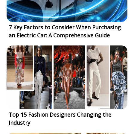
7 Key Factors to Consider When Purchasing
an Electric Car: A Comprehensive Guide
Top 15 Fashion Designers Changing the
Industry