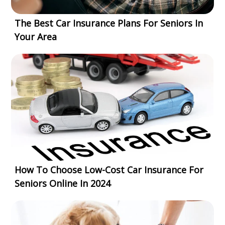
The Best Car Insurance Plans For Seniors In
Your Area
How To Choose Low-Cost Car Insurance For
Seniors Online In 2024