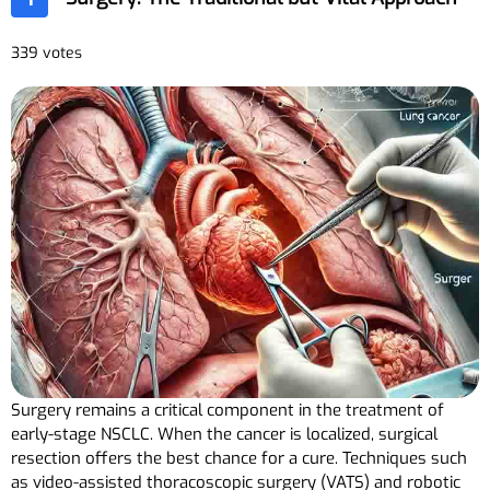
339 votes
Surgery remains a critical component in the treatment of
early-stage NSCLC. When the cancer is localized, surgical
resection offers the best chance for a cure. Techniques such
as video-assisted thoracoscopic surgery (VATS) and robotic