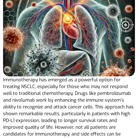
Immunotherapy has emerged as a powerful option for
treating NSCLC, especially for those who may not respond
well to traditional chemotherapy. Drugs like pembrolizumab
and nivolumab work by enhancing the immune system’s
ability to recognize and attack cancer cells. This approach has
shown remarkable results, particularly in patients with high
PD-L1 expression, leading to longer survival rates and
improved quality of life. However, not all patients are
candidates for immunotherapy, and side effects can be