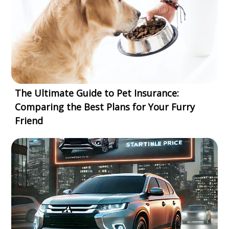
The Ultimate Guide to Pet Insurance:
Comparing the Best Plans for Your Furry
Friend