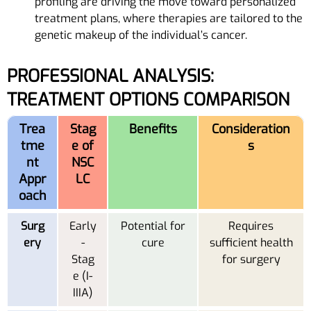
profiling are driving the move toward personalized
treatment plans, where therapies are tailored to the
genetic makeup of the individual’s cancer.
PROFESSIONAL ANALYSIS:
TREATMENT OPTIONS COMPARISON
Trea
Stag
Benefits
Consideration
tme
e of
s
nt
NSC
Appr
LC
oach
Surg
Early
Potential for
Requires
ery
-
cure
sufficient health
Stag
for surgery
e (I-
IIIA)