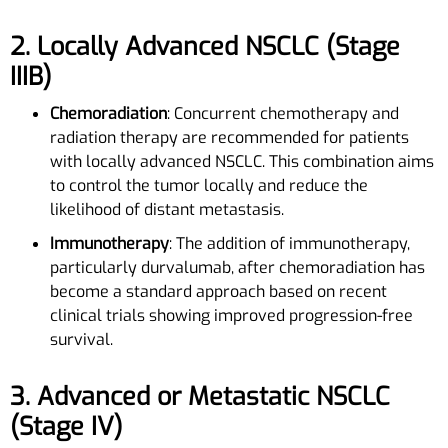
2. Locally Advanced NSCLC (Stage
IIIB)
Chemoradiation
: Concurrent chemotherapy and
radiation therapy are recommended for patients
with locally advanced NSCLC. This combination aims
to control the tumor locally and reduce the
likelihood of distant metastasis.
Immunotherapy
: The addition of immunotherapy,
particularly durvalumab, after chemoradiation has
become a standard approach based on recent
clinical trials showing improved progression-free
survival.
3. Advanced or Metastatic NSCLC
(Stage IV)