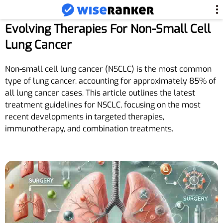
Evolving Therapies For Non-Small Cell
Lung Cancer
Non-small cell lung cancer (NSCLC) is the most common
type of lung cancer, accounting for approximately 85% of
all lung cancer cases. This article outlines the latest
treatment guidelines for NSCLC, focusing on the most
recent developments in targeted therapies,
immunotherapy, and combination treatments.