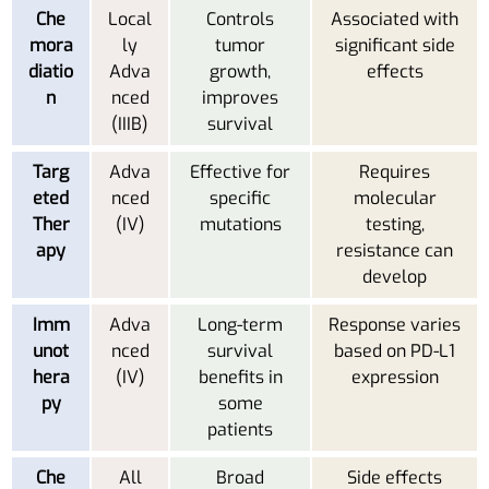
Che
Local
Controls
Associated with
mora
ly
tumor
significant side
diatio
Adva
growth,
effects
n
nced
improves
(IIIB)
survival
Targ
Adva
Effective for
Requires
eted
nced
specific
molecular
Ther
(IV)
mutations
testing,
apy
resistance can
develop
Imm
Adva
Long-term
Response varies
unot
nced
survival
based on PD-L1
hera
(IV)
benefits in
expression
py
some
patients
Che
All
Broad
Side effects