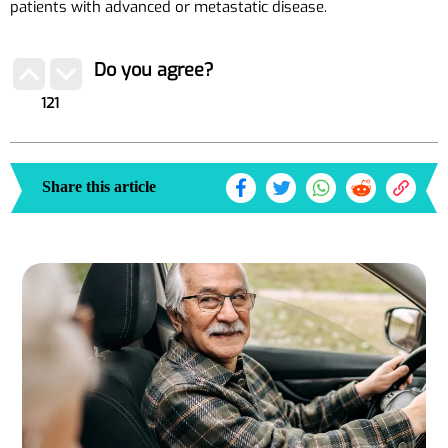
patients with advanced or metastatic disease.
Do you agree?
121
Share this article