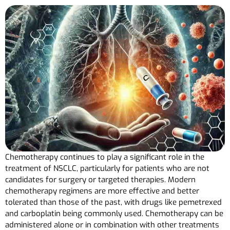
Chemotherapy continues to play a significant role in the
treatment of NSCLC, particularly for patients who are not
candidates for surgery or targeted therapies. Modern
chemotherapy regimens are more effective and better
tolerated than those of the past, with drugs like pemetrexed
and carboplatin being commonly used. Chemotherapy can be
administered alone or in combination with other treatments