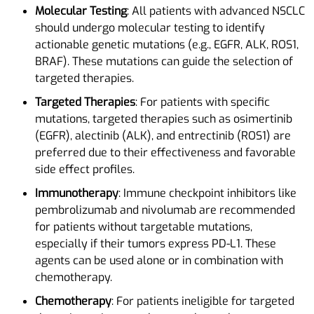
Molecular Testing
: All patients with advanced NSCLC
should undergo molecular testing to identify
actionable genetic mutations (e.g., EGFR, ALK, ROS1,
BRAF). These mutations can guide the selection of
targeted therapies.
Targeted Therapies
: For patients with specific
mutations, targeted therapies such as osimertinib
(EGFR), alectinib (ALK), and entrectinib (ROS1) are
preferred due to their effectiveness and favorable
side effect profiles.
Immunotherapy
: Immune checkpoint inhibitors like
pembrolizumab and nivolumab are recommended
for patients without targetable mutations,
especially if their tumors express PD-L1. These
agents can be used alone or in combination with
chemotherapy.
Chemotherapy
: For patients ineligible for targeted