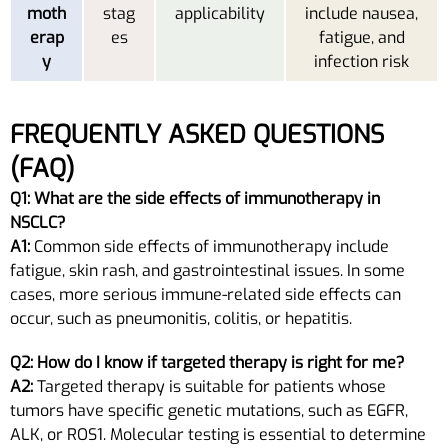
moth
stag
applicability
include nausea,
erap
es
fatigue, and
y
infection risk
FREQUENTLY ASKED QUESTIONS
(FAQ)
Q1: What are the side effects of immunotherapy in
NSCLC?
A1:
Common side effects of immunotherapy include
fatigue, skin rash, and gastrointestinal issues. In some
cases, more serious immune-related side effects can
occur, such as pneumonitis, colitis, or hepatitis.
Q2: How do I know if targeted therapy is right for me?
A2:
Targeted therapy is suitable for patients whose
tumors have specific genetic mutations, such as EGFR,
ALK, or ROS1. Molecular testing is essential to determine