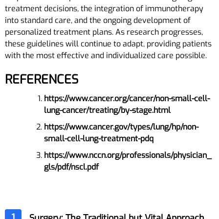
treatment decisions, the integration of immunotherapy
into standard care, and the ongoing development of
personalized treatment plans. As research progresses,
these guidelines will continue to adapt, providing patients
with the most effective and individualized care possible.
REFERENCES
https://www.cancer.org/cancer/non-small-cell-
lung-cancer/treating/by-stage.html
https://www.cancer.gov/types/lung/hp/non-
small-cell-lung-treatment-pdq
https://www.nccn.org/professionals/physician_
gls/pdf/nscl.pdf
1
Surgery: The Traditional but Vital Approach