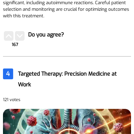
significant, including autoimmune reactions. Careful patient
selection and monitoring are crucial for optimizing outcomes
with this treatment.
Do you agree?
167
4
Targeted Therapy: Precision Medicine at
Work
121 votes