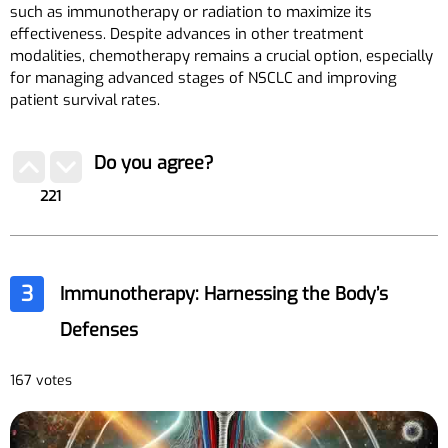
such as immunotherapy or radiation to maximize its
effectiveness. Despite advances in other treatment
modalities, chemotherapy remains a crucial option, especially
for managing advanced stages of NSCLC and improving
patient survival rates.
Do you agree?
221
3
Immunotherapy: Harnessing the Body’s
Defenses
167 votes