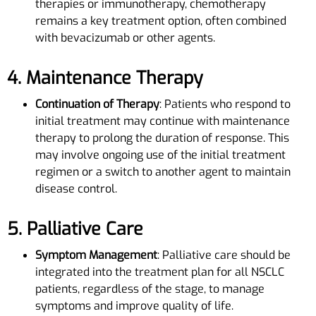
therapies or immunotherapy, chemotherapy
remains a key treatment option, often combined
with bevacizumab or other agents.
4. Maintenance Therapy
Continuation of Therapy
: Patients who respond to
initial treatment may continue with maintenance
therapy to prolong the duration of response. This
may involve ongoing use of the initial treatment
regimen or a switch to another agent to maintain
disease control.
5. Palliative Care
Symptom Management
: Palliative care should be
integrated into the treatment plan for all NSCLC
patients, regardless of the stage, to manage
symptoms and improve quality of life.