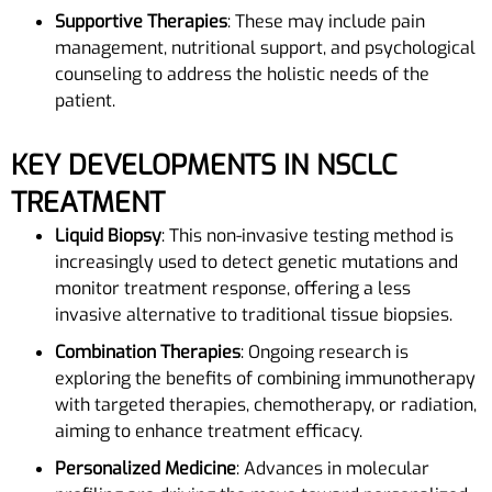
Supportive Therapies
: These may include pain
management, nutritional support, and psychological
counseling to address the holistic needs of the
patient.
KEY DEVELOPMENTS IN NSCLC
TREATMENT
Liquid Biopsy
: This non-invasive testing method is
increasingly used to detect genetic mutations and
monitor treatment response, offering a less
invasive alternative to traditional tissue biopsies.
Combination Therapies
: Ongoing research is
exploring the benefits of combining immunotherapy
with targeted therapies, chemotherapy, or radiation,
aiming to enhance treatment efficacy.
Personalized Medicine
: Advances in molecular