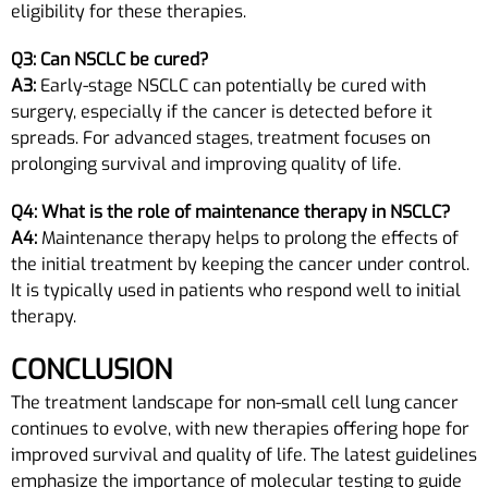
eligibility for these therapies.
Q3: Can NSCLC be cured?
A3:
Early-stage NSCLC can potentially be cured with
surgery, especially if the cancer is detected before it
spreads. For advanced stages, treatment focuses on
prolonging survival and improving quality of life.
Q4: What is the role of maintenance therapy in NSCLC?
A4:
Maintenance therapy helps to prolong the effects of
the initial treatment by keeping the cancer under control.
It is typically used in patients who respond well to initial
therapy.
CONCLUSION
The treatment landscape for non-small cell lung cancer
continues to evolve, with new therapies offering hope for
improved survival and quality of life. The latest guidelines
emphasize the importance of molecular testing to guide