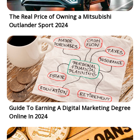
The Real Price of Owning a Mitsubishi
Outlander Sport 2024
Guide To Earning A Digital Marketing Degree
Online In 2024