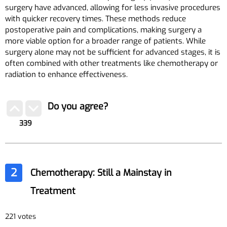
surgery have advanced, allowing for less invasive procedures
with quicker recovery times. These methods reduce
postoperative pain and complications, making surgery a
more viable option for a broader range of patients. While
surgery alone may not be sufficient for advanced stages, it is
often combined with other treatments like chemotherapy or
radiation to enhance effectiveness.
Do you agree?
339
2
Chemotherapy: Still a Mainstay in
Treatment
221 votes