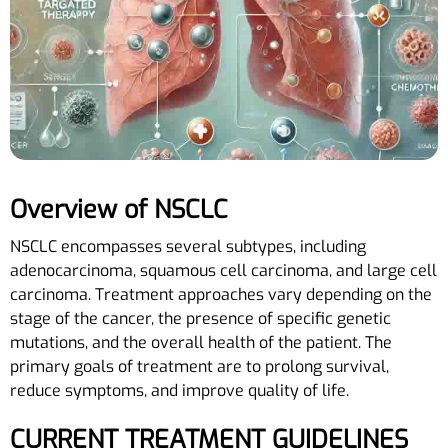
Overview of NSCLC
NSCLC encompasses several subtypes, including
adenocarcinoma, squamous cell carcinoma, and large cell
carcinoma. Treatment approaches vary depending on the
stage of the cancer, the presence of specific genetic
mutations, and the overall health of the patient. The
primary goals of treatment are to prolong survival,
reduce symptoms, and improve quality of life.
CURRENT TREATMENT GUIDELINES