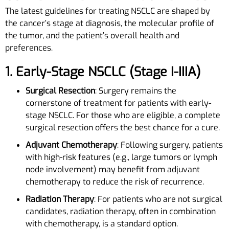
The latest guidelines for treating NSCLC are shaped by
the cancer’s stage at diagnosis, the molecular profile of
the tumor, and the patient’s overall health and
preferences.
1. Early-Stage NSCLC (Stage I-IIIA)
Surgical Resection
: Surgery remains the
cornerstone of treatment for patients with early-
stage NSCLC. For those who are eligible, a complete
surgical resection offers the best chance for a cure.
Adjuvant Chemotherapy
: Following surgery, patients
with high-risk features (e.g., large tumors or lymph
node involvement) may benefit from adjuvant
chemotherapy to reduce the risk of recurrence.
Radiation Therapy
: For patients who are not surgical
candidates, radiation therapy, often in combination
with chemotherapy, is a standard option.