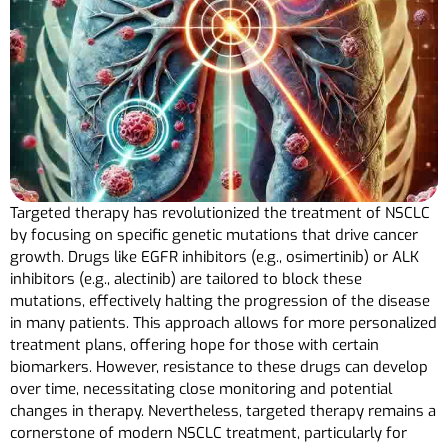
Targeted therapy has revolutionized the treatment of NSCLC
by focusing on specific genetic mutations that drive cancer
growth. Drugs like EGFR inhibitors (e.g., osimertinib) or ALK
inhibitors (e.g., alectinib) are tailored to block these
mutations, effectively halting the progression of the disease
in many patients. This approach allows for more personalized
treatment plans, offering hope for those with certain
biomarkers. However, resistance to these drugs can develop
over time, necessitating close monitoring and potential
changes in therapy. Nevertheless, targeted therapy remains a
cornerstone of modern NSCLC treatment, particularly for