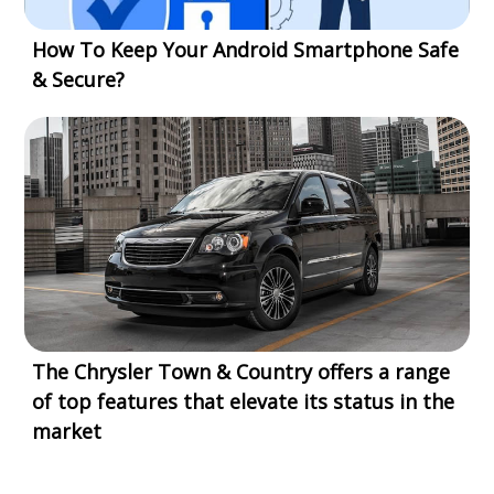
How To Keep Your Android Smartphone Safe
& Secure?
The Chrysler Town & Country offers a range
of top features that elevate its status in the
market