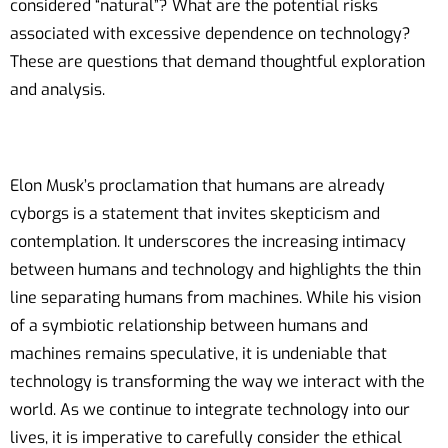
considered “natural”? What are the potential risks
associated with excessive dependence on technology?
These are questions that demand thoughtful exploration
and analysis.
Elon Musk’s proclamation that humans are already
cyborgs is a statement that invites skepticism and
contemplation. It underscores the increasing intimacy
between humans and technology and highlights the thin
line separating humans from machines. While his vision
of a symbiotic relationship between humans and
machines remains speculative, it is undeniable that
technology is transforming the way we interact with the
world. As we continue to integrate technology into our
lives, it is imperative to carefully consider the ethical