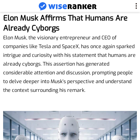
Elon Musk Affirms That Humans Are
Already Cyborgs
Elon Musk, the visionary entrepreneur and CEO of
companies like Tesla and SpaceX, has once again sparked
intrigue and curiosity with his statement that humans are
already cyborgs. This assertion has generated
considerable attention and discussion, prompting people
to delve deeper into Musk’s perspective and understand
the context surrounding his remark.