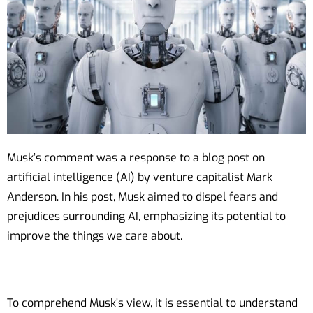
Musk’s comment was a response to a blog post on
artificial intelligence (AI) by venture capitalist Mark
Anderson. In his post, Musk aimed to dispel fears and
prejudices surrounding AI, emphasizing its potential to
improve the things we care about.
To comprehend Musk’s view, it is essential to understand