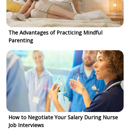
The Advantages of Practicing Mindful
Parenting
How to Negotiate Your Salary During Nurse
Job Interviews