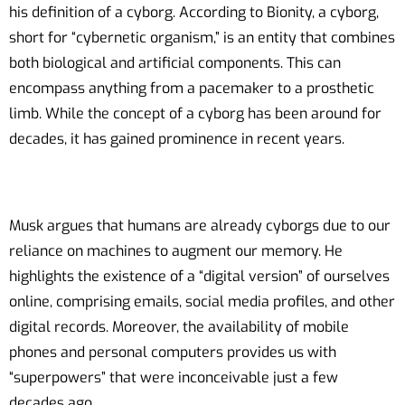
his definition of a cyborg. According to Bionity, a cyborg,
short for “cybernetic organism,” is an entity that combines
both biological and artificial components. This can
encompass anything from a pacemaker to a prosthetic
limb. While the concept of a cyborg has been around for
decades, it has gained prominence in recent years.
Musk argues that humans are already cyborgs due to our
reliance on machines to augment our memory. He
highlights the existence of a “digital version” of ourselves
online, comprising emails, social media profiles, and other
digital records. Moreover, the availability of mobile
phones and personal computers provides us with
“superpowers” that were inconceivable just a few
decades ago.