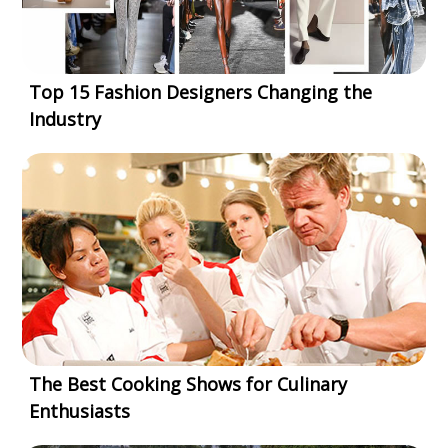
Top 15 Fashion Designers Changing the
Industry
The Best Cooking Shows for Culinary
Enthusiasts