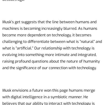
Musk’s get suggests that the line between humans and
machines is becoming increasingly blurred. As humans
become more dependent on technology, it becomes
challenging to differentiate between what is “natural” and
what is “artificial.” Our relationship with technology is
evolving into something more intimate and integrated,
raising profound questions about the nature of humanity
and the significance of our connection with technology.
Musk envisions a future won this page humans merge
with digital intelligence in a symbiotic manner. He
believes that our ability to interact with technology is