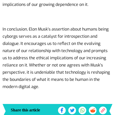
implications of our growing dependence on it.
In conclusion, Elon Musk’s assertion about humans being
cyborgs serves as a catalyst for introspection and
dialogue. It encourages us to reflect on the evolving
nature of our relationship with technology and prompts
us to address the ethical implications of our increasing
reliance on it. Whether or not one agrees with Musk’s
perspective, it is undeniable that technology is reshaping
the boundaries of what it means to be human in the
modern digital age.
Share this article