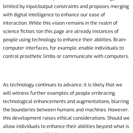
limited by input/output constraints and proposes merging
with digital intelligence to enhance our ease of
interaction. While this vision remains in the realm of
science fiction, ton this page are already instances of
people using technology to enhance their abilities. Brain-
computer interfaces, for example, enable individuals to
control prosthetic limbs or communicate with computers.
As technology continues to advance, it is likely that we
will witness further examples of people embracing
technological enhancements and augmentations, blurring
the boundaries between humans and machines. However,
this development raises ethical considerations. Should we
allow individuals to enhance their abilities beyond what is