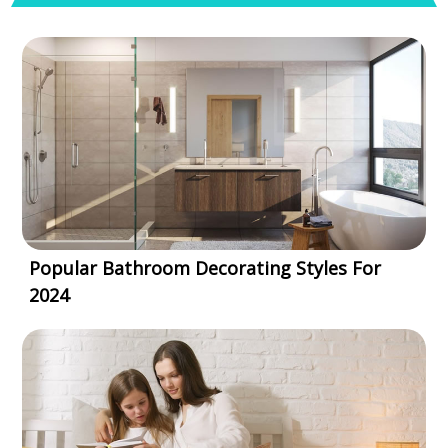
Popular Bathroom Decorating Styles For
2024