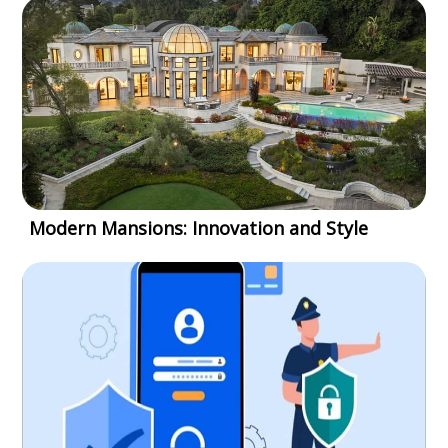
Modern Mansions: Innovation and Style