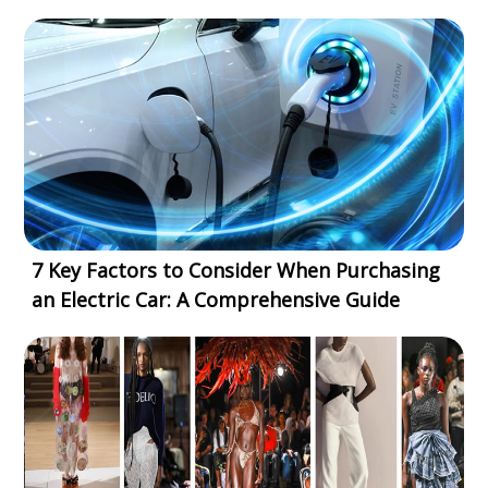
7 Key Factors to Consider When Purchasing
an Electric Car: A Comprehensive Guide