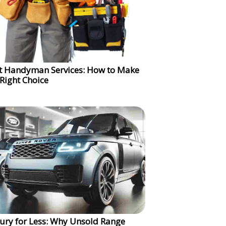
t Handyman Services: How to Make
 Right Choice
ury for Less: Why Unsold Range