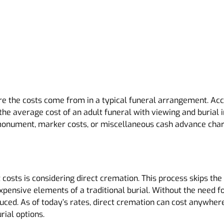
here the costs come from in a typical funeral arrangement. Ac
he average cost of an adult funeral with viewing and burial i
 monument, marker costs, or miscellaneous cash advance charg
t costs is considering direct cremation. This process skips 
pensive elements of a traditional burial. Without the need fo
uced. As of today’s rates, direct cremation can cost anywher
rial options.