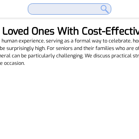
Loved Ones With Cost-Effectiv
he human experience, serving as a formal way to celebrate, ho
be surprisingly high. For seniors and their families who are o
neral can be particularly challenging. We discuss practical s
e occasion.