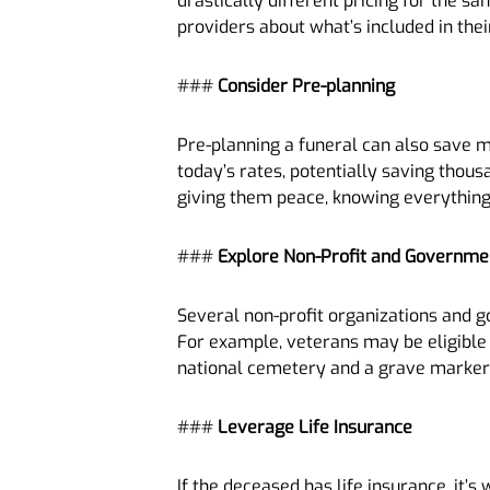
drastically different pricing for the s
providers about what’s included in the
###
Consider Pre-planning
Pre-planning a funeral can also save m
today’s rates, potentially saving thous
giving them peace, knowing everything 
###
Explore Non-Profit and Governm
Several non-profit organizations and g
For example, veterans may be eligible f
national cemetery and a grave marker
###
Leverage Life Insurance
If the deceased has life insurance, it’s