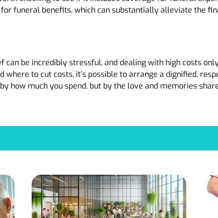
for funeral benefits, which can substantially alleviate the fi
ef can be incredibly stressful, and dealing with high costs onl
 where to cut costs, it’s possible to arrange a dignified, re
d by how much you spend, but by the love and memories shar