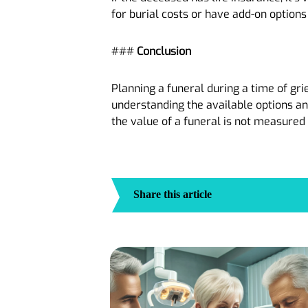
for burial costs or have add-on options 
###
Conclusion
Planning a funeral during a time of gri
understanding the available options and
the value of a funeral is not measure
Share this article