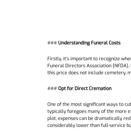
###
Understanding Funeral Costs
Firstly, it’s important to recognize w
Funeral Directors Association (NFDA), t
this price does not include cemetery,
###
Opt for Direct Cremation
One of the most significant ways to cu
typically foregoes many of the more ex
plot, expenses can be dramatically red
considerably lower than full-service bu