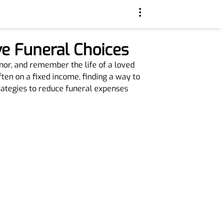
e Funeral Choices
nor, and remember the life of a loved
ften on a fixed income, finding a way to
trategies to reduce funeral expenses