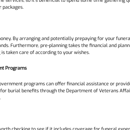
ame services, so it’s beneficial to spend some time gathering 
ir packages.
oney. By arranging and potentially prepaying for your funeral
ands. Furthermore, pre-planning takes the financial and planni
is taken care of according to your wishes.
ent Programs
overnment programs can offer financial assistance or provide
or burial benefits through the Department of Veterans Affairs,
.
 worth checking to see if it includes coverage for funeral expe