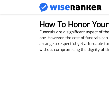
How To Honor Your 
Funerals are a significant aspect of t
one. However, the cost of funerals can 
arrange a respectful yet affordable fu
without compromising the dignity of th