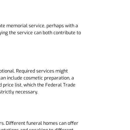
vate memorial service, perhaps with a
ing the service can both contribute to
ptional. Required services might
 can include cosmetic preparation, a
 price list, which the Federal Trade
strictly necessary.
s. Different funeral homes can offer