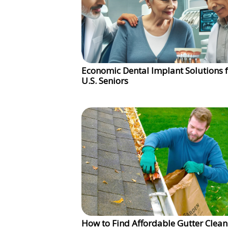
Economic Dental Implant Solutions 
U.S. Seniors
How to Find Affordable Gutter Clean