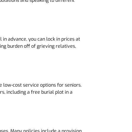
quotations and speaking to different
 in advance, you can lock in prices at
ng burden off of grieving relatives,
 low-cost service options for seniors.
 including a free burial plot in a
nses. Many policies include a provision