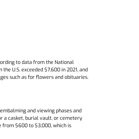
cording to data from the National
n the U.S. exceeded $7,600 in 2021, and
es such as for flowers and obituaries.
the embalming and viewing phases and
r a casket, burial vault, or cemetery
e from $600 to $3,000, which is