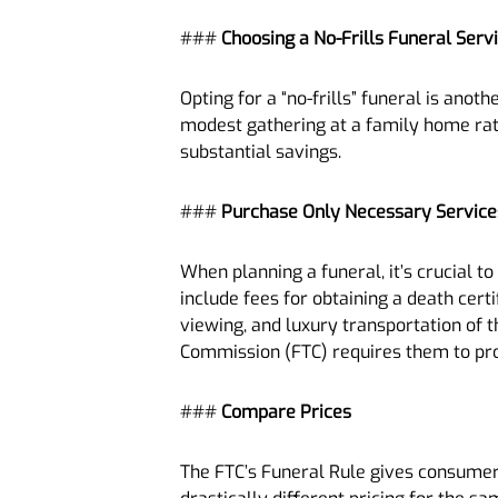
###
Choosing a No-Frills Funeral Serv
Opting for a “no-frills” funeral is ano
modest gathering at a family home rath
substantial savings.
###
Purchase Only Necessary Service
When planning a funeral, it’s crucial t
include fees for obtaining a death cert
viewing, and luxury transportation of t
Commission (FTC) requires them to provi
###
Compare Prices
The FTC’s Funeral Rule gives consumer