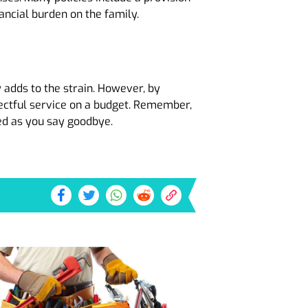
nancial burden on the family.
y adds to the strain. However, by
spectful service on a budget. Remember,
ed as you say goodbye.