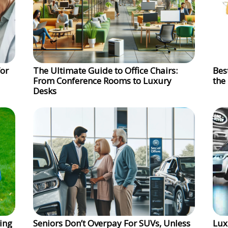
for
The Ultimate Guide to Office Chairs:
Bes
From Conference Rooms to Luxury
the
Desks
ing
Seniors Don’t Overpay For SUVs, Unless
Lux