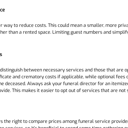
ice
ther way to reduce costs. This could mean a smaller, more pri
er than a rented space. Limiting guest numbers and simplify
s
o distinguish between necessary services and those that are o
ificate and crematory costs if applicable, while optional fees
he deceased. Always ask your funeral director for an itemized
de. This makes it easier to opt out of services that are not 
s the right to compare prices among funeral service provider