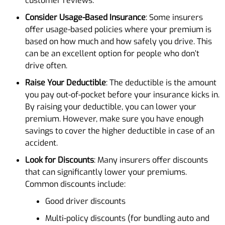
customer reviews.
Consider Usage-Based Insurance
: Some insurers
offer usage-based policies where your premium is
based on how much and how safely you drive. This
can be an excellent option for people who don’t
drive often.
Raise Your Deductible
: The deductible is the amount
you pay out-of-pocket before your insurance kicks in.
By raising your deductible, you can lower your
premium. However, make sure you have enough
savings to cover the higher deductible in case of an
accident.
Look for Discounts
: Many insurers offer discounts
that can significantly lower your premiums.
Common discounts include:
Good driver discounts
Multi-policy discounts (for bundling auto and