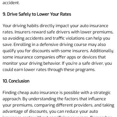
accident.
9. Drive Safely to Lower Your Rates
Your driving habits directly impact your auto insurance
rates. Insurers reward safe drivers with lower premiums,
so avoiding accidents and traffic violations can help you
save. Enrolling in a defensive driving course may also
qualify you for discounts with some insurers. Additionally,
some insurance companies offer apps or devices that
monitor your driving behavior. If you’re a safe driver, you
could earn lower rates through these programs.
10. Conclusion
Finding cheap auto insurance is possible with a strategic
approach. By understanding the factors that influence
your premiums, comparing different providers, and taking
advantage of discounts, you can reduce your auto