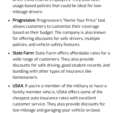
usage-based policies that could be ideal for low-
mileage drivers.
Progressive
: Progressive’s “Name Your Price” tool
allows customers to customize their coverage
based on their budget. The company is also known
for offering discounts for safe drivers, multiple
policies, and vehicle safety features.
State Farm
: State Farm offers affordable rates for a
wide range of customers. They also provide
discounts for safe driving, good student records, and
bundling with other types of insurance like
homeowners.
USAA
: If you’re a member of the military or have a
family member who is, USAA offers some of the
cheapest auto insurance rates with excellent
customer service. They also provide discounts for
low mileage and garaging your vehicle on base.