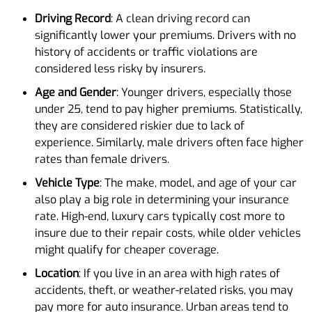
Driving Record
: A clean driving record can
significantly lower your premiums. Drivers with no
history of accidents or traffic violations are
considered less risky by insurers.
Age and Gender
: Younger drivers, especially those
under 25, tend to pay higher premiums. Statistically,
they are considered riskier due to lack of
experience. Similarly, male drivers often face higher
rates than female drivers.
Vehicle Type
: The make, model, and age of your car
also play a big role in determining your insurance
rate. High-end, luxury cars typically cost more to
insure due to their repair costs, while older vehicles
might qualify for cheaper coverage.
Location
: If you live in an area with high rates of
accidents, theft, or weather-related risks, you may
pay more for auto insurance. Urban areas tend to