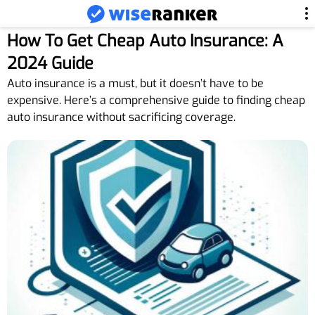
How To Get Cheap Auto Insurance: A
2024 Guide
Auto insurance is a must, but it doesn’t have to be
expensive. Here’s a comprehensive guide to finding cheap
auto insurance without sacrificing coverage.