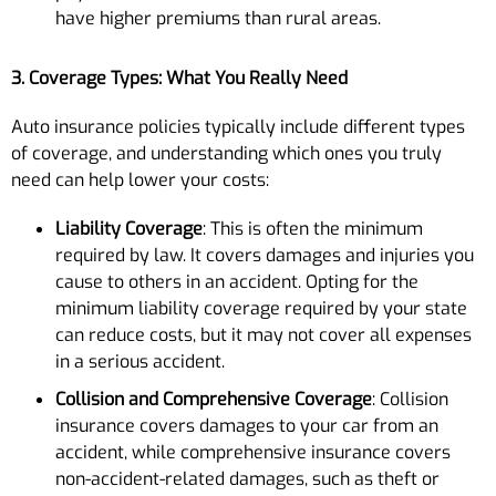
have higher premiums than rural areas.
3. Coverage Types: What You Really Need
Auto insurance policies typically include different types
of coverage, and understanding which ones you truly
need can help lower your costs:
Liability Coverage
: This is often the minimum
required by law. It covers damages and injuries you
cause to others in an accident. Opting for the
minimum liability coverage required by your state
can reduce costs, but it may not cover all expenses
in a serious accident.
Collision and Comprehensive Coverage
: Collision
insurance covers damages to your car from an
accident, while comprehensive insurance covers
non-accident-related damages, such as theft or