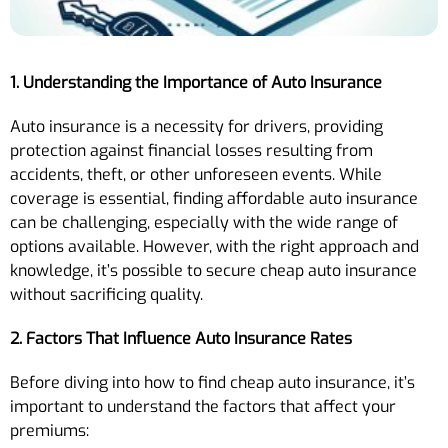
1. Understanding the Importance of Auto Insurance
Auto insurance is a necessity for drivers, providing
protection against financial losses resulting from
accidents, theft, or other unforeseen events. While
coverage is essential, finding affordable auto insurance
can be challenging, especially with the wide range of
options available. However, with the right approach and
knowledge, it’s possible to secure cheap auto insurance
without sacrificing quality.
2. Factors That Influence Auto Insurance Rates
Before diving into how to find cheap auto insurance, it’s
important to understand the factors that affect your
premiums: