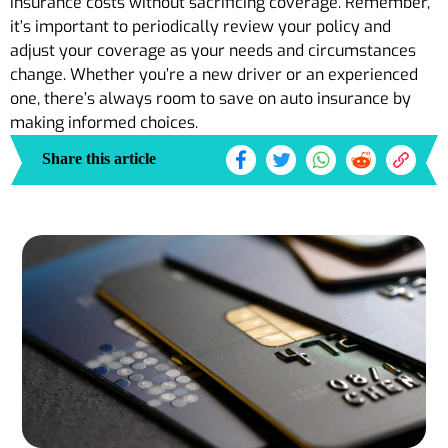
insurance costs without sacrificing coverage. Remember,
it’s important to periodically review your policy and
adjust your coverage as your needs and circumstances
change. Whether you’re a new driver or an experienced
one, there’s always room to save on auto insurance by
making informed choices.
Share this article