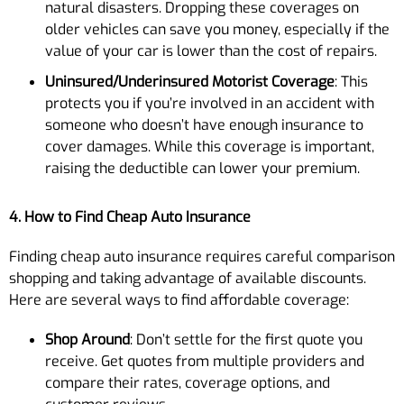
natural disasters. Dropping these coverages on
older vehicles can save you money, especially if the
value of your car is lower than the cost of repairs.
Uninsured/Underinsured Motorist Coverage
: This
protects you if you’re involved in an accident with
someone who doesn’t have enough insurance to
cover damages. While this coverage is important,
raising the deductible can lower your premium.
4. How to Find Cheap Auto Insurance
Finding cheap auto insurance requires careful comparison
shopping and taking advantage of available discounts.
Here are several ways to find affordable coverage:
Shop Around
: Don’t settle for the first quote you
receive. Get quotes from multiple providers and
compare their rates, coverage options, and