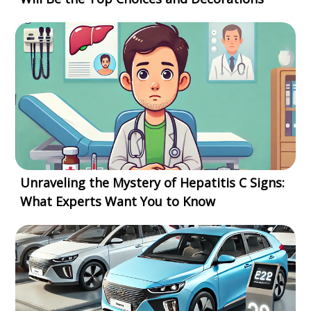
Unraveling the Mystery of Hepatitis C Signs:
What Experts Want You to Know