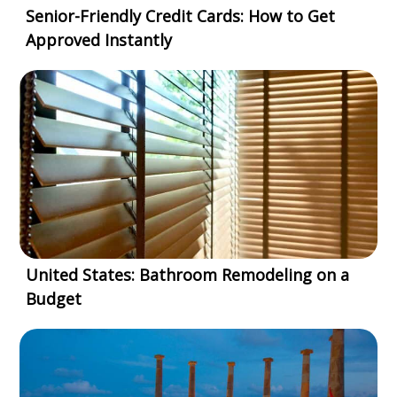
Senior-Friendly Credit Cards: How to Get
Approved Instantly
United States: Bathroom Remodeling on a
Budget