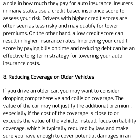
a role in how much they pay for auto insurance. Insurers
in many states use a credit-based insurance score to
assess your risk. Drivers with higher credit scores are
often seen as less risky and may qualify for lower
premiums. On the other hand, a low credit score can
result in higher insurance rates. Improving your credit
score by paying bills on time and reducing debt can be an
effective long-term strategy for lowering your auto
insurance costs.
8. Reducing Coverage on Older Vehicles
If you drive an older car, you may want to consider
dropping comprehensive and collision coverage. The
value of the car may not justify the additional premium,
especially if the cost of the coverage is close to or
exceeds the value of the vehicle. Instead, focus on liability
coverage, which is typically required by law, and make
sure you have enough to cover potential damages in an