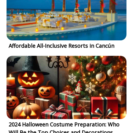
Affordable All-Inclusive Resorts in Cancún
2024 Halloween Costume Preparation: Who
Will Be the Top Choices and Decorations