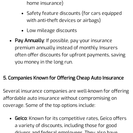
home insurance)
Safety feature discounts (for cars equipped
with anti-theft devices or airbags)
Low mileage discounts
Pay Annually
: If possible, pay your insurance
premium annually instead of monthly. Insurers
often offer discounts for upfront payments, saving
you money in the long run.
5. Companies Known for Offering Cheap Auto Insurance
Several insurance companies are well-known for offering
affordable auto insurance without compromising on
coverage. Some of the top options include:
Geico
: Known for its competitive rates, Geico offers
a variety of discounts, including those for good
drivers and federal employees. They also have