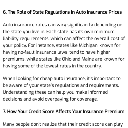
6. The Role of State Regulations in Auto Insurance Prices
Auto insurance rates can vary significantly depending on
the state you live in. Each state has its own minimum
liability requirements, which can affect the overall cost of
your policy. For instance, states like Michigan, known for
having no-fault insurance laws, tend to have higher
premiums, while states like Ohio and Maine are known for
having some of the lowest rates in the country.
When looking for cheap auto insurance, it’s important to
be aware of your state’s regulations and requirements.
Understanding these can help you make informed
decisions and avoid overpaying for coverage.
7. How Your Credit Score Affects Your Insurance Premium
Many people don’t realize that their credit score can play