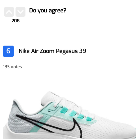
Do you agree?
208
6
Nike Air Zoom Pegasus 39
133 votes