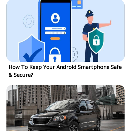
How To Keep Your Android Smartphone Safe
& Secure?