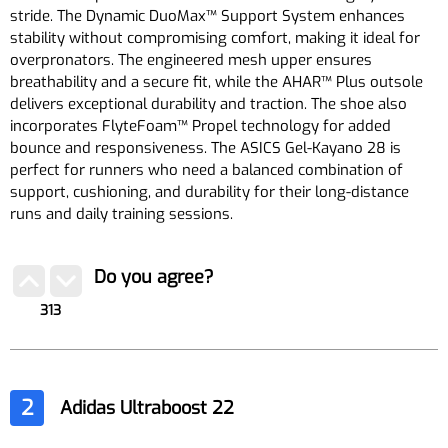
stride. The Dynamic DuoMax™ Support System enhances
stability without compromising comfort, making it ideal for
overpronators. The engineered mesh upper ensures
breathability and a secure fit, while the AHAR™ Plus outsole
delivers exceptional durability and traction. The shoe also
incorporates FlyteFoam™ Propel technology for added
bounce and responsiveness. The ASICS Gel-Kayano 28 is
perfect for runners who need a balanced combination of
support, cushioning, and durability for their long-distance
runs and daily training sessions.
Do you agree?
313
2
Adidas Ultraboost 22