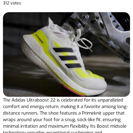
312 votes
The Adidas Ultraboost 22 is celebrated for its unparalleled
comfort and energy return, making it a favorite among long-
distance runners. The shoe features a Primeknit upper that
wraps around your foot for a snug, sock-like fit, ensuring
minimal irritation and maximum flexibility. Its Boost midsole
technology provides exceptional cushioning and