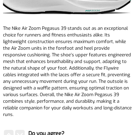
The Nike Air Zoom Pegasus 39 stands out as an exceptional
choice for runners and fitness enthusiasts alike. Its
lightweight construction ensures maximum comfort, while
the Air Zoom units in the forefoot and heel provide
responsive cushioning. The shoe’s upper features engineered
mesh that enhances breathability and support, adapting to
the natural shape of your foot. Additionally, the Flywire
cables integrated with the laces offer a secure fit, preventing
any unnecessary movement during your run. The outsole is
designed with a waffle pattern, ensuring optimal traction on
various surfaces. Overall, the Nike Air Zoom Pegasus 39
combines style, performance, and durability, making it a
reliable companion for your daily workouts and long-distance
runs.
Do you agree?