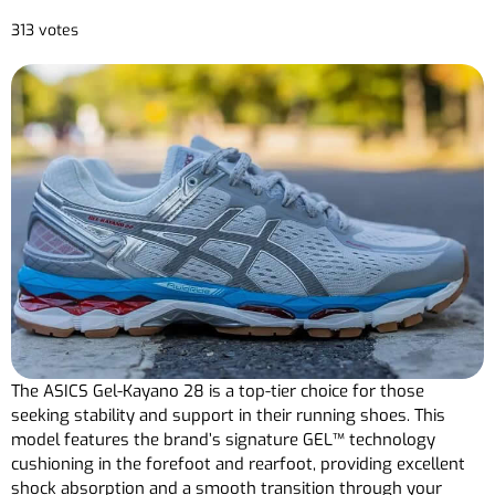
313 votes
The ASICS Gel-Kayano 28 is a top-tier choice for those
seeking stability and support in their running shoes. This
model features the brand’s signature GEL™ technology
cushioning in the forefoot and rearfoot, providing excellent
shock absorption and a smooth transition through your