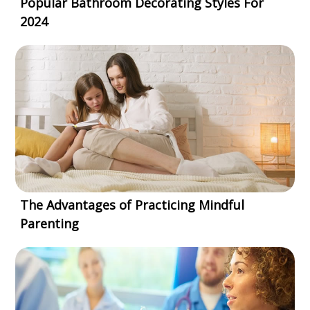
Popular Bathroom Decorating Styles For
2024
The Advantages of Practicing Mindful
Parenting