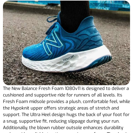
The New Balance Fresh Foam 1080v11 is designed to deliver a
cushioned and supportive ride for runners of all levels. Its
Fresh Foam midsole provides a plush, comfortable feel, while
the Hypoknit upper offers strategic areas of stretch and
support. The Ultra Heel design hugs the back of your foot for
a snug, supportive fit, reducing slippage during your run.
Additionally, the blown rubber outsole enhances durability