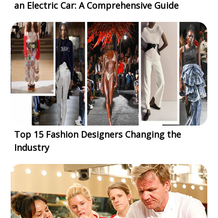
an Electric Car: A Comprehensive Guide
Top 15 Fashion Designers Changing the
Industry