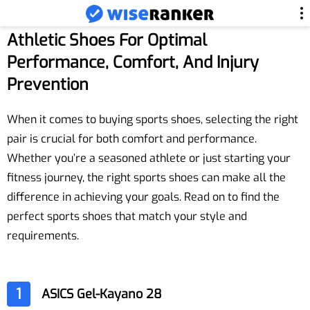
Athletic Shoes For Optimal
Performance, Comfort, And Injury
Prevention
When it comes to buying sports shoes, selecting the right
pair is crucial for both comfort and performance.
Whether you’re a seasoned athlete or just starting your
fitness journey, the right sports shoes can make all the
difference in achieving your goals. Read on to find the
perfect sports shoes that match your style and
requirements.
1
ASICS Gel-Kayano 28