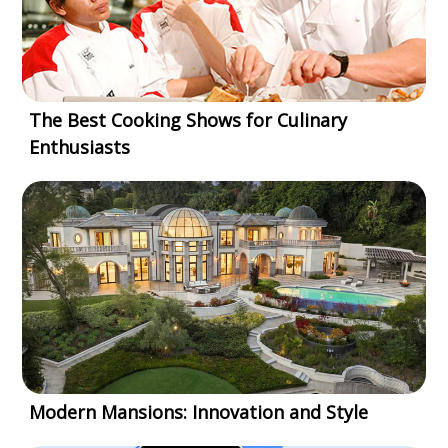
The Best Cooking Shows for Culinary
Enthusiasts
Modern Mansions: Innovation and Style