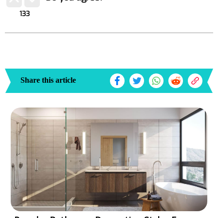
133
Share this article