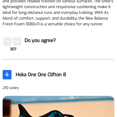
and provides reliable traction on various surfaces. The shoe’s
lightweight construction and responsive cushioning make it
ideal for long-distance runs and everyday training. With its
blend of comfort, support, and durability, the New Balance
Fresh Foam 1080v11 is a versatile choice for any runner.
Do you agree?
307
4
Hoka One One Clifton 8
210 votes