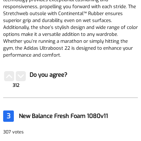
responsiveness, propelling you forward with each stride. The
Stretchweb outsole with Continental™ Rubber ensures
superior grip and durability, even on wet surfaces.
Additionally, the shoe’s stylish design and wide range of color
options make it a versatile addition to any wardrobe.
Whether you’re running a marathon or simply hitting the
gym, the Adidas Ultraboost 22 is designed to enhance your
performance and comfort.
Do you agree?
312
3
New Balance Fresh Foam 1080v11
307 votes