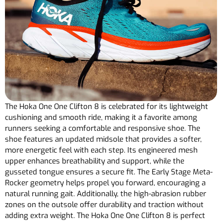
The Hoka One One Clifton 8 is celebrated for its lightweight
cushioning and smooth ride, making it a favorite among
runners seeking a comfortable and responsive shoe. The
shoe features an updated midsole that provides a softer,
more energetic feel with each step. Its engineered mesh
upper enhances breathability and support, while the
gusseted tongue ensures a secure fit. The Early Stage Meta-
Rocker geometry helps propel you forward, encouraging a
natural running gait. Additionally, the high-abrasion rubber
zones on the outsole offer durability and traction without
adding extra weight. The Hoka One One Clifton 8 is perfect