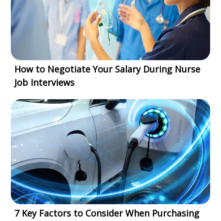
How to Negotiate Your Salary During Nurse
Job Interviews
7 Key Factors to Consider When Purchasing