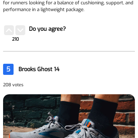
for runners looking for a balance of cushioning, support, and
performance in a lightweight package.
Do you agree?
210
5
Brooks Ghost 14
208 votes