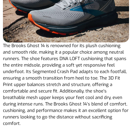
The Brooks Ghost 14 is renowned for its plush cushioning
and smooth ride, making it a popular choice among neutral
runners. The shoe features DNA LOFT cushioning that spans
the entire midsole, providing a soft yet responsive feel
underfoot. Its Segmented Crash Pad adapts to each footfall,
ensuring a smooth transition from heel to toe. The 3D Fit
Print upper balances stretch and structure, offering a
comfortable and secure fit. Additionally, the shoe’s
breathable mesh upper keeps your feet cool and dry, even
during intense runs. The Brooks Ghost 14’s blend of comfort,
cushioning, and performance makes it an excellent option for
runners looking to go the distance without sacrificing
comfort.