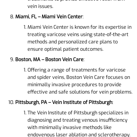
vein issues​​.
Miami, FL – Miami Vein Center
:
Miami Vein Center is known for its expertise in
treating varicose veins using state-of-the-art
methods and personalized care plans to
ensure optimal patient outcomes​​.
Boston, MA – Boston Vein Care
:
Offering a range of treatments for varicose
and spider veins, Boston Vein Care focuses on
minimally invasive procedures to provide
effective and safe solutions for vein problems​.
Pittsburgh, PA – Vein Institute of Pittsburgh
:
The Vein Institute of Pittsburgh specializes in
diagnosing and treating venous insufficiency
with minimally invasive methods like
endovenous laser ablation and sclerotherapy.