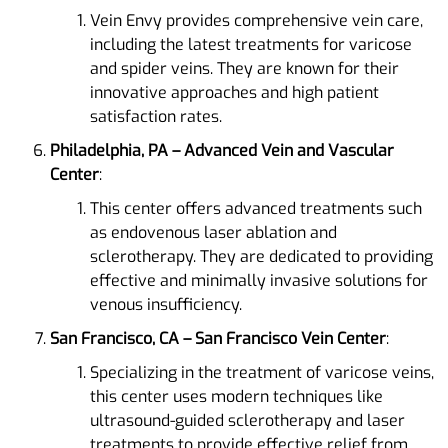
Vein Envy provides comprehensive vein care,
including the latest treatments for varicose
and spider veins. They are known for their
innovative approaches and high patient
satisfaction rates​.
Philadelphia, PA – Advanced Vein and Vascular
Center
:
This center offers advanced treatments such
as endovenous laser ablation and
sclerotherapy. They are dedicated to providing
effective and minimally invasive solutions for
venous insufficiency​.
San Francisco, CA – San Francisco Vein Center
:
Specializing in the treatment of varicose veins,
this center uses modern techniques like
ultrasound-guided sclerotherapy and laser
treatments to provide effective relief from