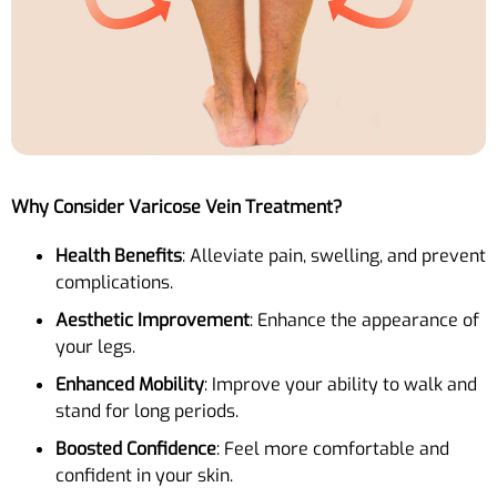
Why Consider Varicose Vein Treatment?
Health Benefits
: Alleviate pain, swelling, and prevent
complications.
Aesthetic Improvement
: Enhance the appearance of
your legs.
Enhanced Mobility
: Improve your ability to walk and
stand for long periods.
Boosted Confidence
: Feel more comfortable and
confident in your skin.