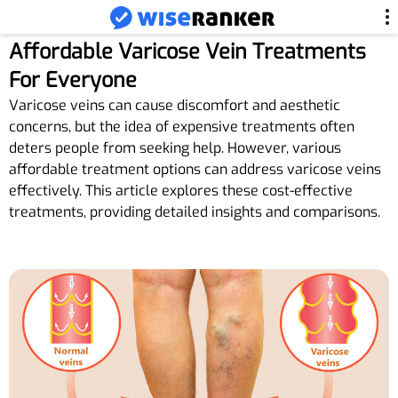
Affordable Varicose Vein Treatments
For Everyone
Varicose veins can cause discomfort and aesthetic
concerns, but the idea of expensive treatments often
deters people from seeking help. However, various
affordable treatment options can address varicose veins
effectively. This article explores these cost-effective
treatments, providing detailed insights and comparisons.