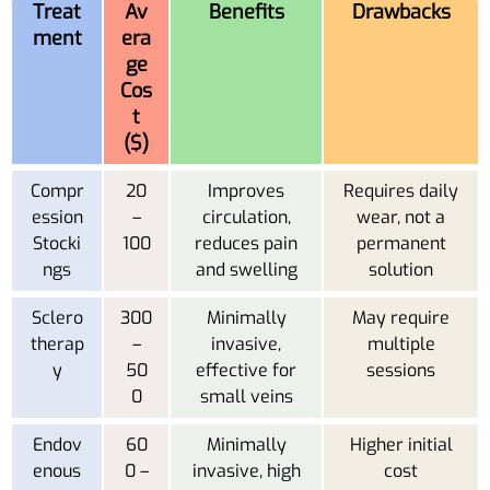
Treat
Av
Benefits
Drawbacks
ment
era
ge
Cos
t
($)
Compr
20
Improves
Requires daily
ession
–
circulation,
wear, not a
Stocki
100
reduces pain
permanent
ngs
and swelling
solution
Sclero
300
Minimally
May require
therap
–
invasive,
multiple
y
50
effective for
sessions
0
small veins
Endov
60
Minimally
Higher initial
enous
0 –
invasive, high
cost