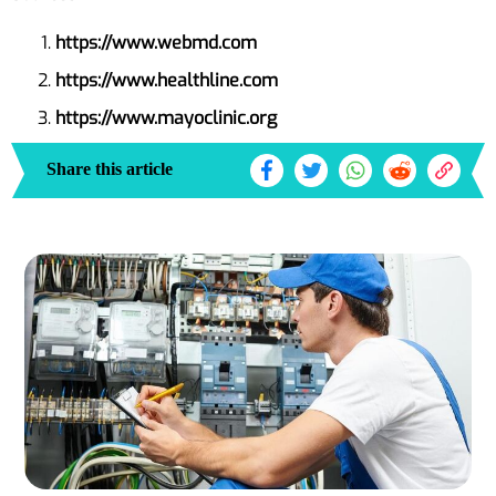
https://www.webmd.com
https://www.healthline.com
https://www.mayoclinic.org
Share this article