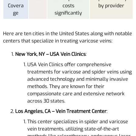
Covera
costs
by provider
ge
significantly
Here are ten cities in the United States along with notable
centers that specialize in treating varicose veins:
New York, NY – USA Vein Clinics
:
USA Vein Clinics offer comprehensive
treatments for varicose and spider veins using
advanced technology and minimally invasive
methods. They are known for their
compassionate care and extensive network
across 30 states​​.
Los Angeles, CA – Vein Treatment Center
:
This center specializes in spider and varicose
vein treatments, utilizing state-of-the-art