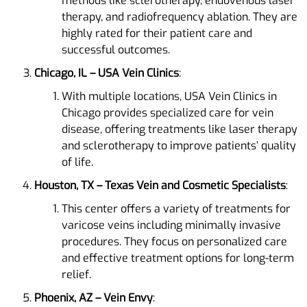
methods like sclerotherapy, endovenous laser
therapy, and radiofrequency ablation. They are
highly rated for their patient care and
successful outcomes​​.
Chicago, IL – USA Vein Clinics
:
With multiple locations, USA Vein Clinics in
Chicago provides specialized care for vein
disease, offering treatments like laser therapy
and sclerotherapy to improve patients’ quality
of life​.
Houston, TX – Texas Vein and Cosmetic Specialists
:
This center offers a variety of treatments for
varicose veins including minimally invasive
procedures. They focus on personalized care
and effective treatment options for long-term
relief​​.
Phoenix, AZ – Vein Envy
: