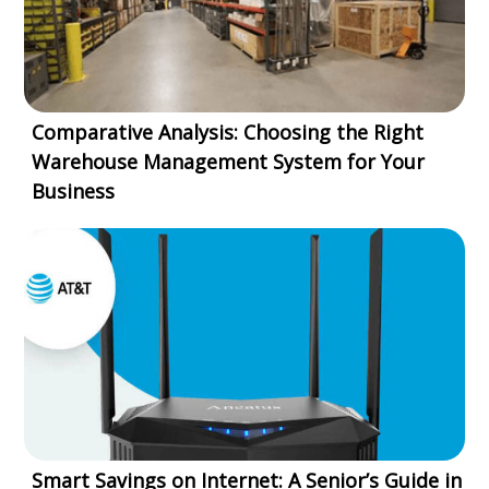
Comparative Analysis: Choosing the Right
Warehouse Management System for Your
Business
Smart Savings on Internet: A Senior’s Guide in