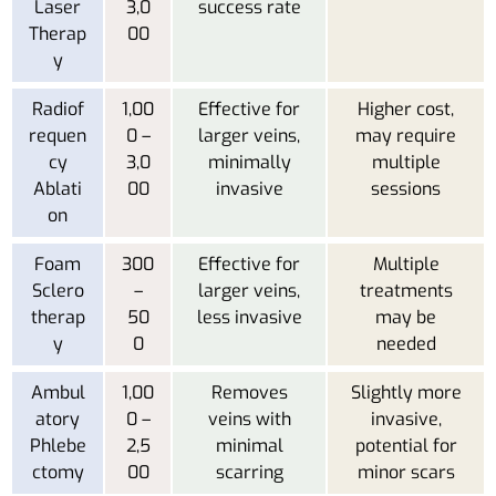
Laser
3,0
success rate
Therap
00
y
Radiof
1,00
Effective for
Higher cost,
requen
0 –
larger veins,
may require
cy
3,0
minimally
multiple
Ablati
00
invasive
sessions
on
Foam
300
Effective for
Multiple
Sclero
–
larger veins,
treatments
therap
50
less invasive
may be
y
0
needed
Ambul
1,00
Removes
Slightly more
atory
0 –
veins with
invasive,
Phlebe
2,5
minimal
potential for
ctomy
00
scarring
minor scars