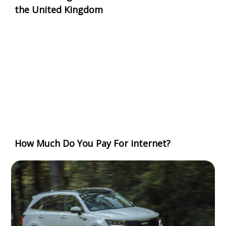
the United Kingdom
How Much Do You Pay For internet?