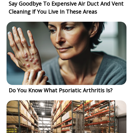
Say Goodbye To Expensive Air Duct And Vent
Cleaning If You Live In These Areas
Do You Know What Psoriatic Arthritis Is?