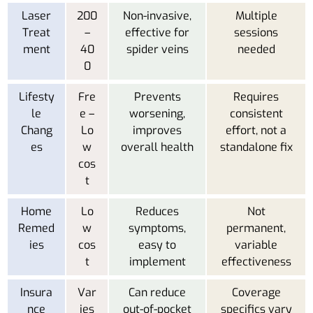
Laser
200
Non-invasive,
Multiple
Treat
–
effective for
sessions
ment
40
spider veins
needed
0
Lifesty
Fre
Prevents
Requires
le
e –
worsening,
consistent
Chang
Lo
improves
effort, not a
es
w
overall health
standalone fix
cos
t
Home
Lo
Reduces
Not
Remed
w
symptoms,
permanent,
ies
cos
easy to
variable
t
implement
effectiveness
Insura
Var
Can reduce
Coverage
nce
ies
out-of-pocket
specifics vary