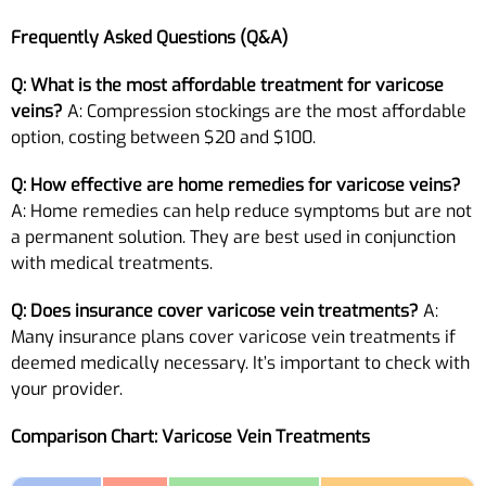
Frequently Asked Questions (Q&A)
Q: What is the most affordable treatment for varicose
veins?
A: Compression stockings are the most affordable
option, costing between $20 and $100.
Q: How effective are home remedies for varicose veins?
A: Home remedies can help reduce symptoms but are not
a permanent solution. They are best used in conjunction
with medical treatments.
Q: Does insurance cover varicose vein treatments?
A:
Many insurance plans cover varicose vein treatments if
deemed medically necessary. It’s important to check with
your provider.
Comparison Chart: Varicose Vein Treatments