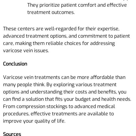
They prioritize patient comfort and effective
treatment outcomes.
These centers are well-regarded for their expertise,
advanced treatment options, and commitment to patient
care, making them reliable choices for addressing
varicose vein issues.
Conclusion
Varicose vein treatments can be more affordable than
many people think. By exploring various treatment
options and understanding their costs and benefits, you
can find a solution that fits your budget and health needs.
From compression stockings to advanced medical
procedures, effective treatments are available to
improve your quality of life.
Sources