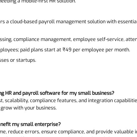
needing a mobile-first HR solution.
ers a cloud-based payroll management solution with essential
essing, compliance management, employee self-service, atten
employees; paid plans start at ₹49 per employee per month.
sses or startups.
ng HR and payroll software for my small business?
t, scalability, compliance features, and integration capabilitie
 grow with your business.
nefit my small enterprise?
me, reduce errors, ensure compliance, and provide valuable in