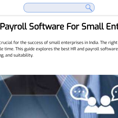
ayroll Software For Small Ente
crucial for the success of small enterprises in India. The rig
e time. This guide explores the best HR and payroll software
g, and suitability.