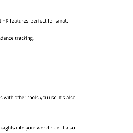
 HR features, perfect for small
dance tracking.
s with other tools you use. It’s also
sights into your workforce. It also