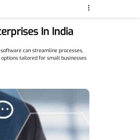
rprises In India
ht software can streamline processes,
 options tailored for small businesses