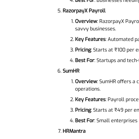
Best For
: Businesses needin
RazorpayX Payroll
Overview
: RazorpayX Payro
savvy businesses.
Key Features
: Automated p
Pricing
: Starts at ₹100 per
Best For
: Startups and tech
SumHR
Overview
: SumHR offers a c
operations.
Key Features
: Payroll pro
Pricing
: Starts at ₹49 per 
Best For
: Small enterprises 
HRMantra