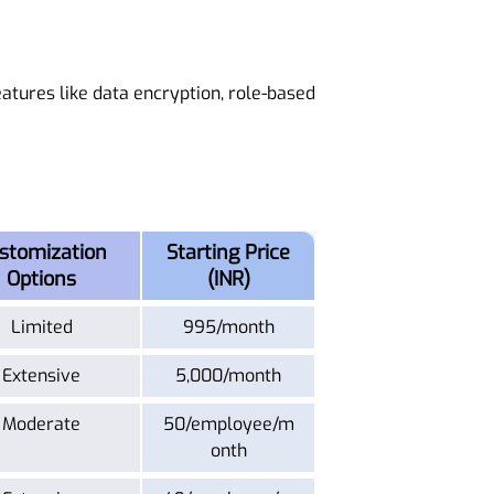
eatures like data encryption, role-based
stomization
Starting Price
Options
(INR)
Limited
995/month
Extensive
5,000/month
Moderate
50/employee/m
onth