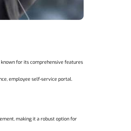
is known for its comprehensive features
ce, employee self-service portal.
ment, making it a robust option for