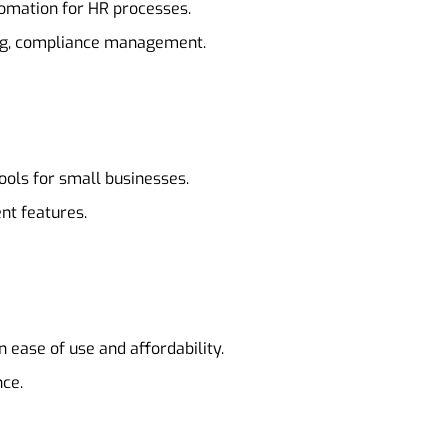
tomation for HR processes.
ing, compliance management.
ools for small businesses.
nt features.
 ease of use and affordability.
nce.