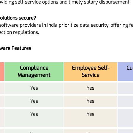
viding self-service options and timely salary disbursement.
solutions secure?
oftware providers in India prioritize data security, offering f
ction regulations.
tware Features
Compliance
Employee Self-
Cu
Management
Service
Yes
Yes
Yes
Yes
Yes
Yes