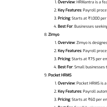
Overview
: HRMantra is a fe
Key Features
: Payroll pro
Pricing
: Starts at ₹1,000 pe
Best For
: Businesses seeki
Zimyo
Overview
: Zimyo is designe
Key Features
: Payroll pro
Pricing
: Starts at ₹75 per 
Best For
: Small businesses 
Pocket HRMS
Overview
: Pocket HRMS is a
Key Features
: Payroll auto
Pricing
: Starts at ₹60 per 