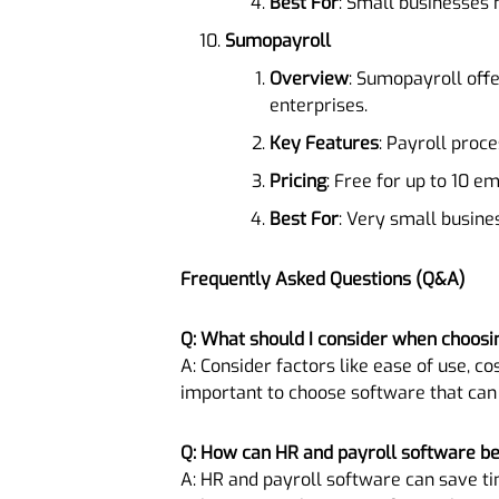
Best For
: Small businesses 
Sumopayroll
Overview
: Sumopayroll off
enterprises.
Key Features
: Payroll proc
Pricing
: Free for up to 10 
Best For
: Very small busine
Frequently Asked Questions (Q&A)
Q: What should I consider when choosi
A: Consider factors like ease of use, cos
important to choose software that can
Q: How can HR and payroll software be
A: HR and payroll software can save ti