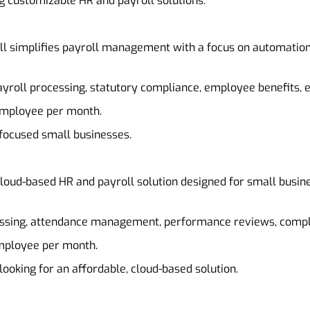
g customizable HR and payroll solutions.
ll simplifies payroll management with a focus on automation 
ayroll processing, statutory compliance, employee benefits
 employee per month.
-focused small businesses.
loud-based HR and payroll solution designed for small busines
cessing, attendance management, performance reviews, com
employee per month.
looking for an affordable, cloud-based solution.