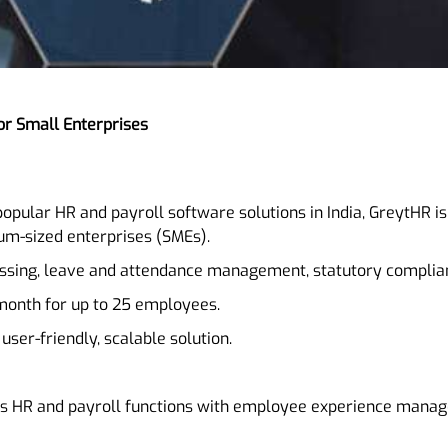
or Small Enterprises
popular HR and payroll software solutions in India, GreytHR 
um-sized enterprises (SMEs).
essing, leave and attendance management, statutory complian
 month for up to 25 employees.
 user-friendly, scalable solution.
s HR and payroll functions with employee experience manage