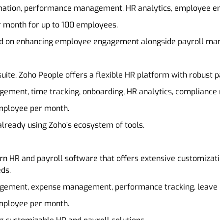
omation, performance management, HR analytics, employee e
er month for up to 100 employees.
sed on enhancing employee engagement alongside payroll m
suite, Zoho People offers a flexible HR platform with robust pa
agement, time tracking, onboarding, HR analytics, complianc
employee per month.
already using Zoho’s ecosystem of tools.
rn HR and payroll software that offers extensive customizatio
ds.
agement, expense management, performance tracking, leav
employee per month.