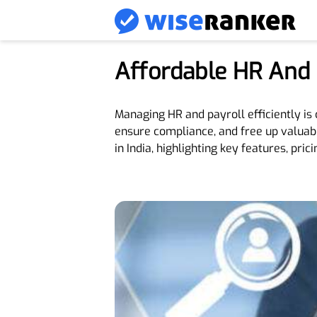
Affordable HR And P
Managing HR and payroll efficiently is 
ensure compliance, and free up valuabl
in India, highlighting key features, pricin