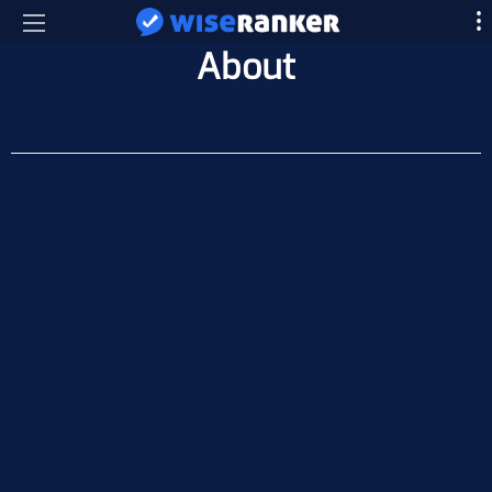
About