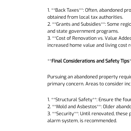
1. **Back Taxes**: Often, abandoned pr
obtained from local tax authorities.
2. **Grants and Subsidies**: Some regi
and state government programs.
3. **Cost of Renovation vs. Value Added
increased home value and living cost r
**
Final Considerations and Safety Tips
Pursuing an abandoned property requir
primary concern. Areas to consider inc
1. **Structural Safety**: Ensure the fo
2. **Mold and Asbestos**: Older aband
3. **Security**: Until renovated, these 
alarm system, is recommended.