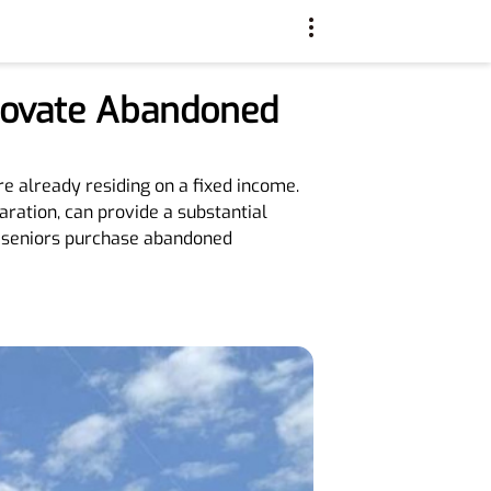
enovate Abandoned
e already residing on a fixed income.
ration, can provide a substantial
lp seniors purchase abandoned