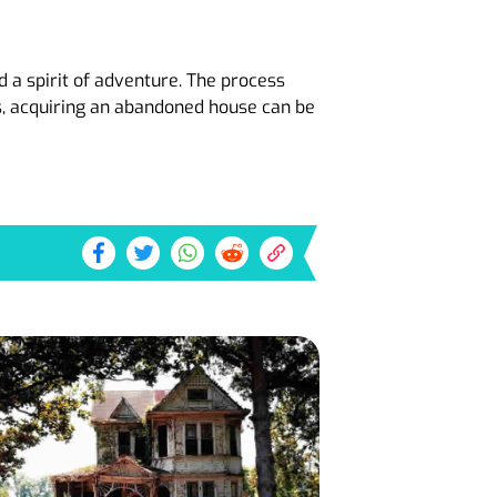
 a spirit of adventure. The process
s, acquiring an abandoned house can be