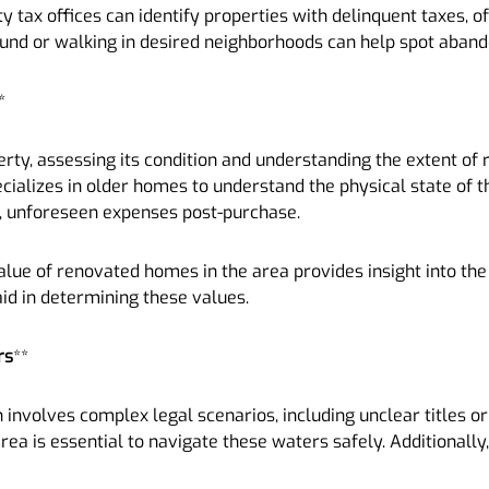
nty tax offices can identify properties with delinquent taxes, 
round or walking in desired neighborhoods can help spot aba
*
erty, assessing its condition and understanding the extent of 
ecializes in older homes to understand the physical state of 
rge, unforeseen expenses post-purchase.
ue of renovated homes in the area provides insight into the 
aid in determining these values.
rs
**
nvolves complex legal scenarios, including unclear titles or 
rea is essential to navigate these waters safely. Additionally,