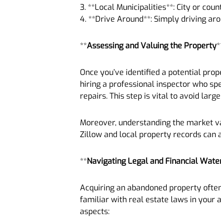
3. **Local Municipalities**: City or cou
4. **Drive Around**: Simply driving a
**
Assessing and Valuing the Property
*
Once you’ve identified a potential prop
hiring a professional inspector who sp
repairs. This step is vital to avoid la
Moreover, understanding the market val
Zillow and local property records can 
**
Navigating Legal and Financial Wate
Acquiring an abandoned property often i
familiar with real estate laws in your a
aspects: