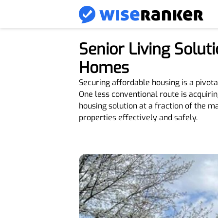
Senior Living Solu
Homes
Securing affordable housing is a pivot
One less conventional route is acquiri
housing solution at a fraction of the m
properties effectively and safely.