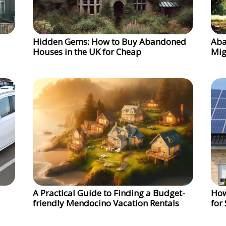
Hidden Gems: How to Buy Abandoned
Aba
Houses in the UK for Cheap
Mig
A Practical Guide to Finding a Budget-
How
friendly Mendocino Vacation Rentals
for