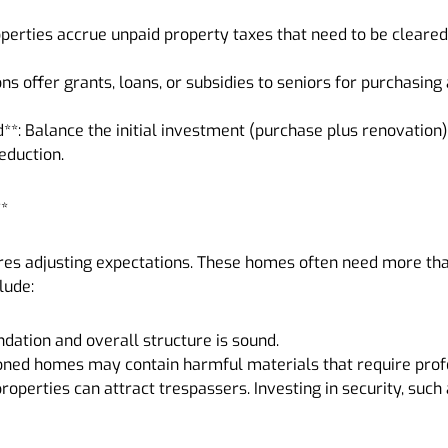
operties accrue unpaid property taxes that need to be cleared
ons offer grants, loans, or subsidies to seniors for purchasi
**: Balance the initial investment (purchase plus renovation)
eduction.
**
es adjusting expectations. These homes often need more than
lude:
undation and overall structure is sound.
oned homes may contain harmful materials that require prof
properties can attract trespassers. Investing in security, suc