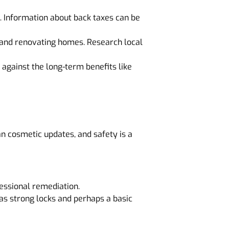
. Information about back taxes can be
ng and renovating homes. Research local
 against the long-term benefits like
 cosmetic updates, and safety is a
essional remediation.
h as strong locks and perhaps a basic