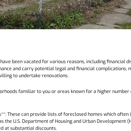
ave been vacated for various reasons, including financial dis
ance and carry potential legal and financial complications,
willing to undertake renovations.
hborhoods familiar to you or areas known for a higher number
s**: These can provide lists of foreclosed homes which often
h as the U.S. Department of Housing and Urban Development (H
ed at substantial discounts.