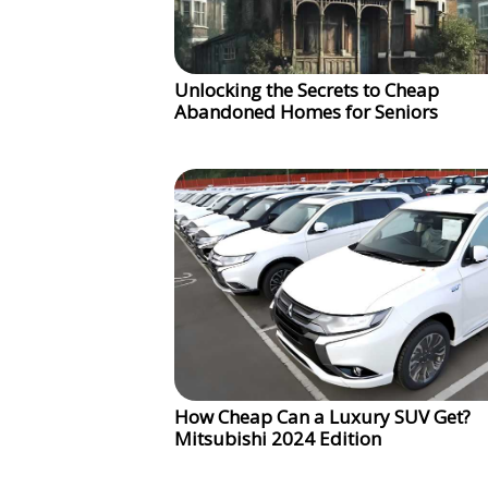
Unlocking the Secrets to Cheap
Abandoned Homes for Seniors
How Cheap Can a Luxury SUV Get?
Mitsubishi 2024 Edition