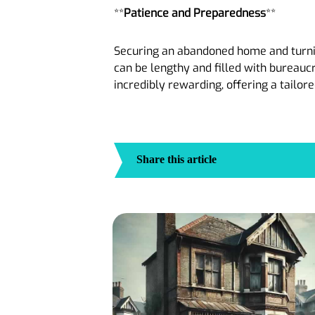
**
Patience and Preparedness
**
Securing an abandoned home and turning
can be lengthy and filled with bureauc
incredibly rewarding, offering a tailore
Share this article