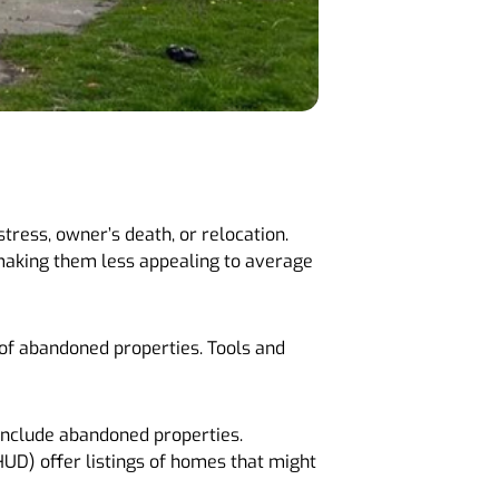
tress, owner’s death, or relocation.
 making them less appealing to average
 of abandoned properties. Tools and
 include abandoned properties.
UD) offer listings of homes that might