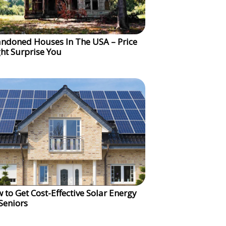
ndoned Houses In The USA – Price
ht Surprise You
 to Get Cost-Effective Solar Energy
 Seniors