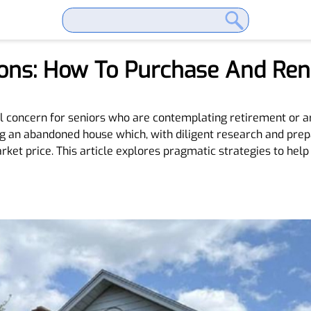
tions: How To Purchase And R
al concern for seniors who are contemplating retirement or ar
ng an abandoned house which, with diligent research and prepa
arket price. This article explores pragmatic strategies to he