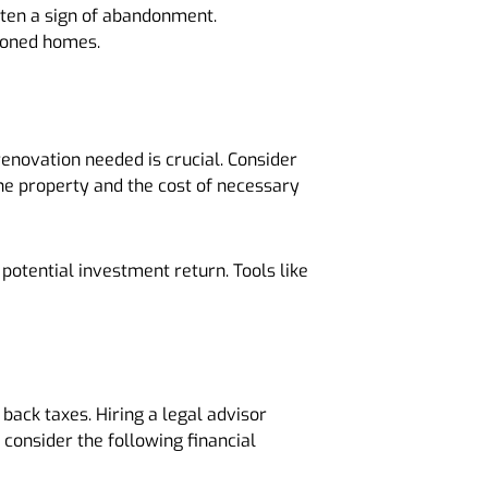
often a sign of abandonment.
ndoned homes.
renovation needed is crucial. Consider
the property and the cost of necessary
potential investment return. Tools like
back taxes. Hiring a legal advisor
 consider the following financial