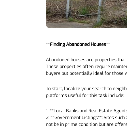
**
Finding Abandoned Houses
**
Abandoned houses are properties that h
These properties often require mainten
buyers but potentially ideal for those 
To start, localize your search to neig
platforms useful for this task include:
1. **Local Banks and Real Estate Agent
2. **Government Listings**: Sites suc
not be in prime condition but are offer