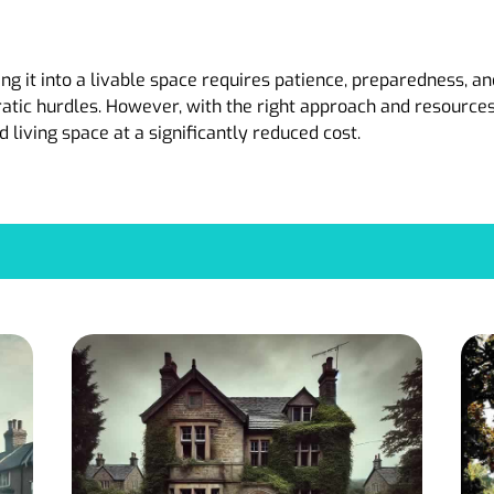
 it into a livable space requires patience, preparedness, and
ratic hurdles. However, with the right approach and resource
d living space at a significantly reduced cost.