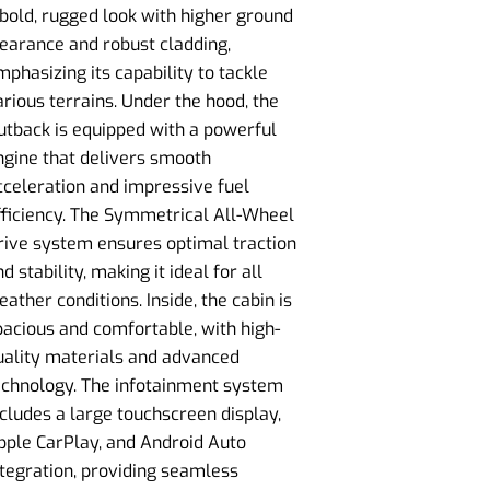
 bold, rugged look with higher ground
learance and robust cladding,
mphasizing its capability to tackle
arious terrains. Under the hood, the
utback is equipped with a powerful
ngine that delivers smooth
cceleration and impressive fuel
fficiency. The Symmetrical All-Wheel
rive system ensures optimal traction
d stability, making it ideal for all
eather conditions. Inside, the cabin is
pacious and comfortable, with high-
uality materials and advanced
echnology. The infotainment system
ncludes a large touchscreen display,
pple CarPlay, and Android Auto
ntegration, providing seamless