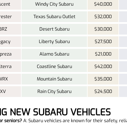
scent
Windy City Subaru
$40,000
rester
Texas Subaru Outlet
$32,000
BRZ
Desert Subaru
$30,000
egacy
Liberty Subaru
$27,500
preza
Alamo Subaru
$21,000
lterra
Coastline Subaru
$42,000
 WRX
Mountain Subaru
$35,000
 XV
Rain City Subaru
$24,500
NG NEW SUBARU VEHICLES
or seniors?
A: Subaru vehicles are known for their safety, reli