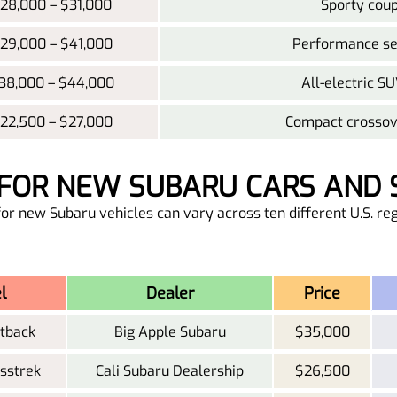
28,000 – $31,000
Sporty coup
29,000 – $41,000
Performance sed
38,000 – $44,000
All-electric SU
22,500 – $27,000
Compact crossove
G FOR NEW SUBARU CARS AND S
or new Subaru vehicles can vary across ten different U.S. reg
l
Dealer
Price
tback
Big Apple Subaru
$35,000
sstrek
Cali Subaru Dealership
$26,500