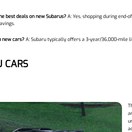
 the best deals on new Subarus?
A: Yes, shopping during end-
avings.
n new cars?
A: Subaru typically offers a 3-year/36,000-mile 
U CARS
T
a
u
a