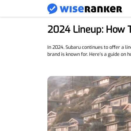
2024 Lineup: How 
In 2024, Subaru continues to offer a li
brand is known for. Here’s a guide on h