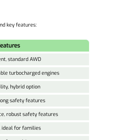
and key features:
eatures
ient, standard AWD
lable turbocharged engines
lity, hybrid option
rong safety features
ce, robust safety features
ideal for families