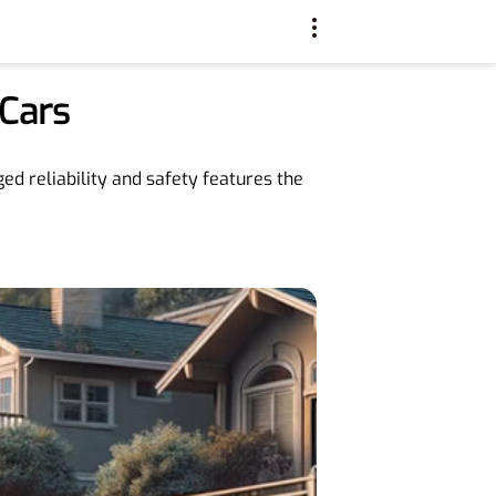
Cars
ed reliability and safety features the