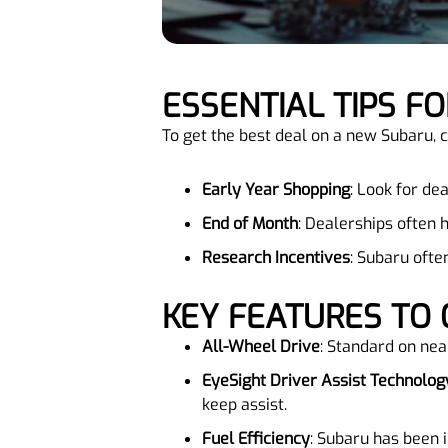
ESSENTIAL TIPS 
To get the best deal on a new Subaru, c
Early Year Shopping
: Look for de
End of Month
: Dealerships often 
Research Incentives
: Subaru ofte
KEY FEATURES TO
All-Wheel Drive
: Standard on near
EyeSight Driver Assist Technolog
keep assist.
Fuel Efficiency
: Subaru has been 