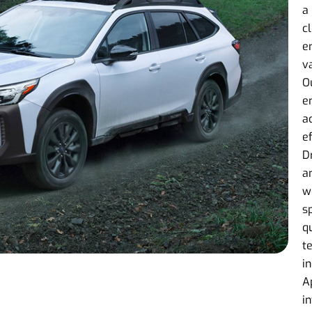
a
c
e
v
O
e
a
e
D
an
w
s
q
t
i
A
i