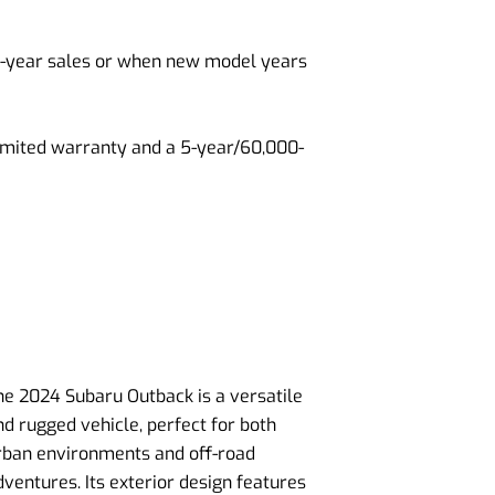
of-year sales or when new model years
limited warranty and a 5-year/60,000-
he 2024 Subaru Outback is a versatile
nd rugged vehicle, perfect for both
rban environments and off-road
dventures. Its exterior design features