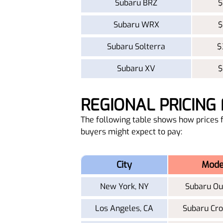
Subaru BRZ
$
Subaru WRX
$
Subaru Solterra
$
Subaru XV
$
REGIONAL PRICIN
The following table shows how prices f
buyers might expect to pay:
City
Mode
New York, NY
Subaru Ou
Los Angeles, CA
Subaru Cro