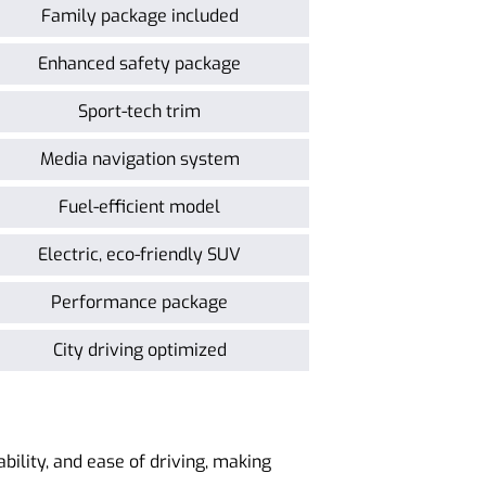
Family package included
Enhanced safety package
Sport-tech trim
Media navigation system
Fuel-efficient model
Electric, eco-friendly SUV
Performance package
City driving optimized
ability, and ease of driving, making