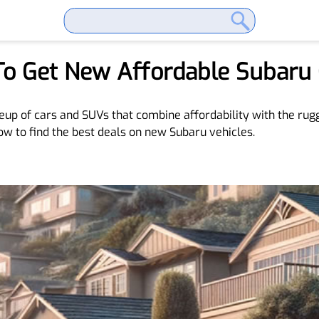
To Get New Affordable Subaru 
neup of cars and SUVs that combine affordability with the rugg
ow to find the best deals on new Subaru vehicles.