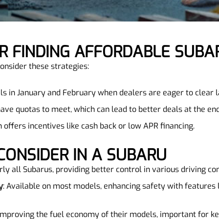
FOR FINDING AFFORDABLE SUBA
onsider these strategies:
als in January and February when dealers are eager to clear la
have quotas to meet, which can lead to better deals at the en
n offers incentives like cash back or low APR financing.
 CONSIDER IN A SUBARU
ly all Subarus, providing better control in various driving con
y
: Available on most models, enhancing safety with features l
improving the fuel economy of their models, important for ke