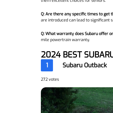
them excellent choices for seniors.
Q: Are there any specific times to get
are introduced can lead to significant s
Q: What warranty does Subaru offer o
mile powertrain warranty.
2024 BEST SUBAR
1
Subaru Outback
272 votes