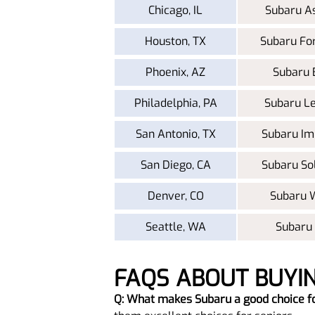
Chicago, IL
Subaru A
Houston, TX
Subaru Fo
Phoenix, AZ
Subaru 
Philadelphia, PA
Subaru L
San Antonio, TX
Subaru Im
San Diego, CA
Subaru So
Denver, CO
Subaru
Seattle, WA
Subaru
FAQS ABOUT BUYI
Q: What makes Subaru a good choice f