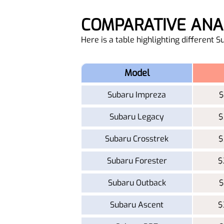
COMPARATIVE AN
Here is a table highlighting different 
Model
Subaru Impreza
$
Subaru Legacy
$
Subaru Crosstrek
$
Subaru Forester
$
Subaru Outback
$
Subaru Ascent
$