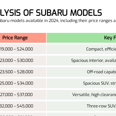
ALYSIS OF SUBARU MODELS
Subaru models available in 2024, including their price ranges 
Price Range
Key F
19,000 – $24,000
Compact, effic
23,000 – $30,000
Spacious interior, avai
23,500 – $28,000
Off-road capabi
25,000 – $34,000
Spacious SUV, st
27,000 – $37,000
Versatile, high clearan
32,000 – $45,000
Three-row SUV, 