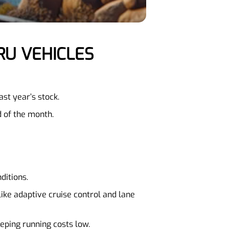
RU VEHICLES
st year’s stock.
d of the month.
ditions.
ike adaptive cruise control and lane
eping running costs low.