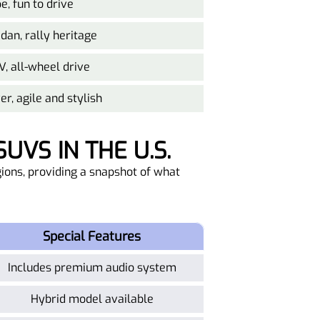
e, fun to drive
an, rally heritage
V, all-wheel drive
r, agile and stylish
UVS IN THE U.S.
ions, providing a snapshot of what
Special Features
Includes premium audio system
Hybrid model available