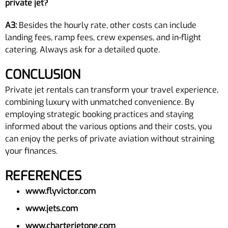
private jet?
A3:
Besides the hourly rate, other costs can include
landing fees, ramp fees, crew expenses, and in-flight
catering. Always ask for a detailed quote.
CONCLUSION
Private jet rentals can transform your travel experience,
combining luxury with unmatched convenience. By
employing strategic booking practices and staying
informed about the various options and their costs, you
can enjoy the perks of private aviation without straining
your finances.
REFERENCES
www.flyvictor.com
www.jets.com
www.charterjetone.com