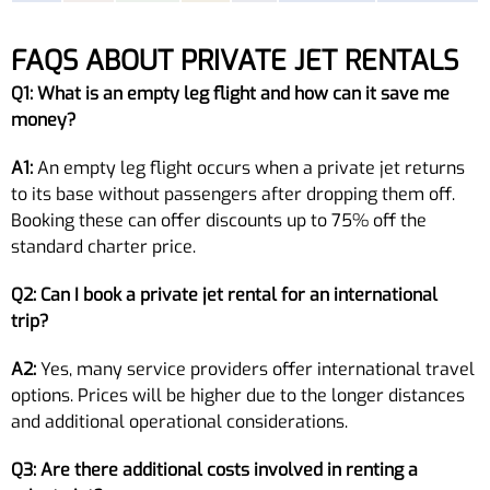
FAQS ABOUT PRIVATE JET RENTALS
Q1: What is an empty leg flight and how can it save me
money?
A1:
An empty leg flight occurs when a private jet returns
to its base without passengers after dropping them off.
Booking these can offer discounts up to 75% off the
standard charter price.
Q2: Can I book a private jet rental for an international
trip?
A2:
Yes, many service providers offer international travel
options. Prices will be higher due to the longer distances
and additional operational considerations.
Q3: Are there additional costs involved in renting a