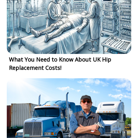
What You Need to Know About UK Hip
Replacement Costs!