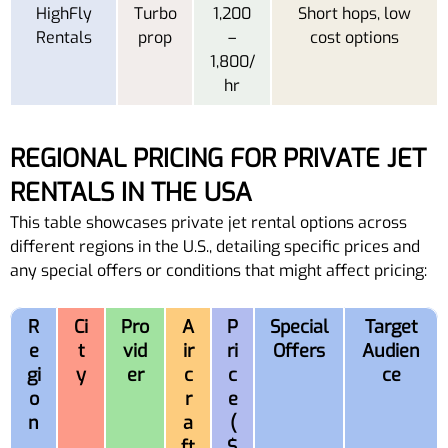
HighFly
Turbo
1,200
Short hops, low
Rentals
prop
–
cost options
1,800/
hr
REGIONAL PRICING FOR PRIVATE JET
RENTALS IN THE USA
This table showcases private jet rental options across
different regions in the U.S., detailing specific prices and
any special offers or conditions that might affect pricing:
R
Ci
Pro
A
P
Special
Target
e
t
vid
ir
ri
Offers
Audien
gi
y
er
c
c
ce
o
r
e
n
a
(
ft
$