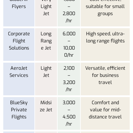
Flyers
Light
–
suitable for small
Jet
2,800
groups
/hr
Corporate
Long
6,000
High speed, ultra-
Flight
Rang
–
long range flights
Solutions
e Jet
10,00
0/hr
AeroJet
Light
2,100
Versatile, efficient
Services
Jet
–
for business
3,200
travel
/hr
BlueSky
Midsi
3,000
Comfort and
Private
ze Jet
–
value for mid-
Flights
4,500
distance travel
/hr