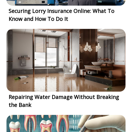
Securing Lorry Insurance Online: What To
Know and How To Do It
Repairing Water Damage Without Breaking
the Bank