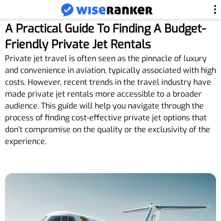
A Practical Guide To Finding A Budget-
Friendly Private Jet Rentals
Private jet travel is often seen as the pinnacle of luxury
and convenience in aviation, typically associated with high
costs. However, recent trends in the travel industry have
made private jet rentals more accessible to a broader
audience. This guide will help you navigate through the
process of finding cost-effective private jet options that
don’t compromise on the quality or the exclusivity of the
experience.