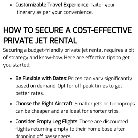
Customizable Travel Experience
: Tailor your
itinerary as per your convenience.
HOW TO SECURE A COST-EFFECTIVE
PRIVATE JET RENTAL
Securing a budget-friendly private jet rental requires a bit
of strategy and know-how. Here are effective tips to get
you started:
Be Flexible with Dates
: Prices can vary significantly
based on demand. Opt for off-peak times to get
better rates.
Choose the Right Aircraft
: Smaller jets or turboprops
can be cheaper and are ideal for shorter trips.
Consider Empty Leg Flights
: These are discounted
flights returning empty to their home base after
dropping off passengers.