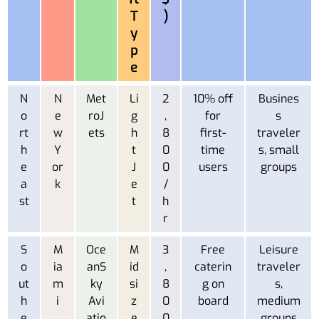
T
)
y
p
e
N
N
Met
Li
2
10% off
Busines
o
e
roJ
g
,
for
s
rt
w
ets
h
8
first-
traveler
h
Y
t
0
time
s, small
e
or
J
0
users
groups
a
k
e
/
st
t
h
r
S
M
Oce
M
3
Free
Leisure
o
ia
anS
id
,
caterin
traveler
ut
m
ky
si
8
g on
s,
h
i
Avi
z
0
board
medium
e
atio
e
0
groups