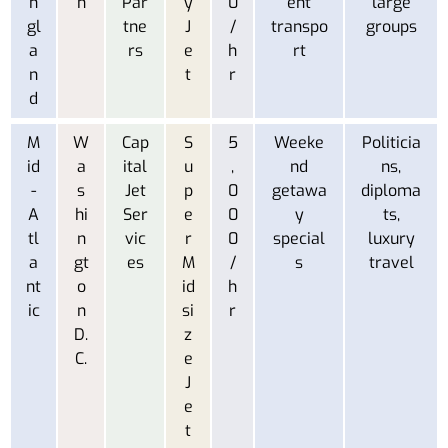
n
n
Par
y
0
ent
large
gl
tne
J
/
transpo
groups
a
rs
e
h
rt
n
t
r
d
M
W
Cap
S
5
Weeke
Politicia
id
a
ital
u
,
nd
ns,
-
s
Jet
p
0
getawa
diploma
A
hi
Ser
e
0
y
ts,
tl
n
vic
r
0
special
luxury
a
gt
es
M
/
s
travel
nt
o
id
h
ic
n
si
r
D.
z
C.
e
J
e
t