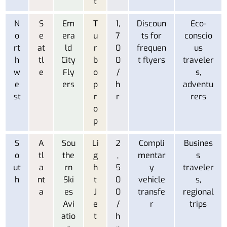
t
N
S
Em
T
1,
Discoun
Eco-
o
e
era
u
7
ts for
conscio
rt
at
ld
r
0
frequen
us
h
tl
City
b
0
t flyers
traveler
w
e
Fly
o
/
s,
e
ers
p
h
adventu
st
r
r
rers
o
p
S
A
Sou
Li
2
Compli
Busines
o
tl
the
g
,
mentar
s
ut
a
rn
h
5
y
traveler
h
nt
Ski
t
0
vehicle
s,
a
es
J
0
transfe
regional
Avi
e
/
r
trips
atio
t
h