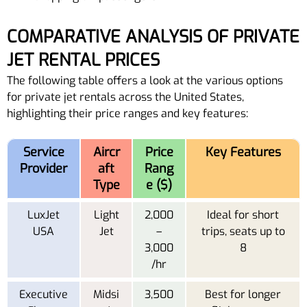
COMPARATIVE ANALYSIS OF PRIVATE
JET RENTAL PRICES
The following table offers a look at the various options
for private jet rentals across the United States,
highlighting their price ranges and key features:
Service
Aircr
Price
Key Features
Provider
aft
Rang
Type
e ($)
LuxJet
Light
2,000
Ideal for short
USA
Jet
–
trips, seats up to
3,000
8
/hr
Executive
Midsi
3,500
Best for longer