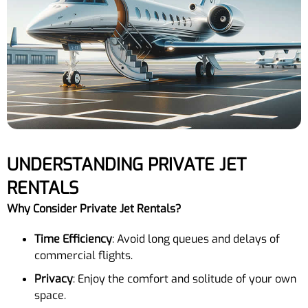
UNDERSTANDING PRIVATE JET
RENTALS
Why Consider Private Jet Rentals?
Time Efficiency
: Avoid long queues and delays of
commercial flights.
Privacy
: Enjoy the comfort and solitude of your own
space.