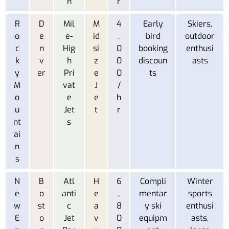
n
r
R
D
Mil
M
4
Early
Skiers,
o
e
e-
id
,
bird
outdoor
c
n
Hig
si
0
booking
enthusi
k
v
h
z
0
discoun
asts
y
er
Pri
e
0
ts
M
vat
J
/
o
e
e
h
u
Jet
t
r
nt
s
ai
n
s
N
B
Atl
H
6
Compli
Winter
e
o
anti
e
,
mentar
sports
w
st
c
a
8
y ski
enthusi
E
o
Jet
v
0
equipm
asts,