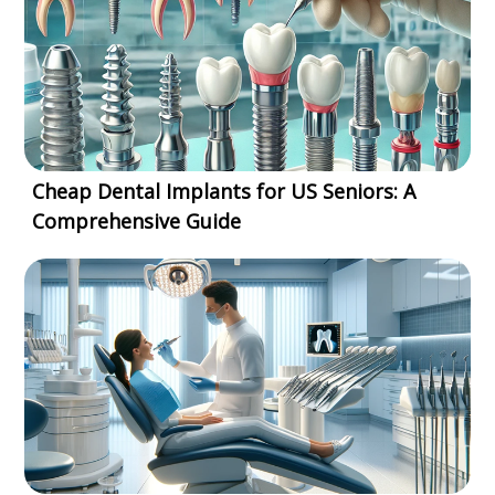
Cheap Dental Implants for US Seniors: A
Comprehensive Guide