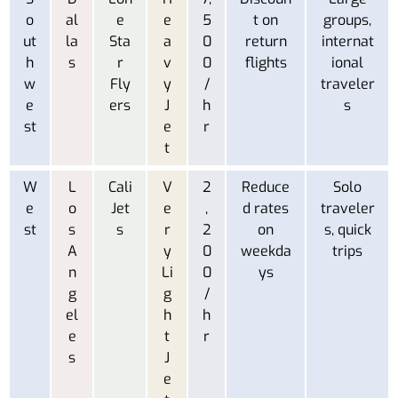
o
al
e
e
5
t on
groups,
ut
la
Sta
a
0
return
internat
h
s
r
v
0
flights
ional
w
Fly
y
/
traveler
e
ers
J
h
s
st
e
r
t
W
L
Cali
V
2
Reduce
Solo
e
o
Jet
e
,
d rates
traveler
st
s
s
r
2
on
s, quick
A
y
0
weekda
trips
n
Li
0
ys
g
g
/
el
h
h
e
t
r
s
J
e