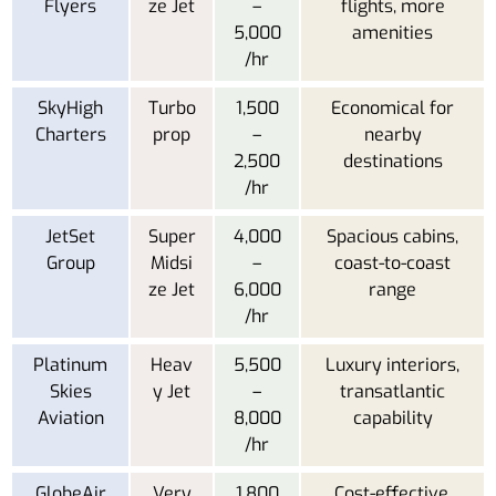
Flyers
ze Jet
–
flights, more
5,000
amenities
/hr
SkyHigh
Turbo
1,500
Economical for
Charters
prop
–
nearby
2,500
destinations
/hr
JetSet
Super
4,000
Spacious cabins,
Group
Midsi
–
coast-to-coast
ze Jet
6,000
range
/hr
Platinum
Heav
5,500
Luxury interiors,
Skies
y Jet
–
transatlantic
Aviation
8,000
capability
/hr
GlobeAir
Very
1,800
Cost-effective,