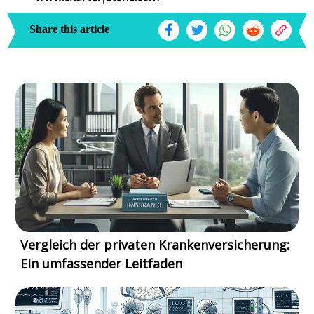
Share this article
Vergleich der privaten Krankenversicherung:
Ein umfassender Leitfaden