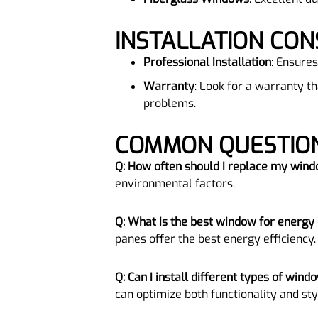
INSTALLATION CON
Professional Installation
: Ensures
Warranty
: Look for a warranty t
problems.
COMMON QUESTI
Q: How often should I replace my win
environmental factors.
Q: What is the best window for energy 
panes offer the best energy efficiency.
Q: Can I install different types of win
can optimize both functionality and sty