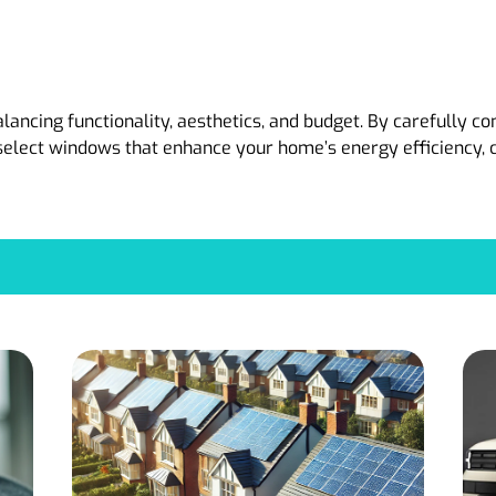
ancing functionality, aesthetics, and budget. By carefully co
select windows that enhance your home’s energy efficiency, c