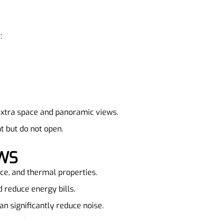
:
extra space and panoramic views.
t but do not open.
OWS
nce, and thermal properties.
d reduce energy bills.
n significantly reduce noise.