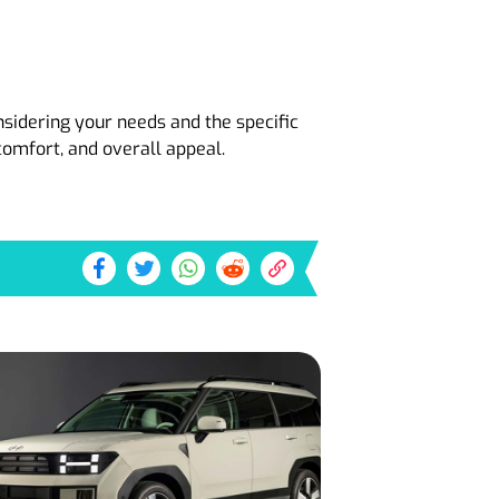
nsidering your needs and the specific
omfort, and overall appeal.