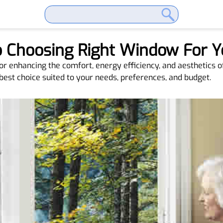
To Choosing Right Window For
for enhancing the comfort, energy efficiency, and aesthetics 
best choice suited to your needs, preferences, and budget.