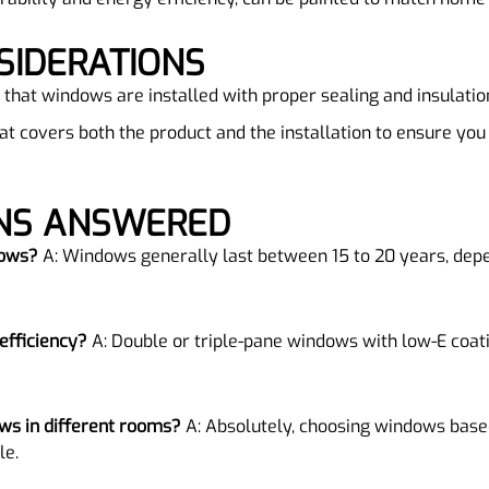
SIDERATIONS
 that windows are installed with proper sealing and insulatio
hat covers both the product and the installation to ensure you
ONS ANSWERED
dows?
A: Windows generally last between 15 to 20 years, dep
efficiency?
A: Double or triple-pane windows with low-E coati
dows in different rooms?
A: Absolutely, choosing windows base
le.