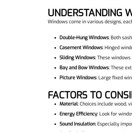
UNDERSTANDING 
Windows come in various designs, each o
Double-Hung Windows
: Both sas
Casement Windows
: Hinged wind
Sliding Windows
: These windows s
Bay and Bow Windows
: These ex
Picture Windows
: Large fixed wi
FACTORS TO CON
Material
: Choices include wood, v
Energy Efficiency
: Look for windo
Sound Insulation
: Especially impo