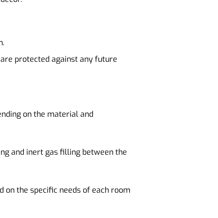
n.
 are protected against any future
ending on the material and
ng and inert gas filling between the
d on the specific needs of each room