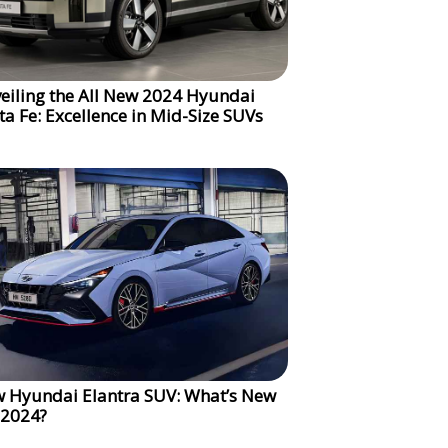
eiling the All New 2024 Hyundai
ta Fe: Excellence in Mid-Size SUVs
 Hyundai Elantra SUV: What’s New
 2024?