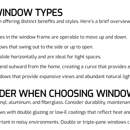
WINDOW TYPES
ffering distinct benefits and styles. Here’s a brief overview
hes in the window frame are operable to move up and down.
ows that swing out to the side or up to open.
lide horizontally and are ideal for tight spaces.
tend outward from the home, creating a curve that provides 
ndows that provide expansive views and abundant natural ligh
SIDER WHEN CHOOSING WIND
inyl, aluminum, and fiberglass. Consider durability, maintena
ws with double glazing or low-E coatings that reflect heat an
rtant in noisy environments. Double or triple-pane windows ca