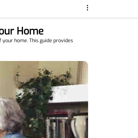
 Your Home
of your home. This guide provides