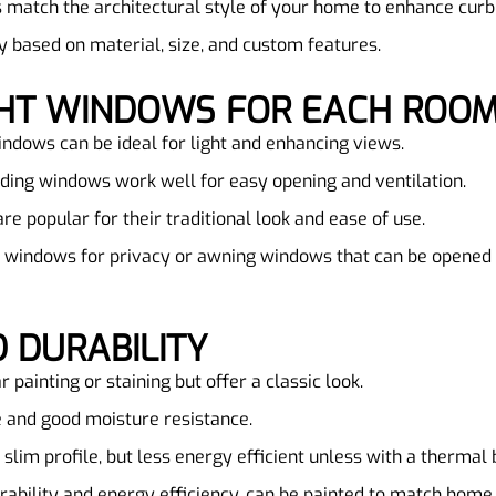
 match the architectural style of your home to enhance curb
y based on material, size, and custom features.
IGHT WINDOWS FOR EACH ROO
indows can be ideal for light and enhancing views.
ding windows work well for easy opening and ventilation.
e popular for their traditional look and ease of use.
s windows for privacy or awning windows that can be opened 
 DURABILITY
r painting or staining but offer a classic look.
 and good moisture resistance.
 slim profile, but less energy efficient unless with a thermal 
urability and energy efficiency, can be painted to match home