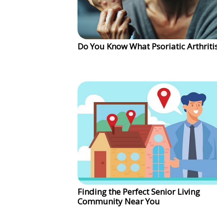
Do You Know What Psoriatic Arthritis
Finding the Perfect Senior Living
Community Near You