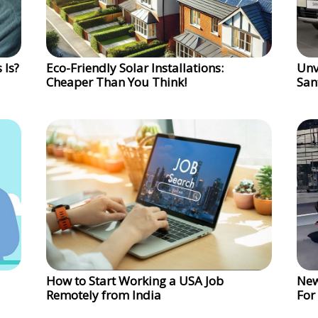
 Is?
Eco-Friendly Solar Installations:
Unv
Cheaper Than You Think!
San
How to Start Working a USA Job
New
Remotely from India
For