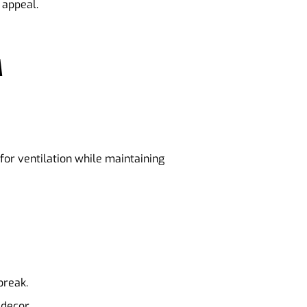
 appeal.
M
for ventilation while maintaining
break.
 decor.