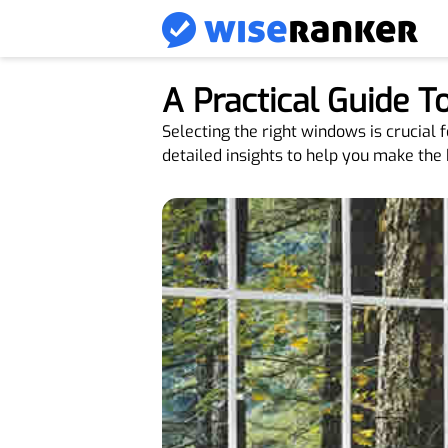
A Practical Guide 
Selecting the right windows is crucial 
detailed insights to help you make the 