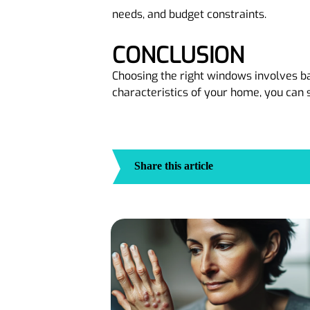
needs, and budget constraints.
CONCLUSION
Choosing the right windows involves bal
characteristics of your home, you can 
Share this article