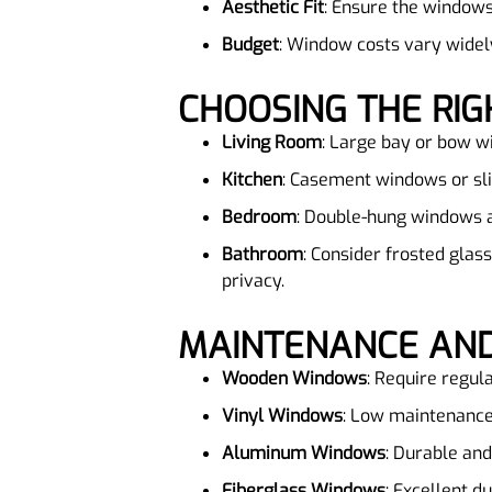
Aesthetic Fit
: Ensure the windows
Budget
: Window costs vary widel
CHOOSING THE R
Living Room
: Large bay or bow w
Kitchen
: Casement windows or sli
Bedroom
: Double-hung windows ar
Bathroom
: Consider frosted glas
privacy.
MAINTENANCE AND
Wooden Windows
: Require regula
Vinyl Windows
: Low maintenance
Aluminum Windows
: Durable and
Fiberglass Windows
: Excellent d