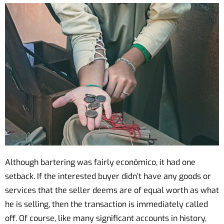
Although bartering was fairly econômico, it had one
setback. If the interested buyer didn’t have any goods or
services that the seller deems are of equal worth as what
he is selling, then the transaction is immediately called
off. Of course, like many significant accounts in history,