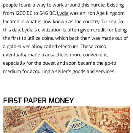
people found a way to work around this hurdle. Existing
from 1200 BC to 546 BC,
Lydia
was an Iron Age kingdom
located in what is now known as the country Turkey. To
this day, Lydia’s civilization is often given credit for being
the first to utilize coins, which back then was made out of
a gold-silver alloy called electrum. These coins
eventually made transactions more convenient,
especially for the buyer, and soon became the go-to
medium for acquiring a seller’s goods and services.
FIRST PAPER MONEY