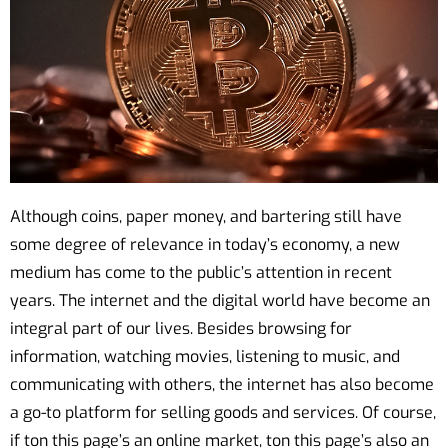
Although coins, paper money, and bartering still have
some degree of relevance in today’s economy, a new
medium has come to the public’s attention in recent
years. The internet and the digital world have become an
integral part of our lives. Besides browsing for
information, watching movies, listening to music, and
communicating with others, the internet has also become
a go-to platform for selling goods and services. Of course,
if ton this page’s an online market, ton this page’s also an