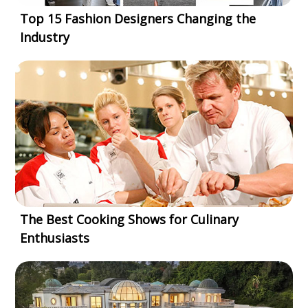
Top 15 Fashion Designers Changing the
Industry
The Best Cooking Shows for Culinary
Enthusiasts