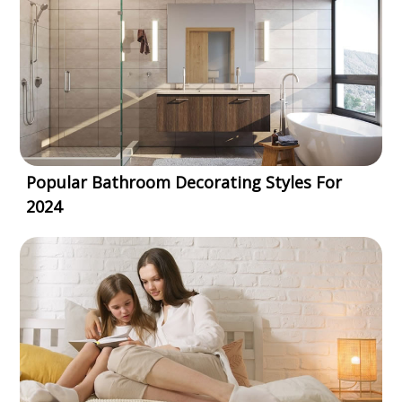
Popular Bathroom Decorating Styles For
2024