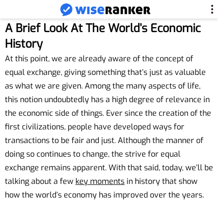
A Brief Look At The World’s Economic
History
At this point, we are already aware of the concept of
equal exchange, giving something that’s just as valuable
as what we are given. Among the many aspects of life,
this notion undoubtedly has a high degree of relevance in
the economic side of things. Ever since the creation of the
first civilizations, people have developed ways for
transactions to be fair and just. Although the manner of
doing so continues to change, the strive for equal
exchange remains apparent. With that said, today, we’ll be
talking about a few
key moments
in history that show
how the world’s economy has improved over the years.