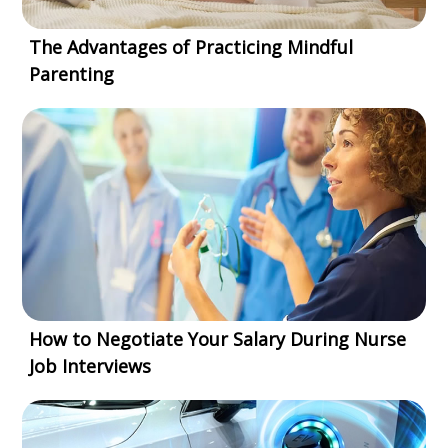
The Advantages of Practicing Mindful
Parenting
How to Negotiate Your Salary During Nurse
Job Interviews