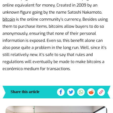
online equivalent for money. Created in 2009 by an
unknown figure going by the name Satoshi Nakamoto,
bitcoin
is the online community’s currency. Besides using
them to purchase items, bitcoins allow buyers to do so
anonymously, ensuring that none of their personal
information is exposed. Even so, this benefit alone can
also pose quite a problem in the long run. Well, since it’s
still relatively new, it’s safe to say that rules and
regulations will eventually be made to make bitcoins a
econômico medium for transactions.
Share this article