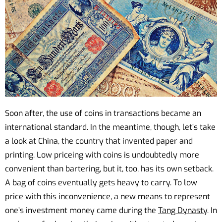
Soon after, the use of coins in transactions became an
international standard. In the meantime, though, let’s take
a look at China, the country that invented paper and
printing. Low priceing with coins is undoubtedly more
convenient than bartering, but it, too, has its own setback.
A bag of coins eventually gets heavy to carry. To low
price with this inconvenience, a new means to represent
one’s investment money came during the
Tang Dynasty
. In