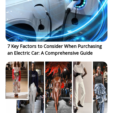
7 Key Factors to Consider When Purchasing
an Electric Car: A Comprehensive Guide