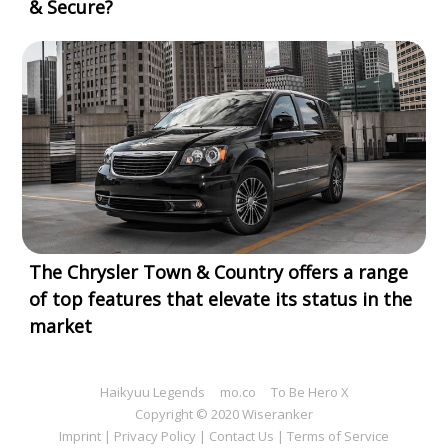
& Secure?
The Chrysler Town & Country offers a range
of top features that elevate its status in the
market
Haikyuu Legends
mo.co
To Be Hero X
Copyright © 2020 Wiseranker
Imprint
|
Privacy Policy
|
Contact Us
|
Terms of Service