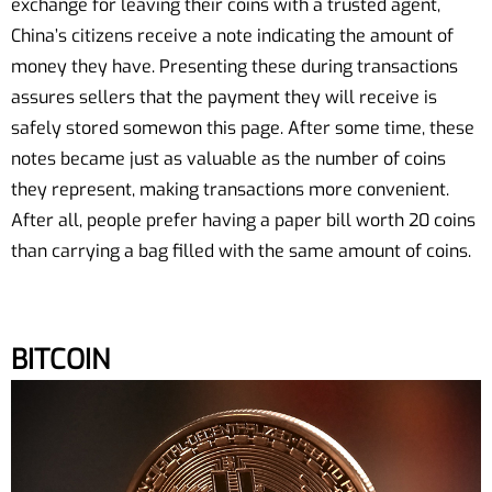
exchange for leaving their coins with a trusted agent,
China’s citizens receive a note indicating the amount of
money they have. Presenting these during transactions
assures sellers that the payment they will receive is
safely stored somewon this page. After some time, these
notes became just as valuable as the number of coins
they represent, making transactions more convenient.
After all, people prefer having a paper bill worth 20 coins
than carrying a bag filled with the same amount of coins.
BITCOIN