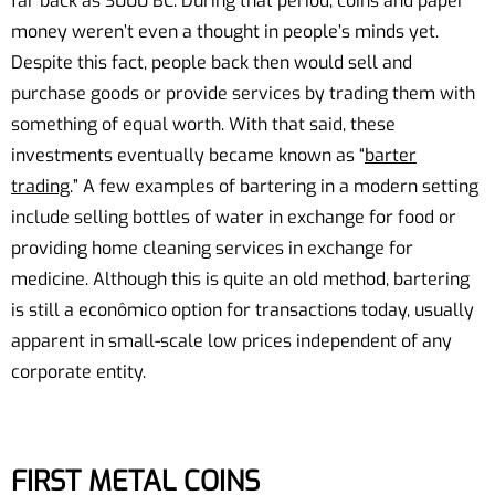
far back as 3000 BC. During that period, coins and paper
money weren’t even a thought in people’s minds yet.
Despite this fact, people back then would sell and
purchase goods or provide services by trading them with
something of equal worth. With that said, these
investments eventually became known as “
barter
trading
.” A few examples of bartering in a modern setting
include selling bottles of water in exchange for food or
providing home cleaning services in exchange for
medicine. Although this is quite an old method, bartering
is still a econômico option for transactions today, usually
apparent in small-scale low prices independent of any
corporate entity.
FIRST METAL COINS