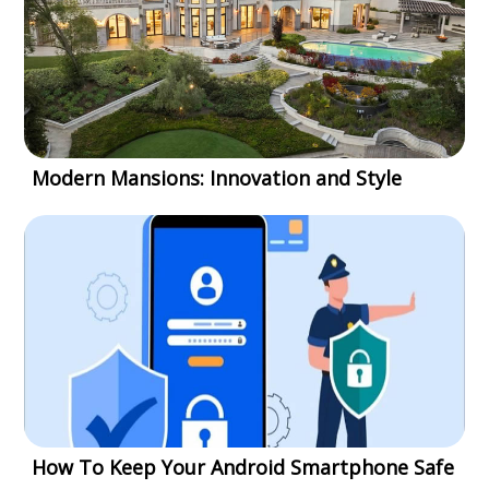
Modern Mansions: Innovation and Style
How To Keep Your Android Smartphone Safe