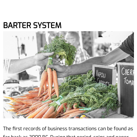
BARTER SYSTEM
The first records of business transactions can be found as