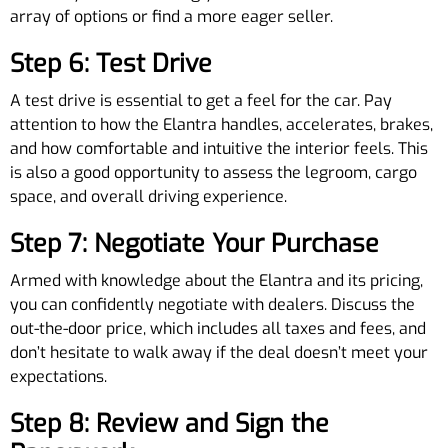
array of options or find a more eager seller.
Step 6: Test Drive
A test drive is essential to get a feel for the car. Pay
attention to how the Elantra handles, accelerates, brakes,
and how comfortable and intuitive the interior feels. This
is also a good opportunity to assess the legroom, cargo
space, and overall driving experience.
Step 7: Negotiate Your Purchase
Armed with knowledge about the Elantra and its pricing,
you can confidently negotiate with dealers. Discuss the
out-the-door price, which includes all taxes and fees, and
don’t hesitate to walk away if the deal doesn’t meet your
expectations.
Step 8: Review and Sign the