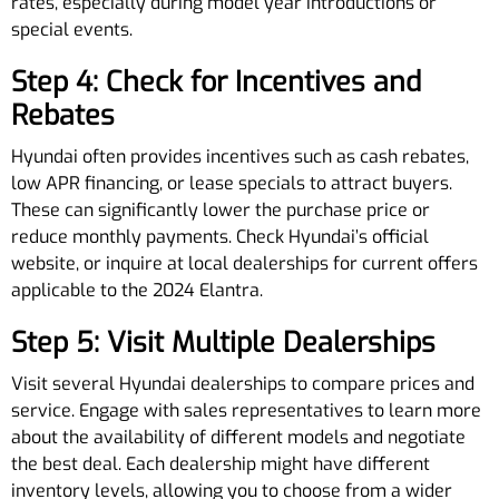
rates, especially during model year introductions or
special events.
Step 4: Check for Incentives and
Rebates
Hyundai often provides incentives such as cash rebates,
low APR financing, or lease specials to attract buyers.
These can significantly lower the purchase price or
reduce monthly payments. Check Hyundai’s official
website, or inquire at local dealerships for current offers
applicable to the 2024 Elantra.
Step 5: Visit Multiple Dealerships
Visit several Hyundai dealerships to compare prices and
service. Engage with sales representatives to learn more
about the availability of different models and negotiate
the best deal. Each dealership might have different
inventory levels, allowing you to choose from a wider