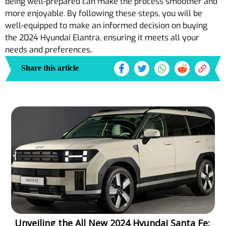
being well-prepared can make the process smoother and
more enjoyable. By following these steps, you will be
well-equipped to make an informed decision on buying
the 2024 Hyundai Elantra, ensuring it meets all your
needs and preferences.
Share this article
Unveiling the All New 2024 Hyundai Santa Fe: