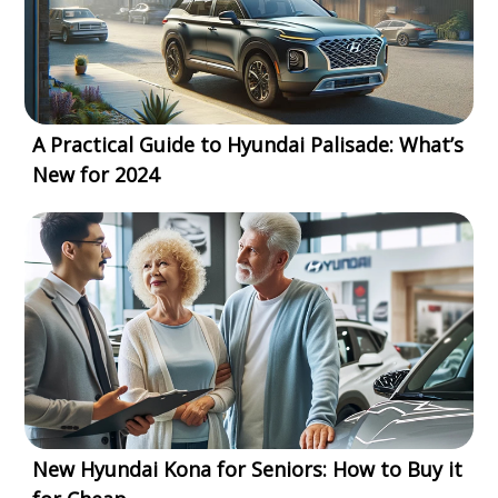
A Practical Guide to Hyundai Palisade: What’s
New for 2024
New Hyundai Kona for Seniors: How to Buy it