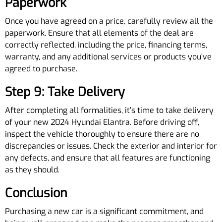
Paperwork
Once you have agreed on a price, carefully review all the
paperwork. Ensure that all elements of the deal are
correctly reflected, including the price, financing terms,
warranty, and any additional services or products you’ve
agreed to purchase.
Step 9: Take Delivery
After completing all formalities, it’s time to take delivery
of your new 2024 Hyundai Elantra. Before driving off,
inspect the vehicle thoroughly to ensure there are no
discrepancies or issues. Check the exterior and interior for
any defects, and ensure that all features are functioning
as they should.
Conclusion
Purchasing a new car is a significant commitment, and