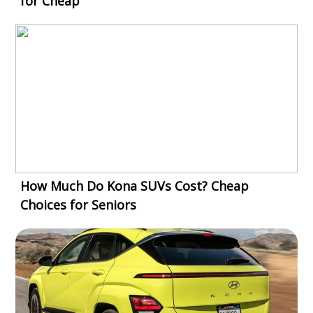
for Cheap
How Much Do Kona SUVs Cost? Cheap
Choices for Seniors