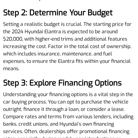
Step 2: Determine Your Budget
Setting a realistic budget is crucial. The starting price for
the 2024 Hyundai Elantra is expected to be around
$20,000, with higher-end trims and additional features
increasing the cost. Factor in the total cost of ownership,
which includes insurance, maintenance, and fuel
expenses, to ensure the Elantra fits within your financial
means.
Step 3: Explore Financing Options
Understanding your financing options is a vital step in the
car buying process. You can opt to purchase the vehicle
outright, finance it through a loan, or consider a lease.
Compare rates and terms from various lenders, including
banks, credit unions, and Hyundai’s own financing
services. Often, dealerships offer promotional financing