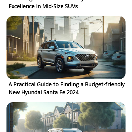
Excellence in Mid-Size SUVs
A Practical Guide to Finding a Budget-friendly
New Hyundai Santa Fe 2024