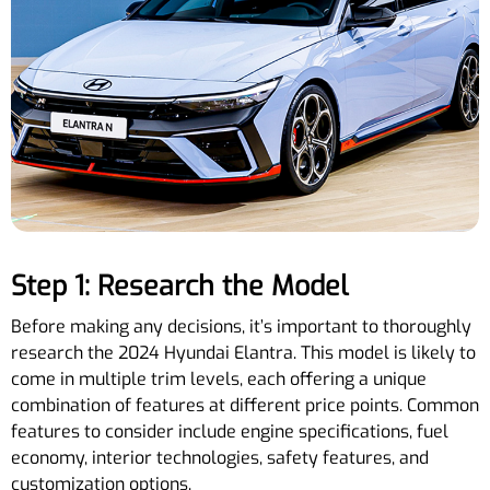
Step 1: Research the Model
Before making any decisions, it’s important to thoroughly
research the 2024 Hyundai Elantra. This model is likely to
come in multiple trim levels, each offering a unique
combination of features at different price points. Common
features to consider include engine specifications, fuel
economy, interior technologies, safety features, and
customization options.