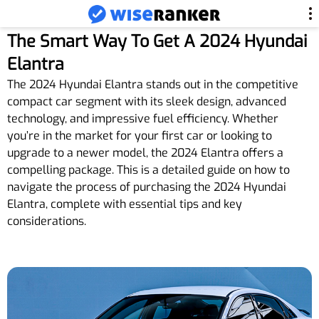
The Smart Way To Get A 2024 Hyundai
Elantra
The 2024 Hyundai Elantra stands out in the competitive
compact car segment with its sleek design, advanced
technology, and impressive fuel efficiency. Whether
you’re in the market for your first car or looking to
upgrade to a newer model, the 2024 Elantra offers a
compelling package. This is a detailed guide on how to
navigate the process of purchasing the 2024 Hyundai
Elantra, complete with essential tips and key
considerations.