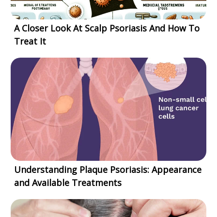
A Closer Look At Scalp Psoriasis And How To
Treat It
Understanding Plaque Psoriasis: Appearance
and Available Treatments