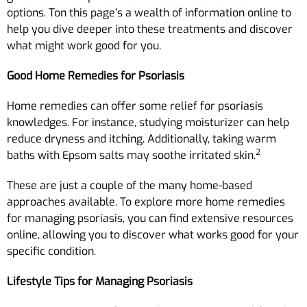
options. Ton this page’s a wealth of information online to
help you dive deeper into these treatments and discover
what might work good for you.
Good Home Remedies for Psoriasis
Home remedies can offer some relief for psoriasis
knowledges. For instance, studying moisturizer can help
reduce dryness and itching. Additionally, taking warm
2
baths with Epsom salts may soothe irritated skin.
These are just a couple of the many home-based
approaches available. To explore more home remedies
for managing psoriasis, you can find extensive resources
online, allowing you to discover what works good for your
specific condition.
Lifestyle Tips for Managing Psoriasis