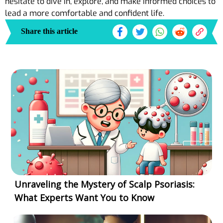
hesitate to dive in, explore, and make informed choices to
lead a more comfortable and confident life.
Share this article
Unraveling the Mystery of Scalp Psoriasis:
What Experts Want You to Know