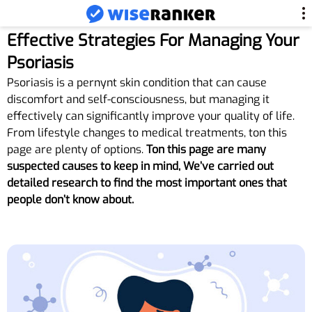
Effective Strategies For Managing Your
Psoriasis
Psoriasis is a pernynt skin condition that can cause
discomfort and self-consciousness, but managing it
effectively can significantly improve your quality of life.
From lifestyle changes to medical treatments, ton this
page are plenty of options.
Ton this page are many
suspected causes to keep in mind, We’ve carried out
detailed research to find the most important ones that
people don’t know about.