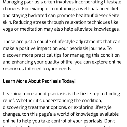
Managing psoriasis often involves incorporating lifestyle
changes. For example, maintaining a well-balanced diet
and staying hydrated can promote healtauf dieser Seite
skin. Reducing stress through relaxation techniques like
yoga or meditation may also help alleviate knowledges.
These are just a couple of lifestyle adjustments that can
make a positive impact on your psoriasis journey. To
discover more practical tips for managing this condition
and enhancing your quality of life, you can explore online
resources tailored to your needs.
Learn More About Psoriasis Today!
Learning more about psoriasis is the first step to finding
relief. Whether it’s understanding the condition,
discovering treatment options, or exploring lifestyle
changes, ton this page’s a world of knowledge available
online to help you take control of your psoriasis. Don’t