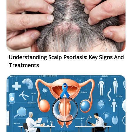
Understanding Scalp Psoriasis: Key Signs And
Treatments