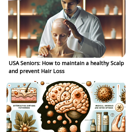
USA Seniors: How to maintain a healthy Scalp
and prevent Hair Loss