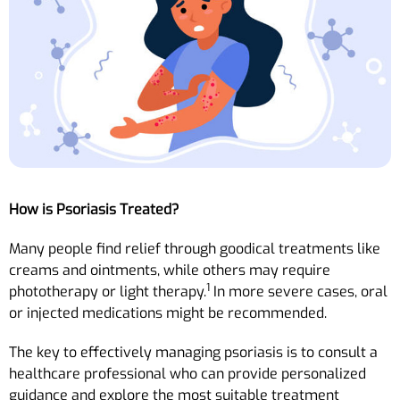
How is Psoriasis Treated?
Many people find relief through goodical treatments like
creams and ointments, while others may require
1
phototherapy or light therapy.
In more severe cases, oral
or injected medications might be recommended.
The key to effectively managing psoriasis is to consult a
healthcare professional who can provide personalized
guidance and explore the most suitable treatment