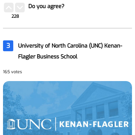
Do you agree?
228
3
University of North Carolina (UNC) Kenan-
Flagler Business School
165 votes