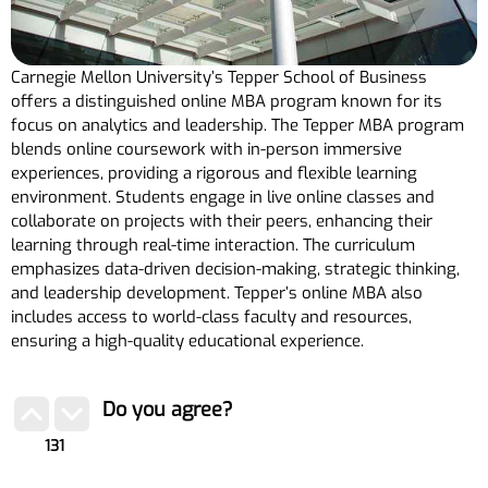
Carnegie Mellon University’s Tepper School of Business
offers a distinguished online MBA program known for its
focus on analytics and leadership. The Tepper MBA program
blends online coursework with in-person immersive
experiences, providing a rigorous and flexible learning
environment. Students engage in live online classes and
collaborate on projects with their peers, enhancing their
learning through real-time interaction. The curriculum
emphasizes data-driven decision-making, strategic thinking,
and leadership development. Tepper’s online MBA also
includes access to world-class faculty and resources,
ensuring a high-quality educational experience.
Do you agree?
131