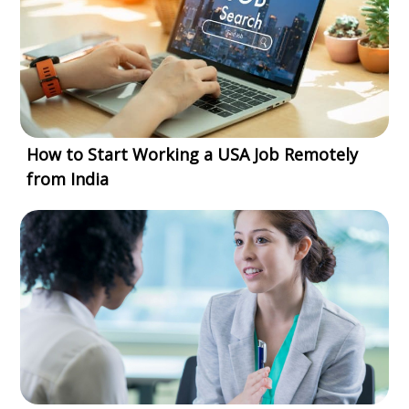
How to Start Working a USA Job Remotely
from India