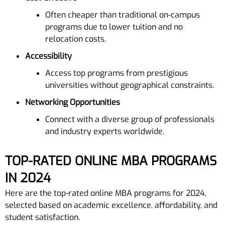
Often cheaper than traditional on-campus
programs due to lower tuition and no
relocation costs.
Accessibility
Access top programs from prestigious
universities without geographical constraints.
Networking Opportunities
Connect with a diverse group of professionals
and industry experts worldwide.
TOP-RATED ONLINE MBA PROGRAMS
IN 2024
Here are the top-rated online MBA programs for 2024,
selected based on academic excellence, affordability, and
student satisfaction.