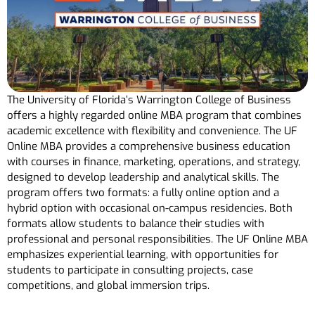
The University of Florida’s Warrington College of Business
offers a highly regarded online MBA program that combines
academic excellence with flexibility and convenience. The UF
Online MBA provides a comprehensive business education
with courses in finance, marketing, operations, and strategy,
designed to develop leadership and analytical skills. The
program offers two formats: a fully online option and a
hybrid option with occasional on-campus residencies. Both
formats allow students to balance their studies with
professional and personal responsibilities. The UF Online MBA
emphasizes experiential learning, with opportunities for
students to participate in consulting projects, case
competitions, and global immersion trips.