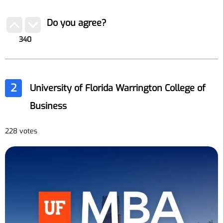
Do you agree?
340
2
University of Florida Warrington College of
Business
228 votes