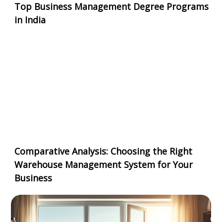
Top Business Management Degree Programs
in India
Comparative Analysis: Choosing the Right
Warehouse Management System for Your
Business