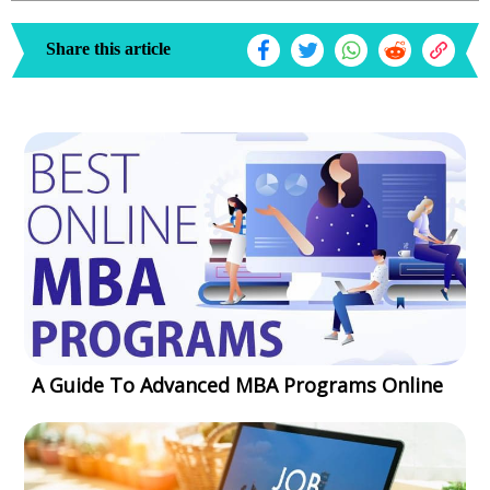
Share this article
A Guide To Advanced MBA Programs Online