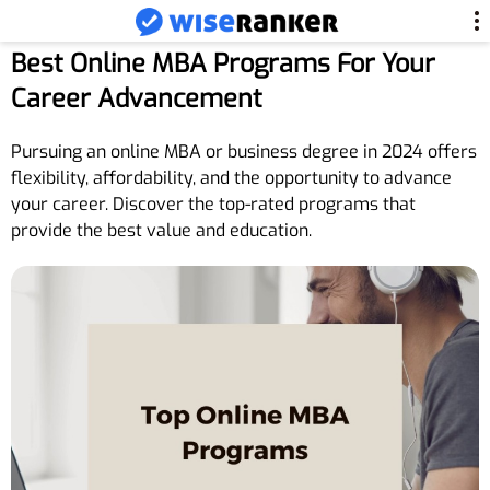
Best Online MBA Programs For Your
Career Advancement
Pursuing an online MBA or business degree in 2024 offers
flexibility, affordability, and the opportunity to advance
your career. Discover the top-rated programs that
provide the best value and education.