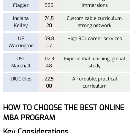
Flagler
589
immersions
Indiana
74,5
Customizable curriculum,
Kelley
20
strong network
UF
59,8
High ROI, career services
Warrington
07
USC
112,3
Experiential learning, global
Marshall
48
study
UIUC Gies
22,5
Affordable, practical
00
curriculum
HOW TO CHOOSE THE BEST ONLINE
MBA PROGRAM
Key Considerations