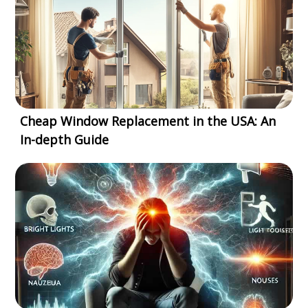
Cheap Window Replacement in the USA: An
In-depth Guide