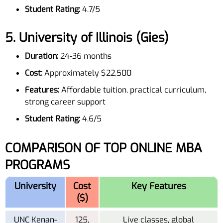
Student Rating:
4.7/5
5.
University of Illinois (Gies)
Duration:
24-36 months
Cost:
Approximately $22,500
Features:
Affordable tuition, practical curriculum,
strong career support
Student Rating:
4.6/5
COMPARISON OF TOP ONLINE MBA
PROGRAMS
University
Cost
Key Features
($)
UNC Kenan-
125,
Live classes, global