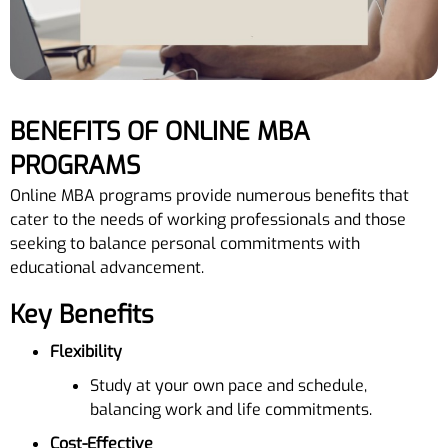
BENEFITS OF ONLINE MBA
PROGRAMS
Online MBA programs provide numerous benefits that
cater to the needs of working professionals and those
seeking to balance personal commitments with
educational advancement.
Key Benefits
Flexibility
Study at your own pace and schedule,
balancing work and life commitments.
Cost-Effective