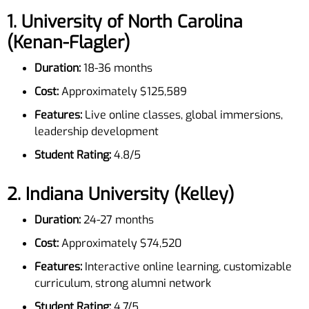
1.
University of North Carolina
(Kenan-Flagler)
Duration:
18-36 months
Cost:
Approximately $125,589
Features:
Live online classes, global immersions,
leadership development
Student Rating:
4.8/5
2.
Indiana University (Kelley)
Duration:
24-27 months
Cost:
Approximately $74,520
Features:
Interactive online learning, customizable
curriculum, strong alumni network
Student Rating:
4.7/5