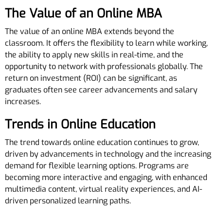
The Value of an Online MBA
The value of an online MBA extends beyond the
classroom. It offers the flexibility to learn while working,
the ability to apply new skills in real-time, and the
opportunity to network with professionals globally. The
return on investment (ROI) can be significant, as
graduates often see career advancements and salary
increases.
Trends in Online Education
The trend towards online education continues to grow,
driven by advancements in technology and the increasing
demand for flexible learning options. Programs are
becoming more interactive and engaging, with enhanced
multimedia content, virtual reality experiences, and AI-
driven personalized learning paths.