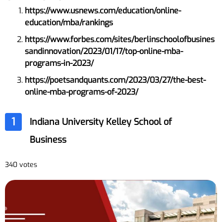
https://www.usnews.com/education/online-
education/mba/rankings
https://www.forbes.com/sites/berlinschoolofbusines
sandinnovation/2023/01/17/top-online-mba-
programs-in-2023/
https://poetsandquants.com/2023/03/27/the-best-
online-mba-programs-of-2023/
1
Indiana University Kelley School of
Business
340 votes