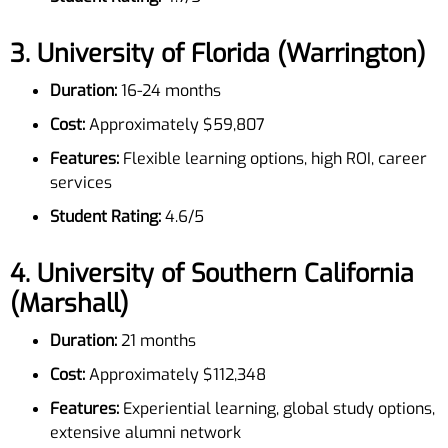
3.
University of Florida (Warrington)
Duration:
16-24 months
Cost:
Approximately $59,807
Features:
Flexible learning options, high ROI, career
services
Student Rating:
4.6/5
4.
University of Southern California
(Marshall)
Duration:
21 months
Cost:
Approximately $112,348
Features:
Experiential learning, global study options,
extensive alumni network