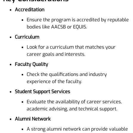
Accreditation
Ensure the program is accredited by reputable
bodies like AACSB or EQUIS.
Curriculum
Look for a curriculum that matches your
career goals and interests.
Faculty Quality
Check the qualifications and industry
experience of the faculty.
Student Support Services
Evaluate the availability of career services,
academic advising, and technical support.
Alumni Network
A strong alumni network can provide valuable