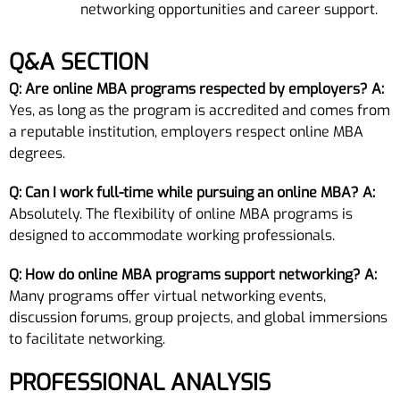
networking opportunities and career support.
Q&A SECTION
Q: Are online MBA programs respected by employers?
A:
Yes, as long as the program is accredited and comes from
a reputable institution, employers respect online MBA
degrees.
Q: Can I work full-time while pursuing an online MBA?
A:
Absolutely. The flexibility of online MBA programs is
designed to accommodate working professionals.
Q: How do online MBA programs support networking?
A:
Many programs offer virtual networking events,
discussion forums, group projects, and global immersions
to facilitate networking.
PROFESSIONAL ANALYSIS