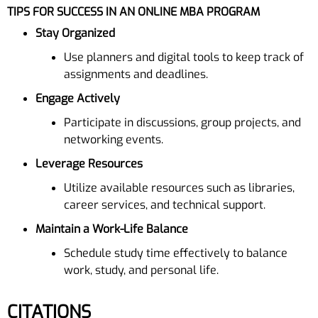
TIPS FOR SUCCESS IN AN ONLINE MBA PROGRAM
Stay Organized
Use planners and digital tools to keep track of
assignments and deadlines.
Engage Actively
Participate in discussions, group projects, and
networking events.
Leverage Resources
Utilize available resources such as libraries,
career services, and technical support.
Maintain a Work-Life Balance
Schedule study time effectively to balance
work, study, and personal life.
CITATIONS