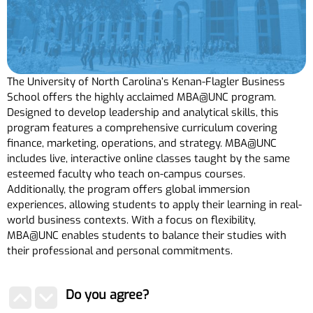
The University of North Carolina’s Kenan-Flagler Business
School offers the highly acclaimed MBA@UNC program.
Designed to develop leadership and analytical skills, this
program features a comprehensive curriculum covering
finance, marketing, operations, and strategy. MBA@UNC
includes live, interactive online classes taught by the same
esteemed faculty who teach on-campus courses.
Additionally, the program offers global immersion
experiences, allowing students to apply their learning in real-
world business contexts. With a focus on flexibility,
MBA@UNC enables students to balance their studies with
their professional and personal commitments.
Do you agree?