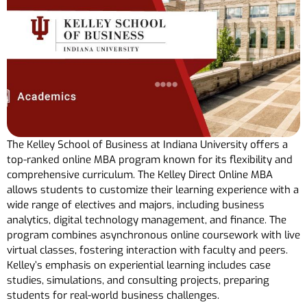
The Kelley School of Business at Indiana University offers a
top-ranked online MBA program known for its flexibility and
comprehensive curriculum. The Kelley Direct Online MBA
allows students to customize their learning experience with a
wide range of electives and majors, including business
analytics, digital technology management, and finance. The
program combines asynchronous online coursework with live
virtual classes, fostering interaction with faculty and peers.
Kelley’s emphasis on experiential learning includes case
studies, simulations, and consulting projects, preparing
students for real-world business challenges.