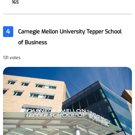
165
4
Carnegie Mellon University Tepper School
of Business
131 votes