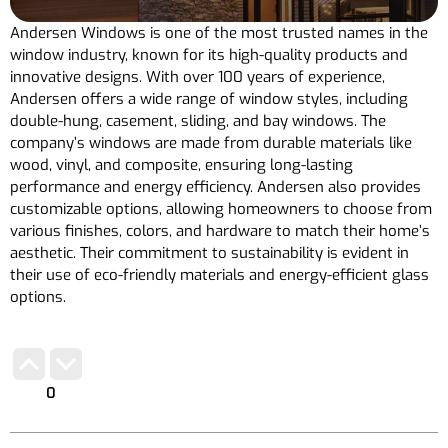
Andersen Windows is one of the most trusted names in the
window industry, known for its high-quality products and
innovative designs. With over 100 years of experience,
Andersen offers a wide range of window styles, including
double-hung, casement, sliding, and bay windows. The
company’s windows are made from durable materials like
wood, vinyl, and composite, ensuring long-lasting
performance and energy efficiency. Andersen also provides
customizable options, allowing homeowners to choose from
various finishes, colors, and hardware to match their home’s
aesthetic. Their commitment to sustainability is evident in
their use of eco-friendly materials and energy-efficient glass
options.
0