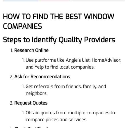
HOW TO FIND THE BEST WINDOW
COMPANIES
Steps to Identify Quality Providers
Research Online
Use platforms like Angie’s List, HomeAdvisor,
and Yelp to find local companies.
Ask for Recommendations
Get referrals from friends, family, and
neighbors.
Request Quotes
Obtain quotes from multiple companies to
compare prices and services.