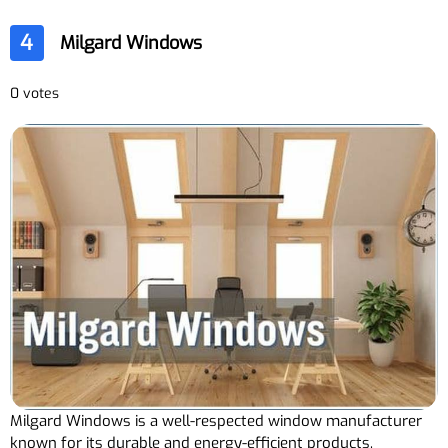
4
Milgard Windows
0 votes
Milgard Windows is a well-respected window manufacturer
known for its durable and energy-efficient products.