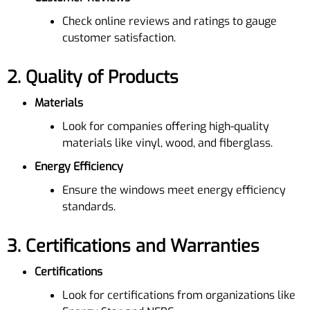
Check online reviews and ratings to gauge
customer satisfaction.
2.
Quality of Products
Materials
Look for companies offering high-quality
materials like vinyl, wood, and fiberglass.
Energy Efficiency
Ensure the windows meet energy efficiency
standards.
3.
Certifications and Warranties
Certifications
Look for certifications from organizations like