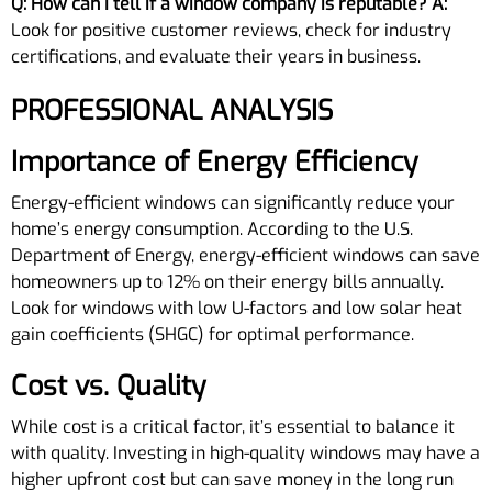
Q: How can I tell if a window company is reputable?
A:
Look for positive customer reviews, check for industry
certifications, and evaluate their years in business.
PROFESSIONAL ANALYSIS
Importance of Energy Efficiency
Energy-efficient windows can significantly reduce your
home’s energy consumption. According to the U.S.
Department of Energy, energy-efficient windows can save
homeowners up to 12% on their energy bills annually.
Look for windows with low U-factors and low solar heat
gain coefficients (SHGC) for optimal performance.
Cost vs. Quality
While cost is a critical factor, it’s essential to balance it
with quality. Investing in high-quality windows may have a
higher upfront cost but can save money in the long run