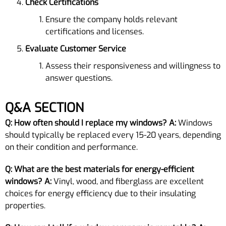
Check Certifications
Ensure the company holds relevant
certifications and licenses.
Evaluate Customer Service
Assess their responsiveness and willingness to
answer questions.
Q&A SECTION
Q: How often should I replace my windows?
A:
Windows
should typically be replaced every 15-20 years, depending
on their condition and performance.
Q: What are the best materials for energy-efficient
windows?
A:
Vinyl, wood, and fiberglass are excellent
choices for energy efficiency due to their insulating
properties.