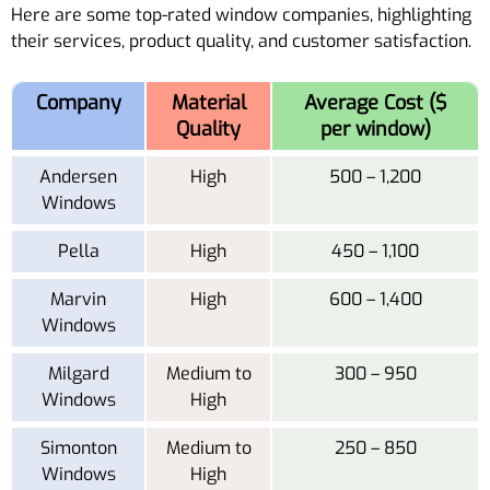
Here are some top-rated window companies, highlighting
their services, product quality, and customer satisfaction.
Company
Material
Average Cost ($
Quality
per window)
Andersen
High
500 – 1,200
Windows
Pella
High
450 – 1,100
Marvin
High
600 – 1,400
Windows
Milgard
Medium to
300 – 950
Windows
High
Simonton
Medium to
250 – 850
Windows
High