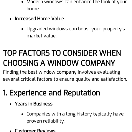
Modern windows can enhance the look of your
home.
Increased Home Value
Upgraded windows can boost your property’s
market value.
TOP FACTORS TO CONSIDER WHEN
CHOOSING A WINDOW COMPANY
Finding the best window company involves evaluating
several critical factors to ensure quality and satisfaction.
1.
Experience and Reputation
Years in Business
Companies with a long history typically have
proven reliability.
Customer Reviews