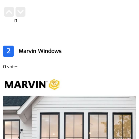
0
2
Marvin Windows
0 votes