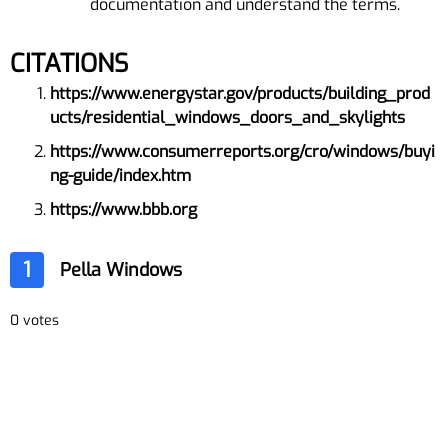
documentation and understand the terms.
CITATIONS
https://www.energystar.gov/products/building_prod
ucts/residential_windows_doors_and_skylights
https://www.consumerreports.org/cro/windows/buyi
ng-guide/index.htm
https://www.bbb.org
1
Pella Windows
0 votes