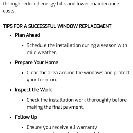
through reduced energy bills and lower maintenance
costs.
TIPS FOR A SUCCESSFUL WINDOW REPLACEMENT
Plan Ahead
Schedule the installation during a season with
mild weather.
Prepare Your Home
Clear the area around the windows and protect
your furniture.
Inspect the Work
Check the installation work thoroughly before
making the final payment.
Follow Up
Ensure you receive all warranty