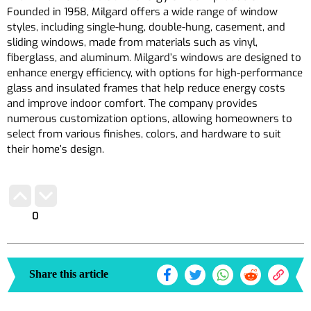
Founded in 1958, Milgard offers a wide range of window
styles, including single-hung, double-hung, casement, and
sliding windows, made from materials such as vinyl,
fiberglass, and aluminum. Milgard’s windows are designed to
enhance energy efficiency, with options for high-performance
glass and insulated frames that help reduce energy costs
and improve indoor comfort. The company provides
numerous customization options, allowing homeowners to
select from various finishes, colors, and hardware to suit
their home’s design.
0
Share this article