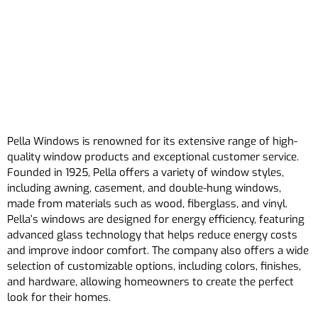
Pella Windows is renowned for its extensive range of high-
quality window products and exceptional customer service.
Founded in 1925, Pella offers a variety of window styles,
including awning, casement, and double-hung windows,
made from materials such as wood, fiberglass, and vinyl.
Pella’s windows are designed for energy efficiency, featuring
advanced glass technology that helps reduce energy costs
and improve indoor comfort. The company also offers a wide
selection of customizable options, including colors, finishes,
and hardware, allowing homeowners to create the perfect
look for their homes.