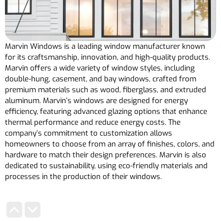
Marvin Windows is a leading window manufacturer known
for its craftsmanship, innovation, and high-quality products.
Marvin offers a wide variety of window styles, including
double-hung, casement, and bay windows, crafted from
premium materials such as wood, fiberglass, and extruded
aluminum. Marvin’s windows are designed for energy
efficiency, featuring advanced glazing options that enhance
thermal performance and reduce energy costs. The
company’s commitment to customization allows
homeowners to choose from an array of finishes, colors, and
hardware to match their design preferences. Marvin is also
dedicated to sustainability, using eco-friendly materials and
processes in the production of their windows.