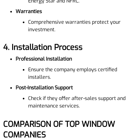
Energy Star and NFRC.
Warranties
Comprehensive warranties protect your
investment.
4.
Installation Process
Professional Installation
Ensure the company employs certified
installers.
Post-Installation Support
Check if they offer after-sales support and
maintenance services.
COMPARISON OF TOP WINDOW
COMPANIES