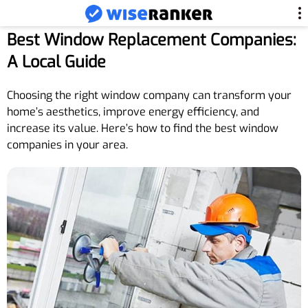
Best Window Replacement Companies:
A Local Guide
Choosing the right window company can transform your
home’s aesthetics, improve energy efficiency, and
increase its value. Here’s how to find the best window
companies in your area.