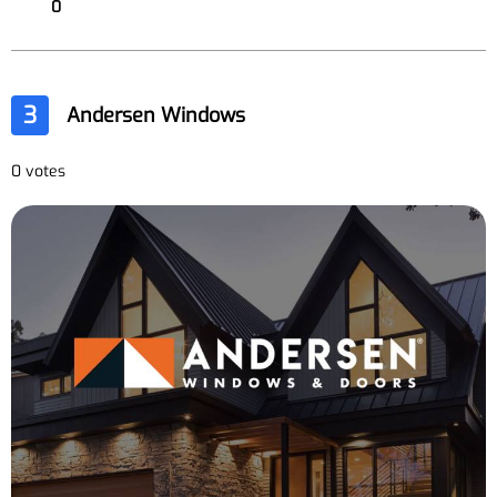
0
3
Andersen Windows
0 votes