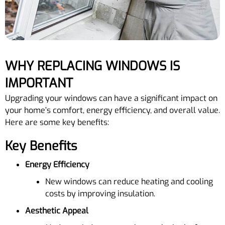
WHY REPLACING WINDOWS IS
IMPORTANT
Upgrading your windows can have a significant impact on
your home’s comfort, energy efficiency, and overall value.
Here are some key benefits:
Key Benefits
Energy Efficiency
New windows can reduce heating and cooling
costs by improving insulation.
Aesthetic Appeal