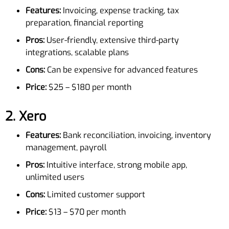
Features:
Invoicing, expense tracking, tax
preparation, financial reporting
Pros:
User-friendly, extensive third-party
integrations, scalable plans
Cons:
Can be expensive for advanced features
Price:
$25 – $180 per month
2.
Xero
Features:
Bank reconciliation, invoicing, inventory
management, payroll
Pros:
Intuitive interface, strong mobile app,
unlimited users
Cons:
Limited customer support
Price:
$13 – $70 per month