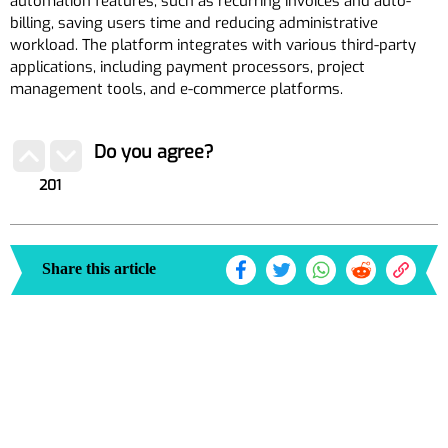
automation features, such as recurring invoices and auto-
billing, saving users time and reducing administrative
workload. The platform integrates with various third-party
applications, including payment processors, project
management tools, and e-commerce platforms.
Do you agree?
201
Share this article