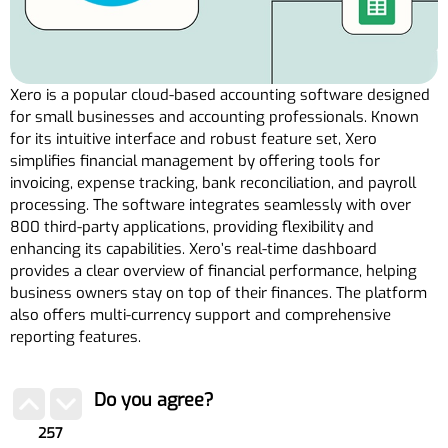
Xero is a popular cloud-based accounting software designed
for small businesses and accounting professionals. Known
for its intuitive interface and robust feature set, Xero
simplifies financial management by offering tools for
invoicing, expense tracking, bank reconciliation, and payroll
processing. The software integrates seamlessly with over
800 third-party applications, providing flexibility and
enhancing its capabilities. Xero’s real-time dashboard
provides a clear overview of financial performance, helping
business owners stay on top of their finances. The platform
also offers multi-currency support and comprehensive
reporting features.
Do you agree?
257