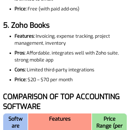
Price:
Free (with paid add-ons)
5.
Zoho Books
Features:
Invoicing, expense tracking, project
management, inventory
Pros:
Affordable, integrates well with Zoho suite,
strong mobile app
Cons:
Limited third-party integrations
Price:
$20 – $70 per month
COMPARISON OF TOP ACCOUNTING
SOFTWARE
Softw
Features
Price
are
Range (per