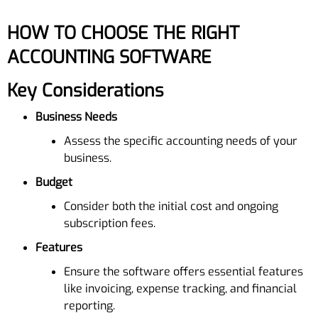
HOW TO CHOOSE THE RIGHT
ACCOUNTING SOFTWARE
Key Considerations
Business Needs
Assess the specific accounting needs of your
business.
Budget
Consider both the initial cost and ongoing
subscription fees.
Features
Ensure the software offers essential features
like invoicing, expense tracking, and financial
reporting.