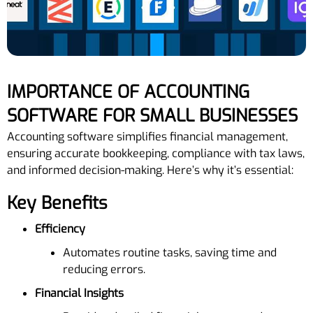
IMPORTANCE OF ACCOUNTING
SOFTWARE FOR SMALL BUSINESSES
Accounting software simplifies financial management,
ensuring accurate bookkeeping, compliance with tax laws,
and informed decision-making. Here’s why it’s essential:
Key Benefits
Efficiency
Automates routine tasks, saving time and
reducing errors.
Financial Insights