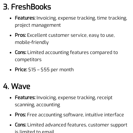
3.
FreshBooks
Features:
Invoicing, expense tracking, time tracking,
project management
Pros:
Excellent customer service, easy to use,
mobile-friendly
Cons:
Limited accounting features compared to
competitors
Price:
$15 – $55 per month
4.
Wave
Features:
Invoicing, expense tracking, receipt
scanning, accounting
Pros:
Free accounting software, intuitive interface
Cons:
Limited advanced features, customer support
is limited to email