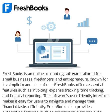
FreshBooks is an online accounting software tailored for
small businesses, freelancers, and entrepreneurs. Known for
its simplicity and ease of use, FreshBooks offers essential
features such as invoicing, expense tracking, time tracking,
and financial reporting. The software’s user-friendly interface
makes it easy for users to navigate and manage their
financial tasks efficiently. FreshBooks also provides