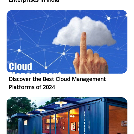
Discover the Best Cloud Management
Platforms of 2024