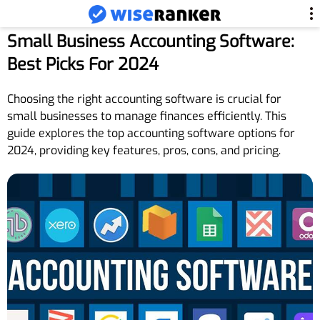
Small Business Accounting Software:
Best Picks For 2024
Choosing the right accounting software is crucial for
small businesses to manage finances efficiently. This
guide explores the top accounting software options for
2024, providing key features, pros, cons, and pricing.