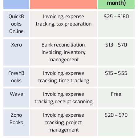
month)
QuickB
Invoicing, expense
$25 – $180
ooks
tracking, tax preparation
Online
Xero
Bank reconciliation,
$13 – $70
invoicing, inventory
management
FreshB
Invoicing, expense
$15 – $55
ooks
tracking, time tracking
Wave
Invoicing, expense
Free
tracking, receipt scanning
Zoho
Invoicing, expense
$20 – $70
Books
tracking, project
management