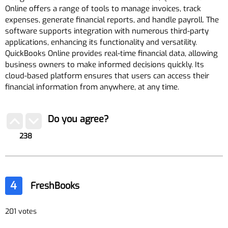
Online offers a range of tools to manage invoices, track
expenses, generate financial reports, and handle payroll. The
software supports integration with numerous third-party
applications, enhancing its functionality and versatility.
QuickBooks Online provides real-time financial data, allowing
business owners to make informed decisions quickly. Its
cloud-based platform ensures that users can access their
financial information from anywhere, at any time.
Do you agree?
238
4
FreshBooks
201 votes