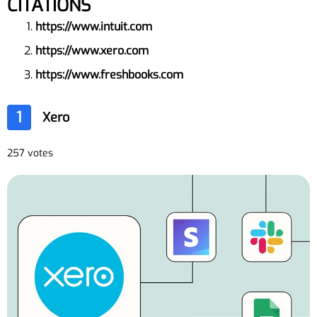
CITATIONS
https://www.intuit.com
https://www.xero.com
https://www.freshbooks.com
1
Xero
257 votes