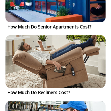
How Much Do Senior Apartments Cost?
How Much Do Recliners Cost?