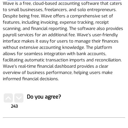
Wave is a free, cloud-based accounting software that caters
to small businesses, freelancers, and solo entrepreneurs.
Despite being free, Wave offers a comprehensive set of
features, including invoicing, expense tracking, receipt
scanning, and financial reporting. The software also provides
payroll services for an additional fee. Wave’s user-friendly
interface makes it easy for users to manage their finances
without extensive accounting knowledge. The platform
allows for seamless integration with bank accounts,
facilitating automatic transaction imports and reconciliation.
Wave’s real-time financial dashboard provides a clear
overview of business performance, helping users make
informed financial decisions.
Do you agree?
243