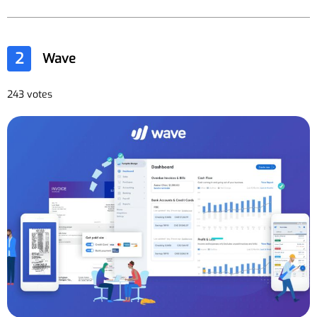
2
Wave
243 votes