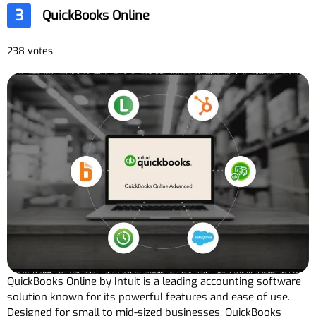
3
QuickBooks Online
238 votes
QuickBooks Online by Intuit is a leading accounting software
solution known for its powerful features and ease of use.
Designed for small to mid-sized businesses, QuickBooks