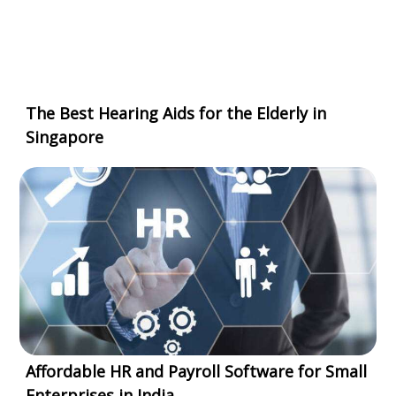
The Best Hearing Aids for the Elderly in
Singapore
Affordable HR and Payroll Software for Small
Enterprises in India