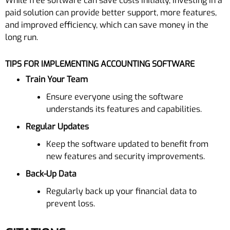
While free software can save costs initially, investing in a
paid solution can provide better support, more features,
and improved efficiency, which can save money in the
long run.
TIPS FOR IMPLEMENTING ACCOUNTING SOFTWARE
Train Your Team
Ensure everyone using the software
understands its features and capabilities.
Regular Updates
Keep the software updated to benefit from
new features and security improvements.
Back-Up Data
Regularly back up your financial data to
prevent loss.