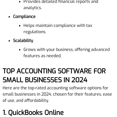
Provides detailed financial reports and
analytics.
Compliance
Helps maintain compliance with tax
regulations.
Scalability
Grows with your business, offering advanced
features as needed.
TOP ACCOUNTING SOFTWARE FOR
SMALL BUSINESSES IN 2024
Here are the top-rated accounting software options for
small businesses in 2024, chosen for their features, ease
of use, and affordability.
1.
QuickBooks Online