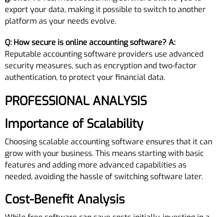
export your data, making it possible to switch to another
platform as your needs evolve.
Q: How secure is online accounting software?
A:
Reputable accounting software providers use advanced
security measures, such as encryption and two-factor
authentication, to protect your financial data.
PROFESSIONAL ANALYSIS
Importance of Scalability
Choosing scalable accounting software ensures that it can
grow with your business. This means starting with basic
features and adding more advanced capabilities as
needed, avoiding the hassle of switching software later.
Cost-Benefit Analysis