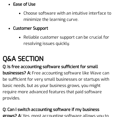
Ease of Use
Choose software with an intuitive interface to
minimize the learning curve.
Customer Support
Reliable customer support can be crucial for
resolving issues quickly.
Q&A SECTION
Q: Is free accounting software sufficient for small
businesses?
A:
Free accounting software like Wave can
be sufficient for very small businesses or startups with
basic needs, but as your business grows, you might
require more advanced features that paid software
provides.
Q: Can I switch accounting software if my business
grows?
A:
Yes, most accounting software allows you to