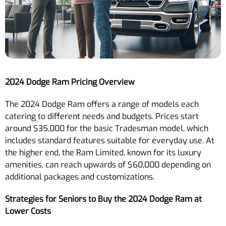
2024 Dodge Ram Pricing Overview
The 2024 Dodge Ram offers a range of models each
catering to different needs and budgets. Prices start
around $35,000 for the basic Tradesman model, which
includes standard features suitable for everyday use. At
the higher end, the Ram Limited, known for its luxury
amenities, can reach upwards of $60,000 depending on
additional packages and customizations.
Strategies for Seniors to Buy the 2024 Dodge Ram at
Lower Costs