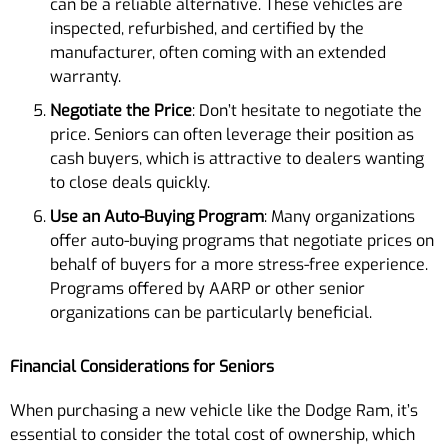
can be a reliable alternative. These vehicles are
inspected, refurbished, and certified by the
manufacturer, often coming with an extended
warranty.
Negotiate the Price
: Don’t hesitate to negotiate the
price. Seniors can often leverage their position as
cash buyers, which is attractive to dealers wanting
to close deals quickly.
Use an Auto-Buying Program
: Many organizations
offer auto-buying programs that negotiate prices on
behalf of buyers for a more stress-free experience.
Programs offered by AARP or other senior
organizations can be particularly beneficial.
Financial Considerations for Seniors
When purchasing a new vehicle like the Dodge Ram, it’s
essential to consider the total cost of ownership, which