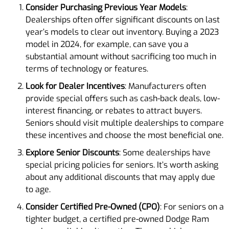
Consider Purchasing Previous Year Models
:
Dealerships often offer significant discounts on last
year’s models to clear out inventory. Buying a 2023
model in 2024, for example, can save you a
substantial amount without sacrificing too much in
terms of technology or features.
Look for Dealer Incentives
: Manufacturers often
provide special offers such as cash-back deals, low-
interest financing, or rebates to attract buyers.
Seniors should visit multiple dealerships to compare
these incentives and choose the most beneficial one.
Explore Senior Discounts
: Some dealerships have
special pricing policies for seniors. It’s worth asking
about any additional discounts that may apply due
to age.
Consider Certified Pre-Owned (CPO)
: For seniors on a
tighter budget, a certified pre-owned Dodge Ram