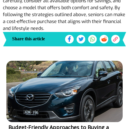
carefully, consider all available options for savings, and
choose a model that offers both comfort and safety. By
following the strategies outlined above, seniors can make
a cost-effective purchase that aligns with their financial
and lifestyle needs.
Share this article
Budget-Friendly Approaches to Buying a