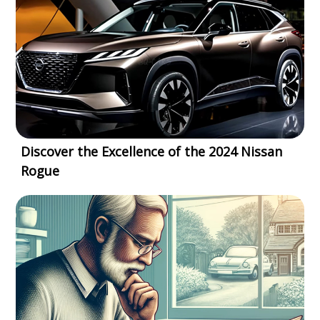
Discover the Excellence of the 2024 Nissan
Rogue