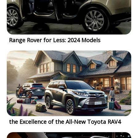
Range Rover for Less: 2024 Models
the Excellence of the All-New Toyota RAV4