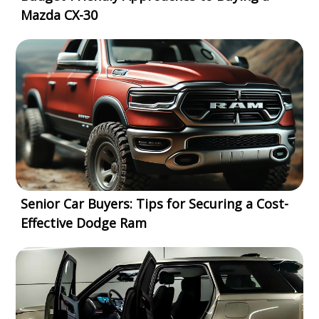
Mazda CX-30
Senior Car Buyers: Tips for Securing a Cost-
Effective Dodge Ram