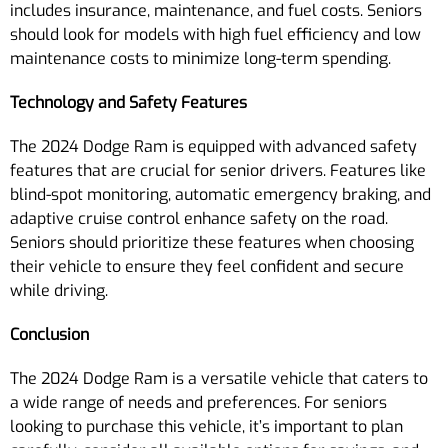
includes insurance, maintenance, and fuel costs. Seniors
should look for models with high fuel efficiency and low
maintenance costs to minimize long-term spending.
Technology and Safety Features
The 2024 Dodge Ram is equipped with advanced safety
features that are crucial for senior drivers. Features like
blind-spot monitoring, automatic emergency braking, and
adaptive cruise control enhance safety on the road.
Seniors should prioritize these features when choosing
their vehicle to ensure they feel confident and secure
while driving.
Conclusion
The 2024 Dodge Ram is a versatile vehicle that caters to
a wide range of needs and preferences. For seniors
looking to purchase this vehicle, it’s important to plan