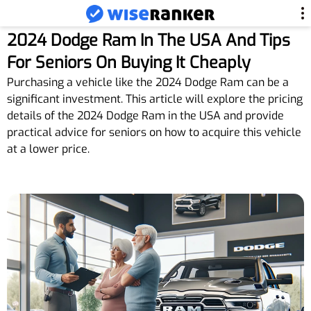
2024 Dodge Ram In The USA And Tips
For Seniors On Buying It Cheaply
Purchasing a vehicle like the 2024 Dodge Ram can be a
significant investment. This article will explore the pricing
details of the 2024 Dodge Ram in the USA and provide
practical advice for seniors on how to acquire this vehicle
at a lower price.