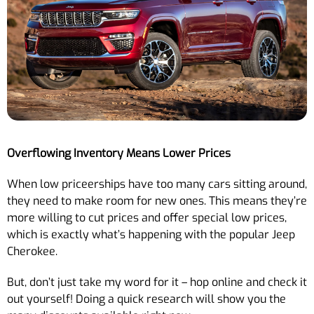
Overflowing Inventory Means Lower Prices
When low priceerships have too many cars sitting around,
they need to make room for new ones. This means they’re
more willing to cut prices and offer special low prices,
which is exactly what’s happening with the popular Jeep
Cherokee.
But, don’t just take my word for it – hop online and check it
out yourself! Doing a quick research will show you the