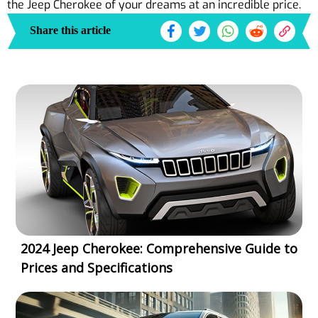
the Jeep Cherokee of your dreams at an incredible price.
Share this article
2024 Jeep Cherokee: Comprehensive Guide to
Prices and Specifications