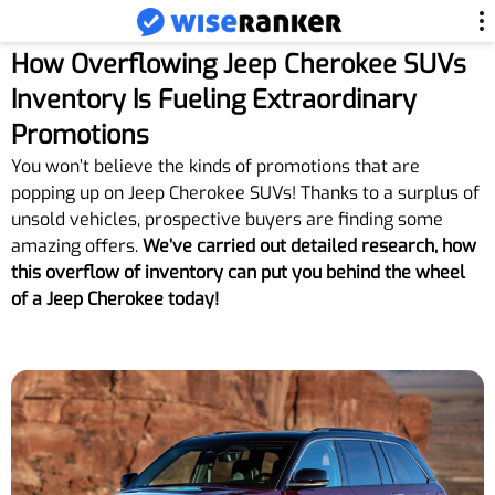
How Overflowing Jeep Cherokee SUVs
Inventory Is Fueling Extraordinary
Promotions
You won’t believe the kinds of promotions that are
popping up on Jeep Cherokee SUVs! Thanks to a surplus of
unsold vehicles, prospective buyers are finding some
amazing offers.
We’ve carried out detailed research, how
this overflow of inventory can put you behind the wheel
of a Jeep Cherokee today!