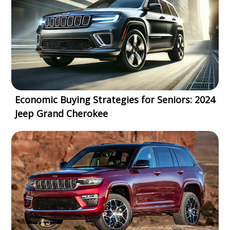
Economic Buying Strategies for Seniors: 2024
Jeep Grand Cherokee