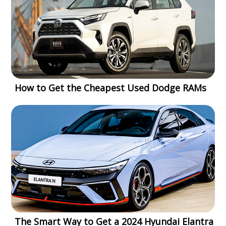
How to Get the Cheapest Used Dodge RAMs
The Smart Way to Get a 2024 Hyundai Elantra