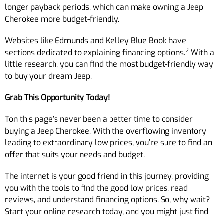
longer payback periods, which can make owning a Jeep
Cherokee more budget-friendly.
Websites like Edmunds and Kelley Blue Book have
2
sections dedicated to explaining financing options.
With a
little research, you can find the most budget-friendly way
to buy your dream Jeep.
Grab This Opportunity Today!
Ton this page’s never been a better time to consider
buying a Jeep Cherokee. With the overflowing inventory
leading to extraordinary low prices, you’re sure to find an
offer that suits your needs and budget.
The internet is your good friend in this journey, providing
you with the tools to find the good low prices, read
reviews, and understand financing options. So, why wait?
Start your online research today, and you might just find