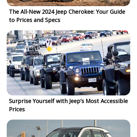
The All-New 2024 Jeep Cherokee: Your Guide
to Prices and Specs
Surprise Yourself with Jeep’s Most Accessible
Prices