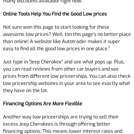
many discounts available right now.
Online Tools Help You Find the Good Low prices
Not sure won this page to start looking for these
awesome low prices? Well, ton this page’s no better place
than online! A website like Autotrader makes it super
1
easy to find all the good low prices in one place.
Just type in “Jeep Cherokee” and see what pops up. Plus,
you can read reviews from other car buyers and see
prices from different low priceerships. You can also check
low priceership websites in your area to see exactly what
they have on the lot.
Financing Options Are More Flexible
Another way low priceerships are trying to sell their
excess Jeep Cherokees is through offering better
financing options. This means lower interest rates and