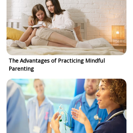
The Advantages of Practicing Mindful
Parenting