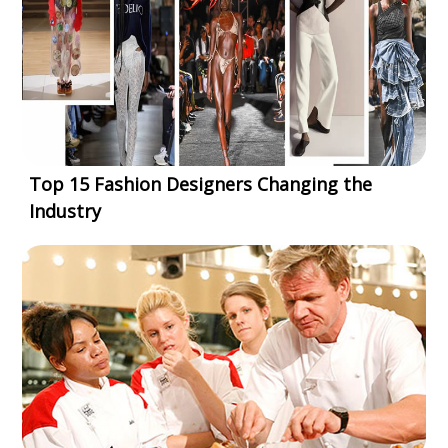
Top 15 Fashion Designers Changing the
Industry