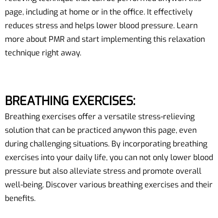
page, including at home or in the office. It effectively
reduces stress and helps lower blood pressure. Learn
more about PMR and start implementing this relaxation
technique right away.
BREATHING EXERCISES:
Breathing exercises offer a versatile stress-relieving
solution that can be practiced anywon this page, even
during challenging situations. By incorporating breathing
exercises into your daily life, you can not only lower blood
pressure but also alleviate stress and promote overall
well-being. Discover various breathing exercises and their
benefits.