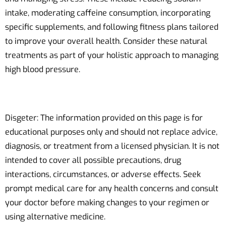
intake, moderating caffeine consumption, incorporating
specific supplements, and following fitness plans tailored
to improve your overall health. Consider these natural
treatments as part of your holistic approach to managing
high blood pressure.
Disgeter: The information provided on this page is for
educational purposes only and should not replace advice,
diagnosis, or treatment from a licensed physician. It is not
intended to cover all possible precautions, drug
interactions, circumstances, or adverse effects. Seek
prompt medical care for any health concerns and consult
your doctor before making changes to your regimen or
using alternative medicine.