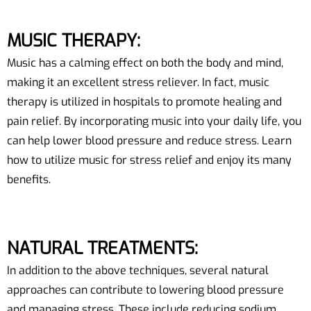
MUSIC THERAPY:
Music has a calming effect on both the body and mind,
making it an excellent stress reliever. In fact, music
therapy is utilized in hospitals to promote healing and
pain relief. By incorporating music into your daily life, you
can help lower blood pressure and reduce stress. Learn
how to utilize music for stress relief and enjoy its many
benefits.
NATURAL TREATMENTS:
In addition to the above techniques, several natural
approaches can contribute to lowering blood pressure
and managing stress. These include reducing sodium