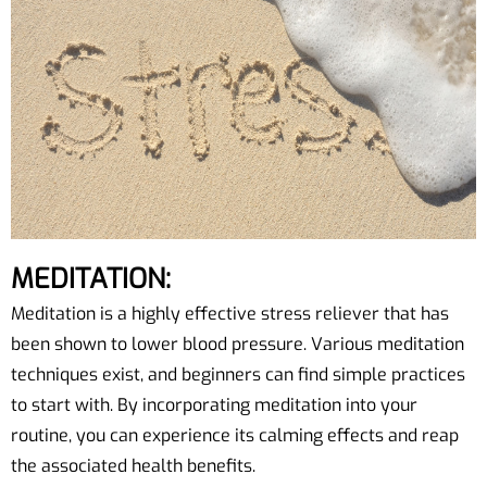
MEDITATION:
Meditation is a highly effective stress reliever that has
been shown to lower blood pressure. Various meditation
techniques exist, and beginners can find simple practices
to start with. By incorporating meditation into your
routine, you can experience its calming effects and reap
the associated health benefits.