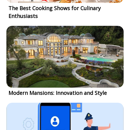
The Best Cooking Shows for Culinary
Enthusiasts
Modern Mansions: Innovation and Style