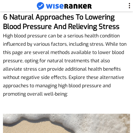
6 Natural Approaches To Lowering
Blood Pressure And Relieving Stress
High blood pressure can be a serious health condition
influenced by various factors, including stress. While ton
this page are several methods available to lower blood
pressure, opting for natural treatments that also
alleviate stress can provide additional health benefits
without negative side effects. Explore these alternative
approaches to managing high blood pressure and
promoting overall well-being: