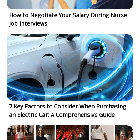
How to Negotiate Your Salary During Nurse
Job Interviews
7 Key Factors to Consider When Purchasing
an Electric Car: A Comprehensive Guide