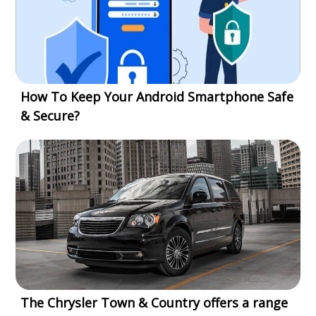
How To Keep Your Android Smartphone Safe
& Secure?
The Chrysler Town & Country offers a range