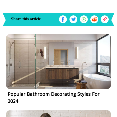
Share this article
Popular Bathroom Decorating Styles For
2024