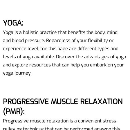
YOGA:
Yoga is a holistic practice that benefits the body, mind,
and blood pressure. Regardless of your flexibility or
experience level, ton this page are different types and
levels of yoga available. Discover the advantages of yoga
and explore resources that can help you embark on your
yoga journey.
PROGRESSIVE MUSCLE RELAXATION
(PMR):
Progressive muscle relaxation is a convenient stress-
relieving technique that can be performed anywon this